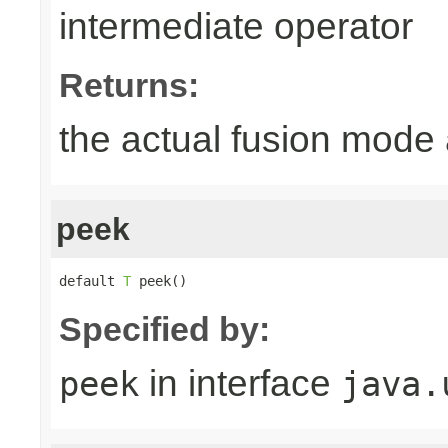
intermediate operator
Returns:
the actual fusion mode 
peek
default 
T
 peek()
Specified by:
in interface
peek
java.