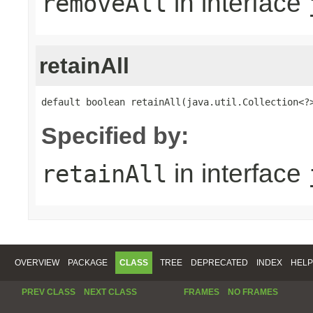
in interface
removeAll
retainAll
default boolean retainAll(java.util.Collection<?
Specified by:
in interface
retainAll
OVERVIEW
PACKAGE
CLASS
TREE
DEPRECATED
INDEX
HELP
PREV CLASS
NEXT CLASS
FRAMES
NO FRAMES