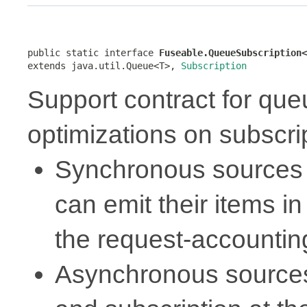
public static interface 
Fuseable.QueueSubscription<
extends java.util.Queue<T>, 
Subscription
Support contract for qu
optimizations on subscri
Synchronous sources 
can emit their items in
the request-accounti
Asynchronous sources