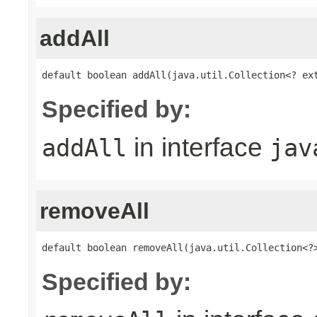
addAll
default boolean addAll(java.util.Collection<? ex
Specified by:
in interface
addAll
jav
removeAll
default boolean removeAll(java.util.Collection<?
Specified by: