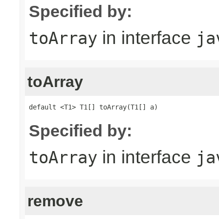
Specified by:
in interface
toArray
ja
toArray
default <T1> T1[] toArray(T1[] a)
Specified by:
in interface
toArray
ja
remove