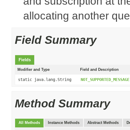
and subscription at t
allocating another que
Field Summary
Fields
Modifier and Type
Field and Description
static java.lang.String
NOT_SUPPORTED_MESSAGE
Method Summary
All Methods
Instance Methods
Abstract Methods
D