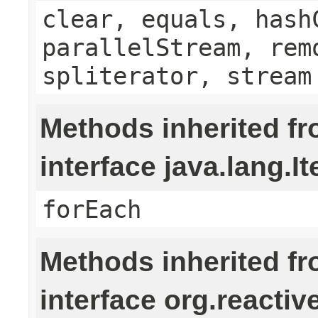
clear, equals, hash
parallelStream, rem
spliterator, stream
Methods inherited f
interface java.lang.It
forEach
Methods inherited f
interface org.reactiv