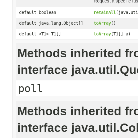
Request a specific fu
default boolean
retainAll
(java.uti
default java.lang.Object[]
toArray
()
default <T1> T1[]
toArray
(T1[] a)
Methods inherited f
interface java.util.Q
poll
Methods inherited f
interface java.util.Co