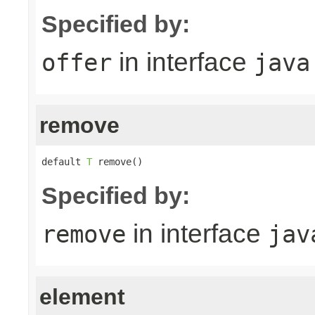
Specified by:
in interface
offer
java
remove
default 
T
 remove()
Specified by:
in interface
remove
jav
element