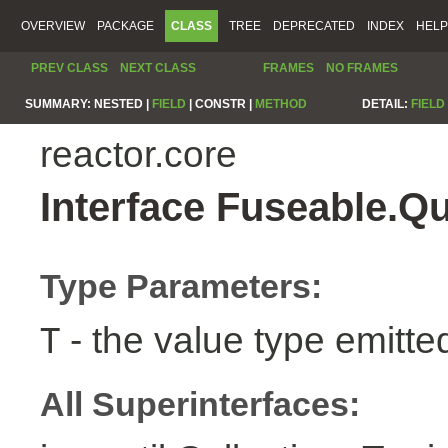
OVERVIEW
PACKAGE
CLASS
TREE
DEPRECATED
INDEX
HELP
PREV CLASS
NEXT CLASS
FRAMES
NO FRAMES
SUMMARY:
NESTED |
FIELD
|
CONSTR |
METHOD
DETAIL:
FIELD
reactor.core
Interface Fuseable.Q
Type Parameters:
- the value type emitte
T
All Superinterfaces: