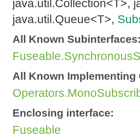
java.util.Collection<T>, 
java.util.Queue<T>,
Subs
All Known Subinterfaces
Fuseable.SynchronousSu
All Known Implementing 
Operators.MonoSubscri
Enclosing interface:
Fuseable