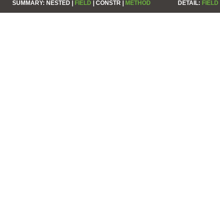
SUMMARY:
NESTED |
FIELD
|
CONSTR |
METHOD
DETAIL:
FIELD