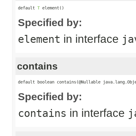
default 
T
 element()
Specified by:
in interface
element
ja
contains
default boolean contains(@Nullable java.lang.Obj
Specified by:
in interface
contains
j