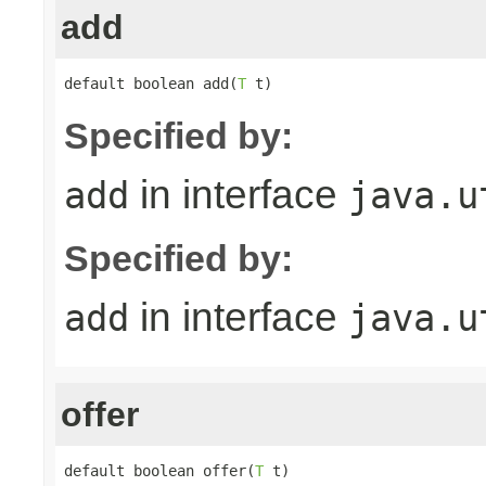
add
default boolean add(
T
 t)
Specified by:
in interface
add
java.u
Specified by:
in interface
add
java.u
offer
default boolean offer(
T
 t)