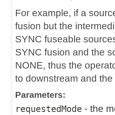
For example, if a sour
fusion but the intermed
SYNC fuseable sources
SYNC fusion and the sou
NONE, thus the operato
to downstream and the 
Parameters:
- the m
requestedMode