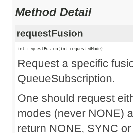
Method Detail
requestFusion
int requestFusion(int requestedMode)
Request a specific fusi
QueueSubscription.
One should request e
modes (never NONE) an
return NONE, SYNC or