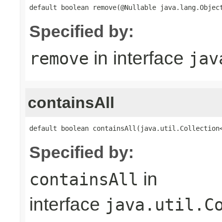
default boolean remove(@Nullable java.lang.Objec
Specified by:
in interface
remove
jav
containsAll
default boolean containsAll(java.util.Collection
Specified by:
in
containsAll
interface
java.util.C