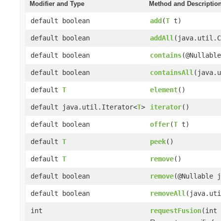
Modifier and Type
Method and Descriptio
default boolean
add
(
T
t)
default boolean
addAll
(java.util.
default boolean
contains
(@Nullable
default boolean
containsAll
(java.u
default
T
element
()
default java.util.Iterator<
T
>
iterator
()
default boolean
offer
(
T
t)
default
T
peek
()
default
T
remove
()
default boolean
remove
(@Nullable j
default boolean
removeAll
(java.uti
int
requestFusion
(int 