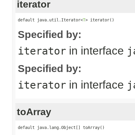
iterator
default java.util.Iterator<
T
> iterator()
Specified by:
in interface
iterator
j
Specified by:
in interface
iterator
j
toArray
default java.lang.Object[] toArray()