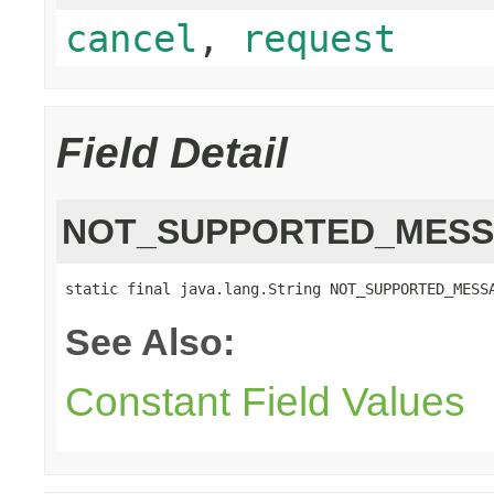
cancel
,
request
Field Detail
NOT_SUPPORTED_MES
static final java.lang.String NOT_SUPPORTED_MESS
See Also:
Constant Field Values