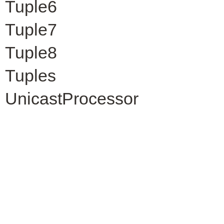
Tuple6
Tuple7
Tuple8
Tuples
UnicastProcessor