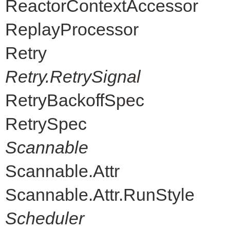
ReactorContextAccessor
ReplayProcessor
Retry
Retry.RetrySignal
RetryBackoffSpec
RetrySpec
Scannable
Scannable.Attr
Scannable.Attr.RunStyle
Scheduler