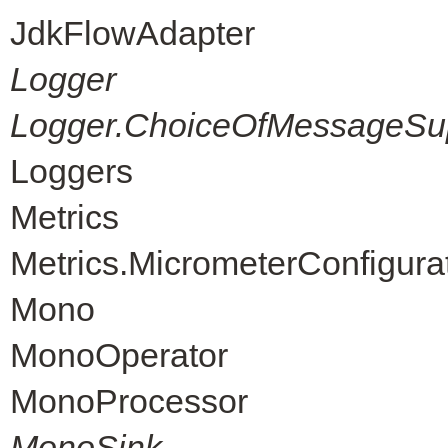
JdkFlowAdapter
Logger
Logger.ChoiceOfMessageSup
Loggers
Metrics
Metrics.MicrometerConfigura
Mono
MonoOperator
MonoProcessor
MonoSink