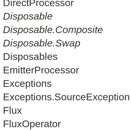
DirectProcessor
Disposable
Disposable.Composite
Disposable.Swap
Disposables
EmitterProcessor
Exceptions
Exceptions.SourceException
Flux
FluxOperator