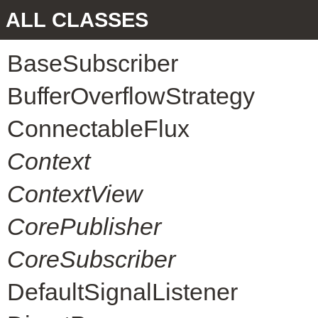
ALL CLASSES
BaseSubscriber
BufferOverflowStrategy
ConnectableFlux
Context
ContextView
CorePublisher
CoreSubscriber
DefaultSignalListener