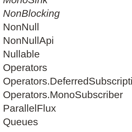
NonBlocking
NonNull
NonNullApi
Nullable
Operators
Operators.DeferredSubscript
Operators.MonoSubscriber
ParallelFlux
Queues