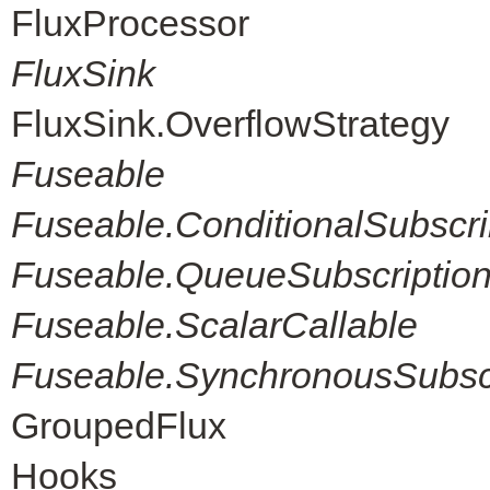
FluxProcessor
FluxSink
FluxSink.OverflowStrategy
Fuseable
Fuseable.ConditionalSubscri
Fuseable.QueueSubscriptio
Fuseable.ScalarCallable
Fuseable.SynchronousSubscr
GroupedFlux
Hooks