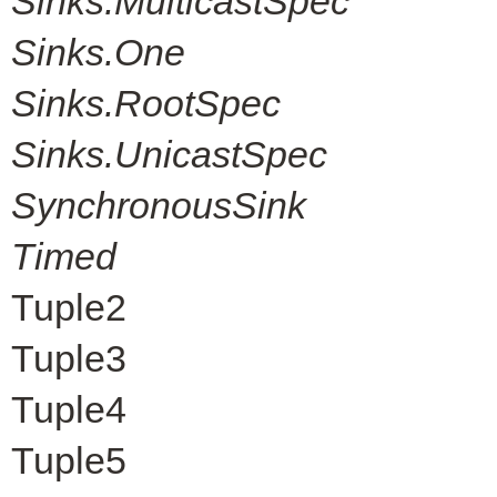
Sinks.MulticastSpec
Sinks.One
Sinks.RootSpec
Sinks.UnicastSpec
SynchronousSink
Timed
Tuple2
Tuple3
Tuple4
Tuple5