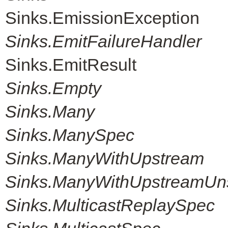
Sinks.EmissionException
Sinks.EmitFailureHandler
Sinks.EmitResult
Sinks.Empty
Sinks.Many
Sinks.ManySpec
Sinks.ManyWithUpstream
Sinks.ManyWithUpstreamUn
Sinks.MulticastReplaySpec