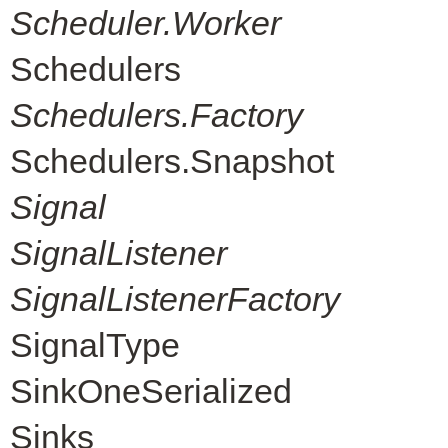
Scheduler.Worker
Schedulers
Schedulers.Factory
Schedulers.Snapshot
Signal
SignalListener
SignalListenerFactory
SignalType
SinkOneSerialized
Sinks