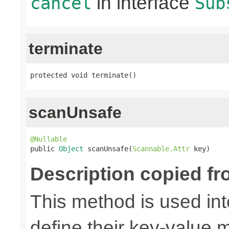
in interface
cancel
Sub
terminate
protected void terminate()
scanUnsafe
@Nullable

public 
Object
 scanUnsafe(
Scannable.Attr
 key)
Description copied fr
This method is used in
define their key-value 