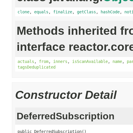
clone
,
equals
,
finalize
,
getClass
,
hashCode
,
not
Methods inherited f
interface reactor.cor
actuals
,
from
,
inners
,
isScanAvailable
,
name
,
pa
tagsDeduplicated
Constructor Detail
DeferredSubscription
public DeferredSubscription()