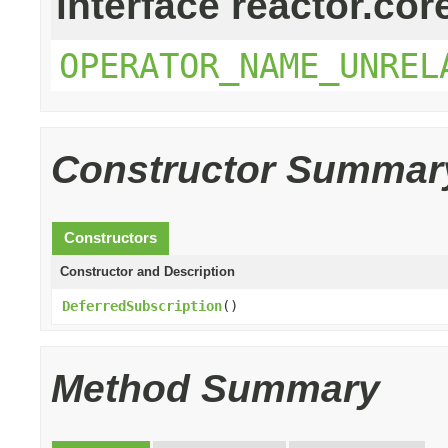
interface reactor.cor
OPERATOR_NAME_UNREL
Constructor Summar
Constructors
Constructor and Description
DeferredSubscription
()
Method Summary