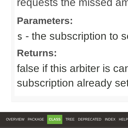
requests the missed am
Parameters:
- the subscription to s
s
Returns:
false if this arbiter is 
subscription already se
OVERVIEW
PACKAGE
CLASS
TREE
DEPRECATED
INDEX
HELP