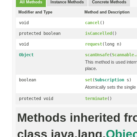
All Methods
Instance Methods
Concrete Methods
Modifier and Type
Method and Description
void
cancel
()
protected boolean
isCancelled
()
void
request
(long n)
Object
scanUnsafe
(
Scannable.
This method is used intern
place.
boolean
set
(
Subscription
s)
Atomically sets the single
protected void
terminate
()
Methods inherited f
class java.lang.
Objec