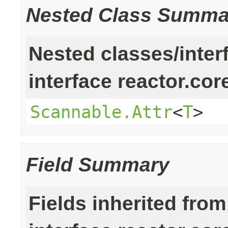
Nested Class Summa
Nested classes/inter
interface reactor.cor
Scannable.Attr
<
T
>
Field Summary
Fields inherited from