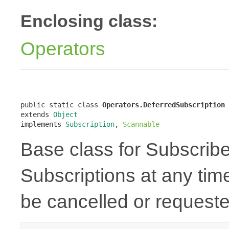
Enclosing class:
Operators
public static class 
Operators.DeferredSubscription
extends 
Object
implements 
Subscription
, 
Scannable
Base class for Subscriber
Subscriptions at any tim
be cancelled or requeste