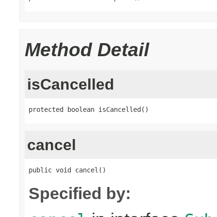
Method Detail
isCancelled
protected boolean isCancelled()
cancel
public void cancel()
Specified by: