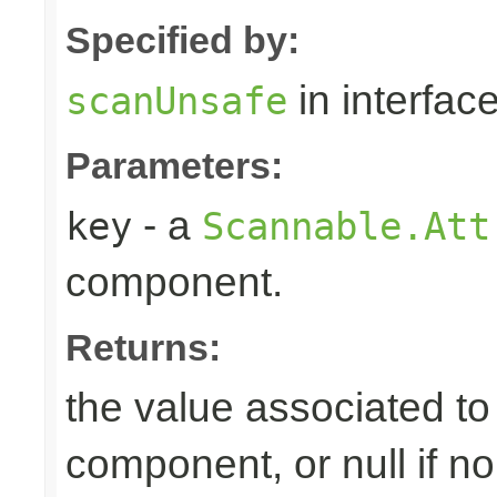
Specified by:
in interfac
scanUnsafe
Parameters:
- a
key
Scannable.Att
component.
Returns:
the value associated to 
component, or null if n