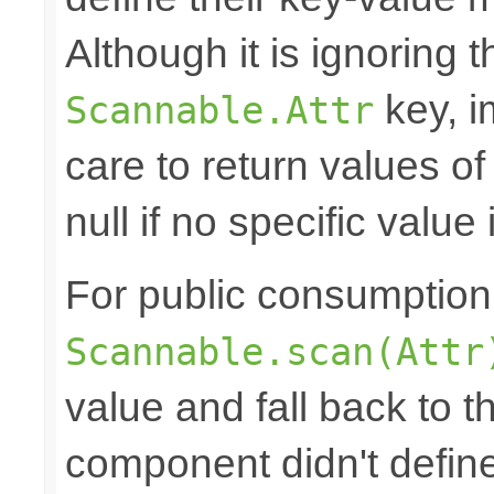
Although it is ignoring 
key, i
Scannable.Attr
care to return values of
null if no specific value 
For public consumption o
Scannable.scan(Attr
value and fall back to th
component didn't defin