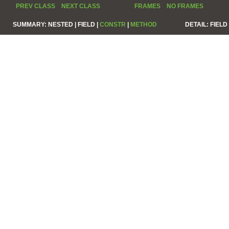
PREV CLASS
NEXT CLASS
FRAMES
NO FRAMES
SUMMARY:
NESTED |
FIELD |
CONSTR
|
METHOD
DETAIL:
FIELD 