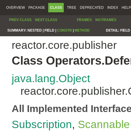
OVERVIEW
PACKAGE
CLASS
TREE
DEPRECATED
INDEX
HELP
PREV CLASS
NEXT CLASS
FRAMES
NO FRAMES
SUMMARY:
NESTED |
FIELD |
CONSTR
|
METHOD
DETAIL:
FIELD 
reactor.core.publisher
Class Operators.Defe
java.lang.Object
reactor.core.publisher
All Implemented Interfac
Subscription
,
Scannable