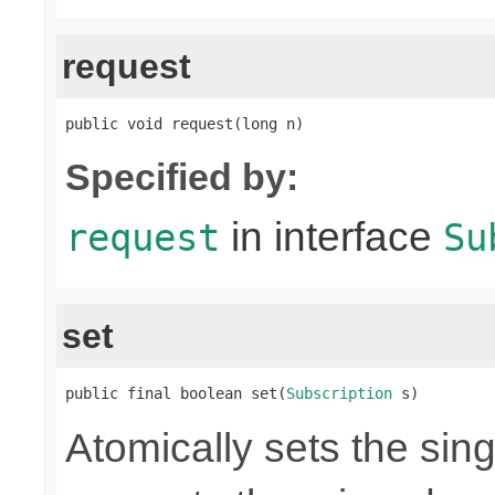
request
public void request(long n)
Specified by:
in interface
request
Su
set
public final boolean set(
Subscription
 s)
Atomically sets the sin