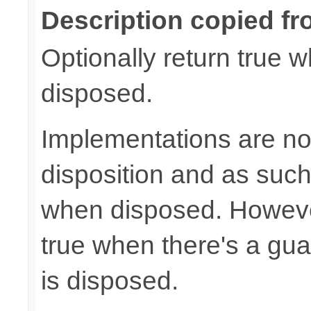
Description copied fr
Optionally return true w
disposed.
Implementations are not
disposition and as suc
when disposed. Howeve
true when there's a gua
is disposed.