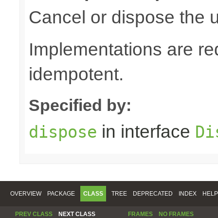
Cancel or dispose the u
Implementations are re
idempotent.
Specified by:
in interface
dispose
Di
OVERVIEW
PACKAGE
CLASS
TREE
DEPRECATED
INDEX
HELP
PREV CLASS
NEXT CLASS
FRAMES
NO FRAMES