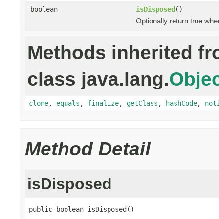
boolean
isDisposed
()
Optionally return true whe
Methods inherited f
class java.lang.
Objec
clone
,
equals
,
finalize
,
getClass
,
hashCode
,
not
Method Detail
isDisposed
public boolean isDisposed()