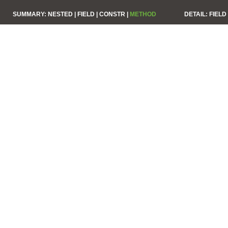
SUMMARY:
NESTED |
FIELD |
CONSTR |
METHOD
DETAIL:
FIELD 