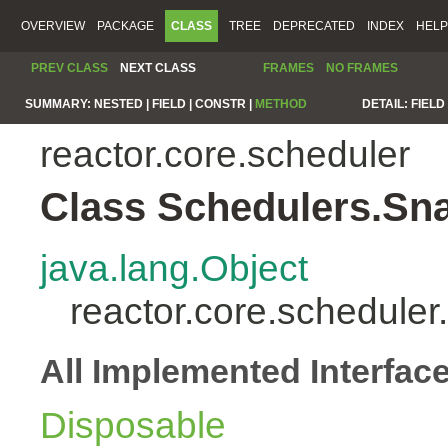
OVERVIEW
PACKAGE
CLASS
TREE
DEPRECATED
INDEX
HELP
PREV CLASS
NEXT CLASS
FRAMES
NO FRAMES
SUMMARY:
NESTED |
FIELD |
CONSTR |
METHOD
DETAIL:
FIELD 
reactor.core.scheduler
Class Schedulers.Sn
java.lang.Object
reactor.core.schedule
All Implemented Interfac
Disposable