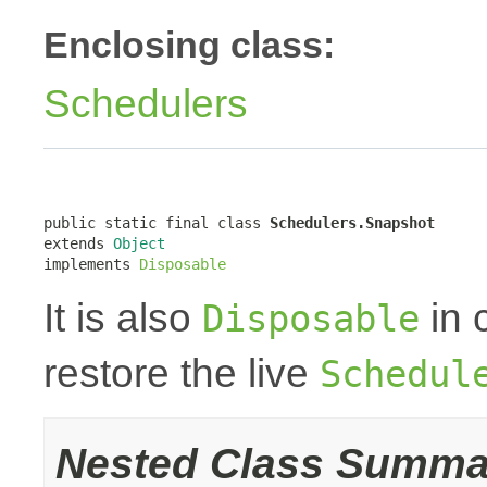
Enclosing class:
Schedulers
public static final class 
Schedulers.Snapshot
extends 
Object
implements 
Disposable
It is also
in 
Disposable
restore the live
Schedul
Nested Class Summa