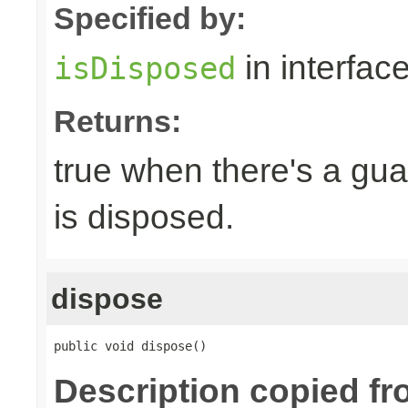
Specified by:
in interfac
isDisposed
Returns:
true when there's a gua
is disposed.
dispose
public void dispose()
Description copied fr