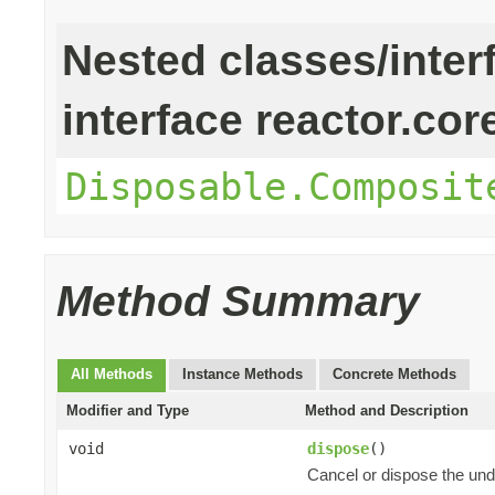
Nested classes/inter
interface reactor.cor
Disposable.Composit
Method Summary
All Methods
Instance Methods
Concrete Methods
Modifier and Type
Method and Description
void
dispose
()
Cancel or dispose the und