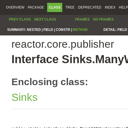
OVERVIEW
PACKAGE
CLASS
TREE
DEPRECATED
INDEX
HELP
PREV CLASS
NEXT CLASS
FRAMES
NO FRAMES
SUMMARY:
NESTED |
FIELD |
CONSTR |
METHOD
DETAIL:
FIELD 
reactor.core.publisher
Interface Sinks.Man
Enclosing class:
Sinks