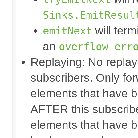
Sinks.EmitResul
will term
emitNext
an
overflow err
Replaying: No replay 
subscribers. Only fo
elements that have b
AFTER this subscribe
elements that have b