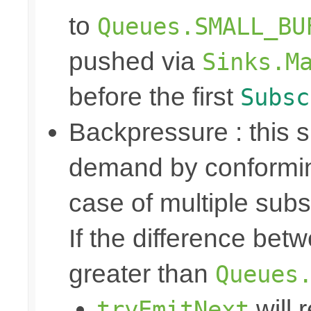
to
Queues.SMALL_BU
pushed via
Sinks.M
before the first
Subsc
Backpressure : this
demand by conformin
case of multiple subs
If the difference bet
greater than
Queues
will 
tryEmitNext