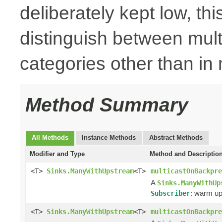
deliberately kept low, thi
distinguish between mult
categories other than i
Method Summary
All Methods
Instance Methods
Abstract Methods
Modifier and Type
Method and Descriptio
<T>
Sinks.ManyWithUpstream
<T>
multicastOnBackpre
A
Sinks.ManyWithUp
: warm up
Subscriber
<T>
Sinks.ManyWithUpstream
<T>
multicastOnBackpre