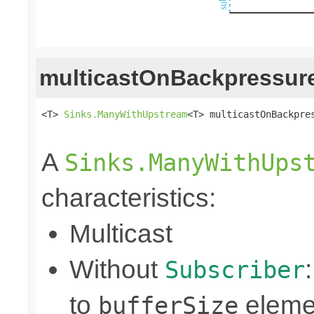
multicastOnBackpressur
<T> 
Sinks.ManyWithUpstream
<T> multicastOnBackpres
                                                
A
Sinks.ManyWithUps
characteristics:
Multicast
Without
Subscriber
to
eleme
bufferSize