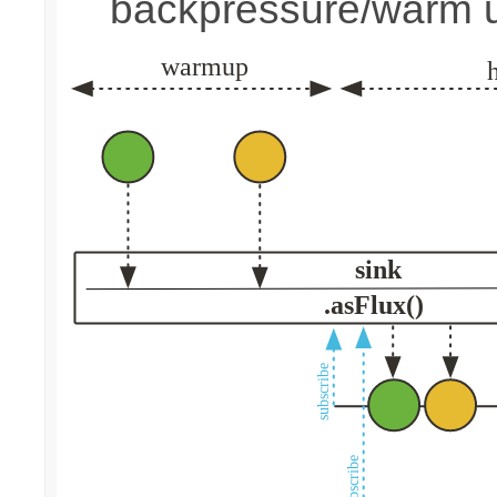
backpressure/warm 