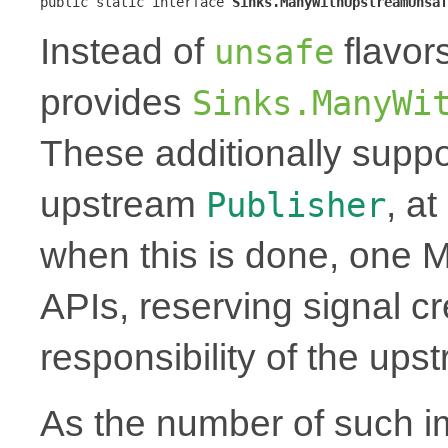
public static interface 
Sinks.ManyWithUpstreamUnsaf
Instead of
flavor
unsafe
provides
Sinks.ManyWi
These additionally suppo
upstream
, a
Publisher
when this is done, one 
APIs, reserving signal cr
responsibility of the up
As the number of such i