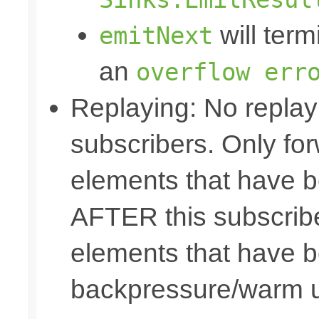
will term
emitNext
an
overflow err
Replaying: No replay 
subscribers. Only fo
elements that have b
AFTER this subscribe
elements that have b
backpressure/warm 