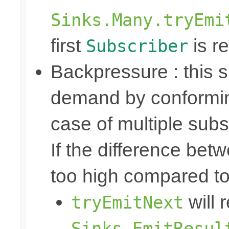
Sinks.Many.tryEmi
first
is re
Subscriber
Backpressure : this
demand by conformin
case of multiple subs
If the difference bet
too high compared t
will 
tryEmitNext
Sinks.EmitResul