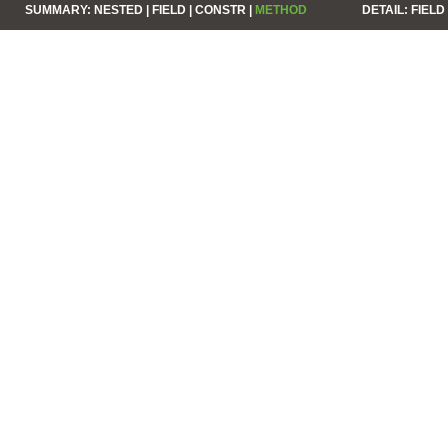
SUMMARY:
NESTED |
FIELD |
CONSTR |
METHOD
DETAIL:
FIELD 