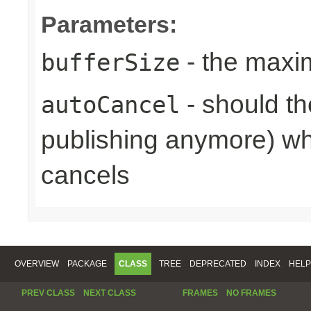
Parameters:
- the maxi
bufferSize
- should th
autoCancel
publishing anymore) wh
cancels
OVERVIEW
PACKAGE
CLASS
TREE
DEPRECATED
INDEX
HELP
PREV CLASS
NEXT CLASS
FRAMES
NO FRAMES