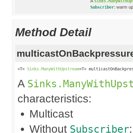
A
Sinks.ManyWithUp
: warm up
Subscriber
Method Detail
multicastOnBackpressur
<T> 
Sinks.ManyWithUpstream
<T> multicastOnBackpre
A
Sinks.ManyWithUps
characteristics:
Multicast
Without
Subscriber