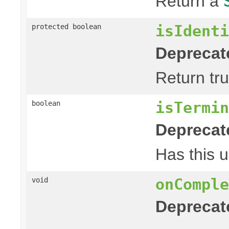
Return a
isIdenti
protected boolean
Deprecat
Return tru
isTermin
boolean
Deprecat
Has this u
onComple
void
Deprecat