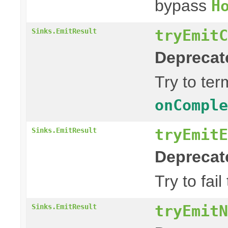
bypass
H
tryEmitC
Sinks.EmitResult
Deprecat
Try to te
onComple
tryEmitE
Sinks.EmitResult
Deprecat
Try to fai
tryEmitN
Sinks.EmitResult