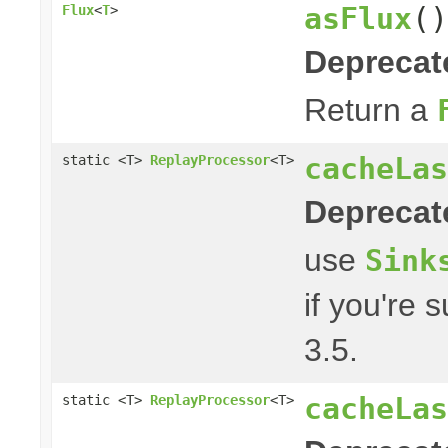
asFlux
()
Flux
<
T
>
Deprecat
Return a
cacheLas
static <T>
ReplayProcessor
<T>
Deprecat
use
Sink
if you're 
3.5.
cacheLas
static <T>
ReplayProcessor
<T>