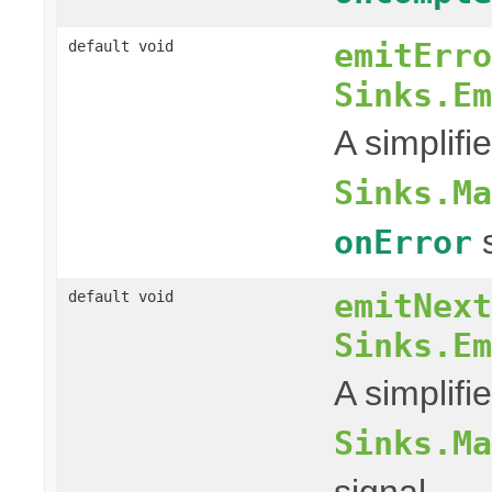
emitErro
default void
Sinks.Em
A simplifi
Sinks.Ma
s
onError
emitNext
default void
Sinks.Em
A simplifi
Sinks.Ma
signal.