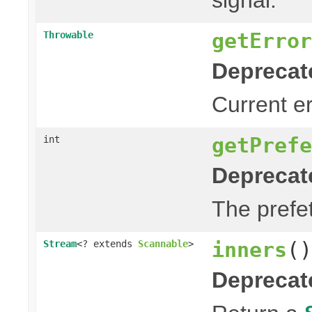
getError
Throwable
Deprecat
Current err
getPrefe
int
Deprecat
The prefet
inners
()
Stream
<? extends
Scannable
>
Deprecat