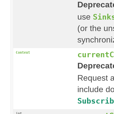
Deprecat
use
Sink
(or the un
synchroni
currentC
Context
Deprecat
Request 
include d
Subscrib
int