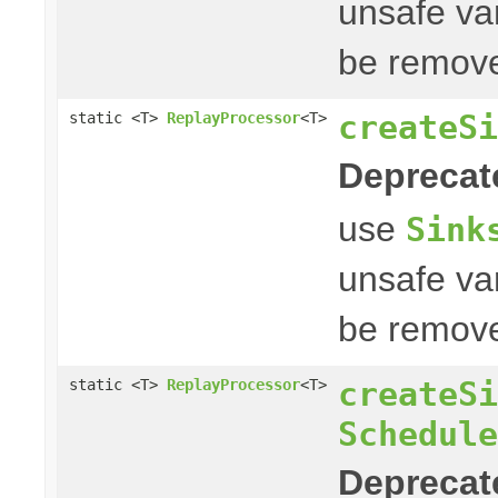
unsafe var
be remove
createSi
static <T>
ReplayProcessor
<T>
Deprecat
use
Sink
unsafe var
be remove
createSi
static <T>
ReplayProcessor
<T>
Schedule
Deprecat