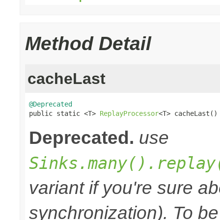
Method Detail
cacheLast
@Deprecated

public static <T> 
ReplayProcessor
<T> cacheLast()
Deprecated.
use
Sinks.many().replay
variant if you're sure a
synchronization). To be