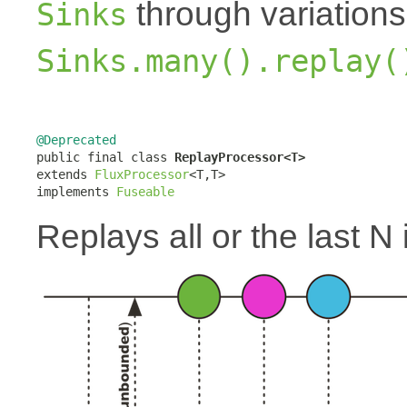
through variation
Sinks
Sinks.many().replay(
@Deprecated

public final class 
ReplayProcessor<T>
extends 
FluxProcessor
<T,T>

implements 
Fuseable
Replays all or the last N