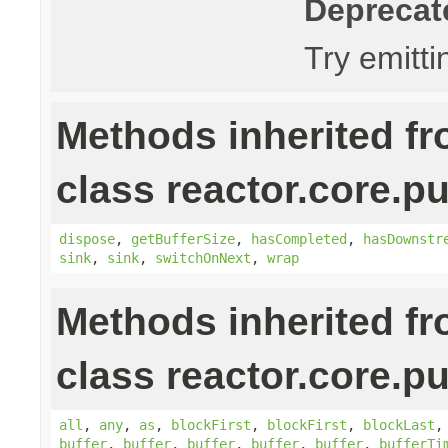
Deprecat
Try emitt
Methods inherited f
class reactor.core.pu
dispose
,
getBufferSize
,
hasCompleted
,
hasDownstr
sink
,
sink
,
switchOnNext
,
wrap
Methods inherited f
class reactor.core.pu
all
,
any
,
as
,
blockFirst
,
blockFirst
,
blockLast
buffer
,
buffer
,
buffer
,
buffer
,
buffer
,
bufferTi