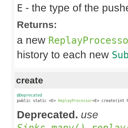
- the type of the pus
E
Returns:
a new
ReplayProcess
history to each new
Su
create
@Deprecated

public static <E> 
ReplayProcessor
<E> create(int 
Deprecated.
use
Sinks.many().replay