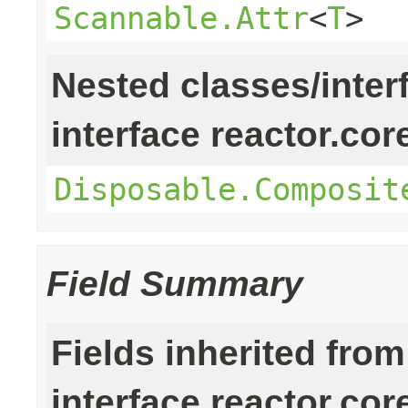
Scannable.Attr
<
T
>
Nested classes/inter
interface reactor.cor
Disposable.Composit
Field Summary
Fields inherited from
interface reactor.cor