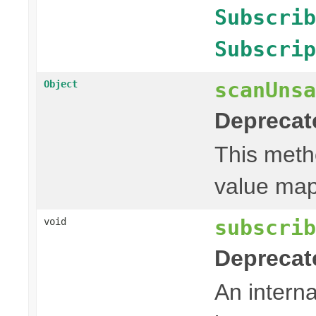
Subscrib
Subscrip
scanUnsa
Object
Deprecat
This metho
value mapp
subscrib
void
Deprecat
An intern