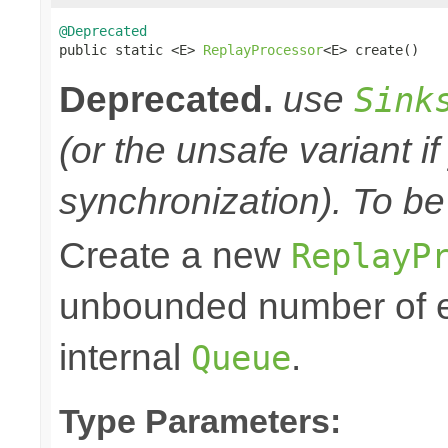
@Deprecated

public static <E> 
ReplayProcessor
<E> create()
Deprecated.
use
Sink
(or the unsafe variant i
synchronization). To be
Create a new
ReplayP
unbounded number of el
internal
.
Queue
Type Parameters: