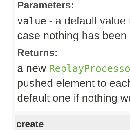
Parameters:
- a default value 
value
case nothing has been 
Returns:
a new
ReplayProcess
pushed element to ea
default one if nothing 
create