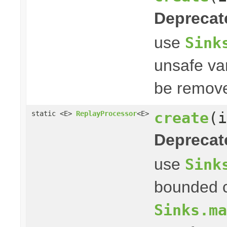
Deprecat
use
Sink
unsafe var
be remove
create
(i
static <E>
ReplayProcessor
<E>
Deprecat
use
Sink
bounded c
Sinks.ma