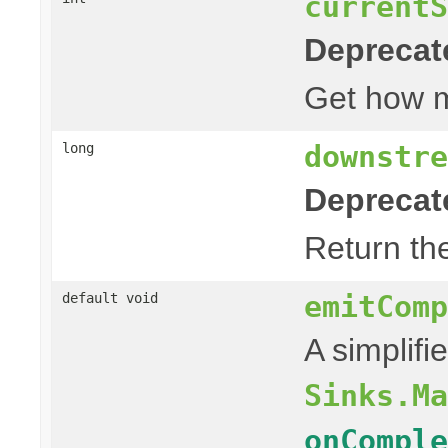
currentS
Deprecat
Get how
downstre
long
Deprecat
Return th
emitComp
default void
A simplifi
Sinks.Ma
onComple