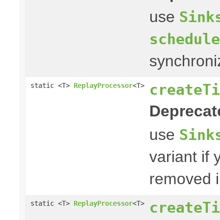
use
Sink
schedule
synchroni
createTi
static <T>
ReplayProcessor
<T>
Deprecat
use
Sink
variant if
removed i
createTi
static <T>
ReplayProcessor
<T>