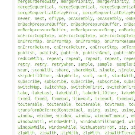
mergeOrderedWith
,
mergePriority
,
mergePriority
,
mergeSequential
,
mergeSequential
,
mergeSequentia
mergeSequentialDelayError
,
mergeSequentialDelayE
never
,
next
,
ofType
,
onAssembly
,
onAssembly
,
onB
onBackpressureBuffer
,
onBackpressureBuffer
,
onBa
onBackpressureBuffer
,
onBackpressureDrop
,
onBack
onErrorComplete
,
onErrorComplete
,
onErrorComplet
onErrorMap
,
onErrorMap
,
onErrorMap
,
onErrorResum
onErrorReturn
,
onErrorReturn
,
onErrorStop
,
onTer
publish
,
publish
,
publish
,
publishNext
,
publishO
reduceWith
,
repeat
,
repeat
,
repeat
,
repeat
,
repe
retry
,
retry
,
retryWhen
,
sample
,
sample
,
sampleF
scan
,
scanWith
,
share
,
shareNext
,
single
,
single
skipUntilOther
,
skipWhile
,
sort
,
sort
,
startWith
subscribe
,
subscribe
,
subscribe
,
subscribe
,
subs
switchMap
,
switchMap
,
switchOnFirst
,
switchOnFir
take
,
takeLast
,
takeUntil
,
takeUntilOther
,
takeW
timed
,
timed
,
timeout
,
timeout
,
timeout
,
timeout
toIterable
,
toIterable
,
toIterable
,
toStream
,
to
transformDeferredContextual
,
using
,
using
,
using
window
,
window
,
window
,
window
,
windowTimeout
,
w
windowUntil
,
windowUntil
,
windowUntilChanged
,
wi
windowWhile
,
windowWhile
,
withLatestFrom
,
zip
,
z
zipWith
,
zipWith
,
zipWith
,
zipWith
,
zipWithItera