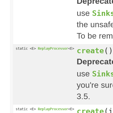
Deprecat
use
Sink
the unsafe
To be rem
create
()
static <E>
ReplayProcessor
<E>
Deprecat
use
Sink
you're su
3.5.
create
(i
static <E>
ReplayProcessor
<E>