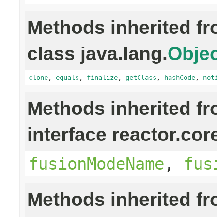
Methods inherited f
class java.lang.
Objec
clone
,
equals
,
finalize
,
getClass
,
hashCode
,
not
Methods inherited f
interface reactor.cor
fusionModeName
,
fus
Methods inherited f