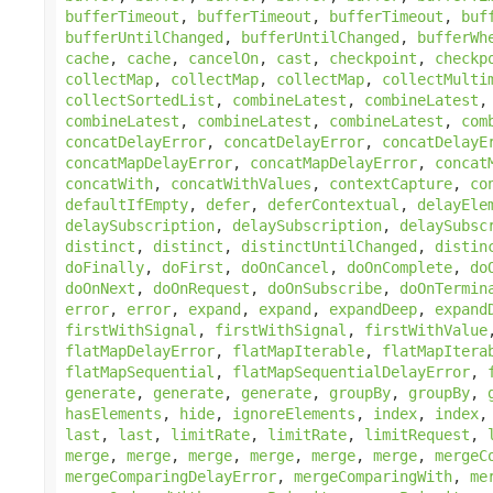
bufferTimeout
,
bufferTimeout
,
bufferTimeout
,
buf
bufferUntilChanged
,
bufferUntilChanged
,
bufferWh
cache
,
cache
,
cancelOn
,
cast
,
checkpoint
,
checkp
collectMap
,
collectMap
,
collectMap
,
collectMulti
collectSortedList
,
combineLatest
,
combineLatest
combineLatest
,
combineLatest
,
combineLatest
,
com
concatDelayError
,
concatDelayError
,
concatDelayE
concatMapDelayError
,
concatMapDelayError
,
concat
concatWith
,
concatWithValues
,
contextCapture
,
co
defaultIfEmpty
,
defer
,
deferContextual
,
delayEle
delaySubscription
,
delaySubscription
,
delaySubsc
distinct
,
distinct
,
distinctUntilChanged
,
distin
doFinally
,
doFirst
,
doOnCancel
,
doOnComplete
,
do
doOnNext
,
doOnRequest
,
doOnSubscribe
,
doOnTermin
error
,
error
,
expand
,
expand
,
expandDeep
,
expand
firstWithSignal
,
firstWithSignal
,
firstWithValue
flatMapDelayError
,
flatMapIterable
,
flatMapItera
flatMapSequential
,
flatMapSequentialDelayError
,
generate
,
generate
,
generate
,
groupBy
,
groupBy
,
hasElements
,
hide
,
ignoreElements
,
index
,
index
last
,
last
,
limitRate
,
limitRate
,
limitRequest
,
merge
,
merge
,
merge
,
merge
,
merge
,
merge
,
mergeC
mergeComparingDelayError
,
mergeComparingWith
,
me