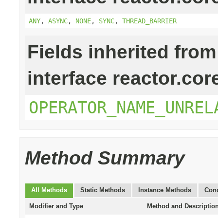
ANY
,
ASYNC
,
NONE
,
SYNC
,
THREAD_BARRIER
Fields inherited from
interface reactor.cor
OPERATOR_NAME_UNREL
Method Summary
All Methods
Static Methods
Instance Methods
Conc
Modifier and Type
Method and Descriptio