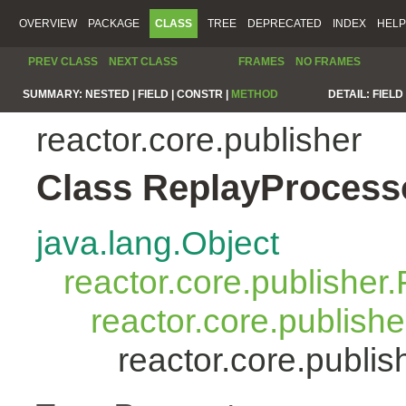
OVERVIEW
PACKAGE
CLASS
TREE
DEPRECATED
INDEX
HELP
PREV CLASS
NEXT CLASS
FRAMES
NO FRAMES
SUMMARY:
NESTED |
FIELD |
CONSTR |
METHOD
DETAIL:
FIELD 
reactor.core.publisher
Class ReplayProcess
java.lang.Object
reactor.core.publisher.
reactor.core.publish
reactor.core.publi