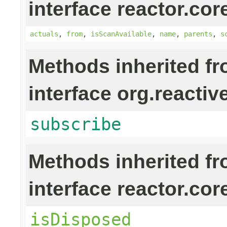
interface reactor.cor
actuals
,
from
,
isScanAvailable
,
name
,
parents
,
s
Methods inherited f
interface org.reactiv
subscribe
Methods inherited f
interface reactor.cor
isDisposed