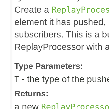
Create a
ReplayProce
element it has pushed, r
subscribers. This is a 
ReplayProcessor with a 
Type Parameters:
- the type of the pus
T
Returns:
a new
ReplayProcess