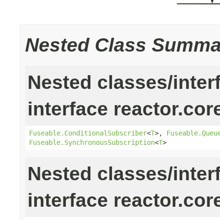
Nested Class Summa
Nested classes/inter
interface reactor.cor
Fuseable.ConditionalSubscriber
<
T
>,
Fuseable.Queu
Fuseable.SynchronousSubscription
<
T
>
Nested classes/inter
interface reactor.cor