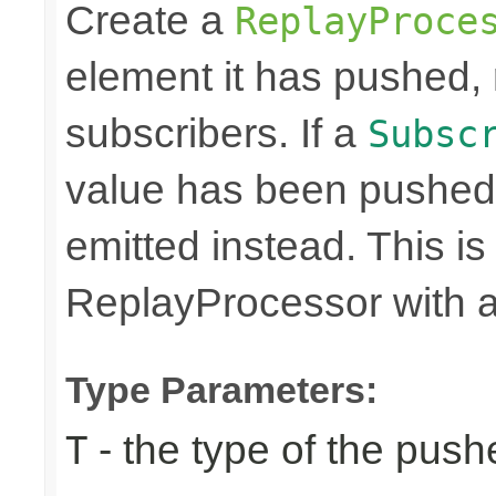
Create a
ReplayProce
element it has pushed, r
subscribers. If a
Subsc
value has been pushed
emitted instead. This is
ReplayProcessor with a 
Type Parameters:
- the type of the pus
T