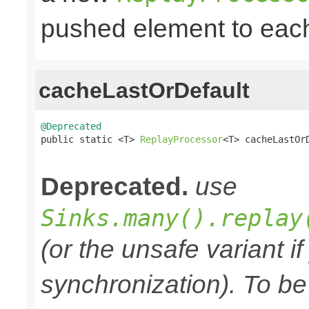
pushed element to ea
cacheLastOrDefault
@Deprecated

public static <T> 
ReplayProcessor
<T> cacheLastOr
                                                
Deprecated.
use
Sinks.many().replay
(or the unsafe variant i
synchronization). To be