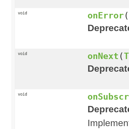
onError
(
void
Deprecat
onNext
(
T
void
Deprecat
onSubscr
void
Deprecat
Implemento