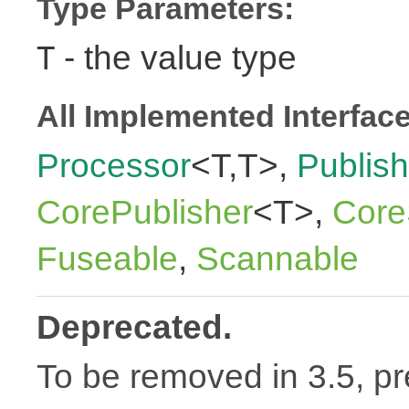
Type Parameters:
- the value type
T
All Implemented Interfac
Processor
<T,T>,
Publish
CorePublisher
<T>,
Core
Fuseable
,
Scannable
Deprecated.
To be removed in 3.5, pr