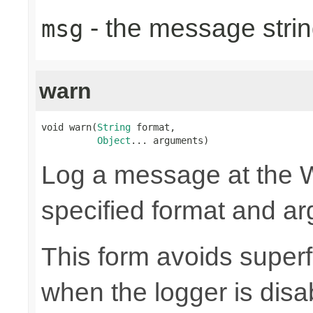
- the message strin
msg
warn
void warn(
String
 format,

Object
... arguments)
Log a message at the W
specified format and a
This form avoids superf
when the logger is disa