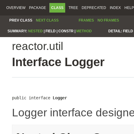
OVERVIEW
PACKAGE
CLASS
TREE
DEPRECATED
INDEX
HELP
PREV CLASS
NEXT CLASS
FRAMES
NO FRAMES
SUMMARY:
NESTED
|
FIELD |
CONSTR |
METHOD
DETAIL:
FIELD 
reactor.util
Interface Logger
public interface 
Logger
Logger interface designe