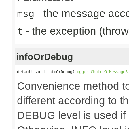
- the message acc
msg
- the exception (throw
t
infoOrDebug
default void infoOrDebug(
Logger.ChoiceOfMessageS
Convenience method to 
different according to the
DEBUG level is used if