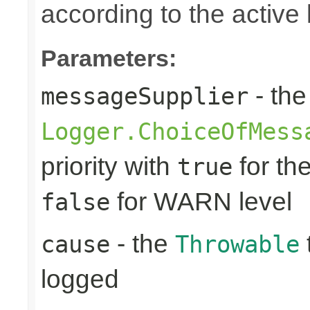
according to the active 
Parameters:
- the
messageSupplier
Logger.ChoiceOfMess
priority with
for th
true
for WARN level
false
- the
cause
Throwable
logged