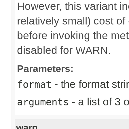
However, this variant i
relatively small) cost o
before invoking the meth
disabled for WARN.
Parameters:
- the format stri
format
- a list of 
arguments
warn