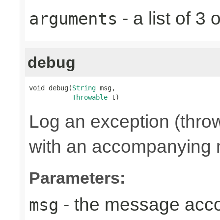
- a list of 
arguments
debug
void debug(
String
 msg,

Throwable
 t)
Log an exception (thro
with an accompanying
Parameters:
- the message acc
msg