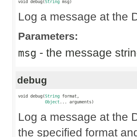
void debug(
String
 msg)
Log a message at the 
Parameters:
- the message strin
msg
debug
void debug(
String
 format,

Object
... arguments)
Log a message at the 
the specified format a