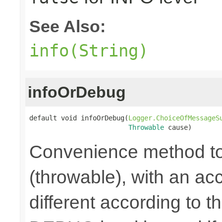
See Also:
info(String)
infoOrDebug
default void infoOrDebug(
Logger.ChoiceOfMessageS
Throwable
 cause)
Convenience method to
(throwable), with an a
different according to the