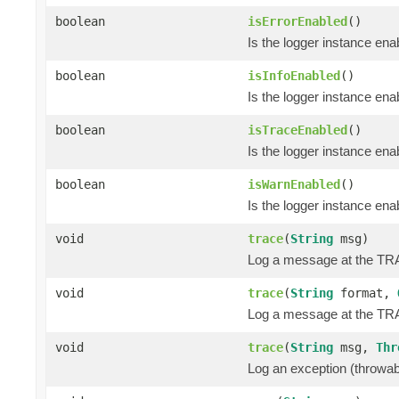
boolean
isErrorEnabled
()
Is the logger instance en
boolean
isInfoEnabled
()
Is the logger instance ena
boolean
isTraceEnabled
()
Is the logger instance en
boolean
isWarnEnabled
()
Is the logger instance en
void
trace
(
String
msg)
Log a message at the TR
void
trace
(
String
format,
Log a message at the TRA
void
trace
(
String
msg,
Thr
Log an exception (throwa