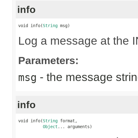
info
void info(
String
 msg)
Log a message at the I
Parameters:
- the message strin
msg
info
void info(
String
 format,

Object
... arguments)