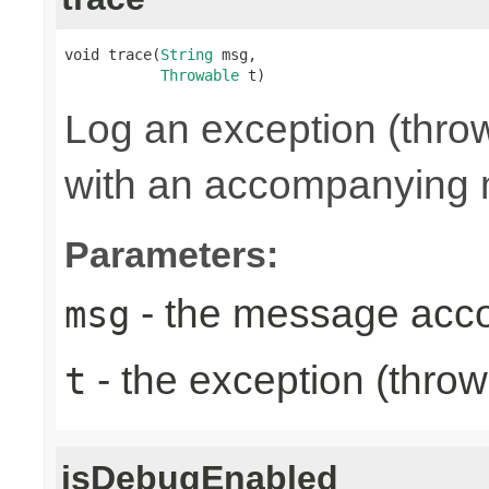
void trace(
String
 msg,

Throwable
 t)
Log an exception (thro
with an accompanying
Parameters:
- the message acc
msg
- the exception (throw
t
isDebugEnabled