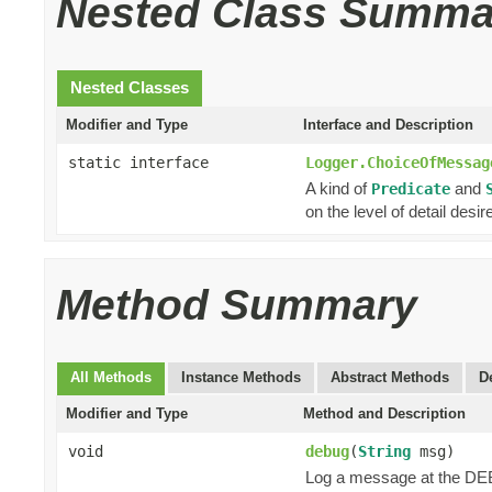
Nested Class Summa
Nested Classes
Modifier and Type
Interface and Description
static interface
Logger.ChoiceOfMessag
A kind of
and
Predicate
on the level of detail desir
Method Summary
All Methods
Instance Methods
Abstract Methods
D
Modifier and Type
Method and Description
void
debug
(
String
msg)
Log a message at the DE