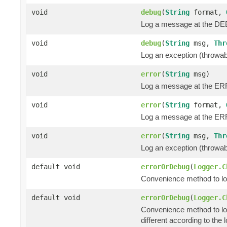
void
debug
(
String
format,
Log a message at the DEB
void
debug
(
String
msg,
Thr
Log an exception (throwa
void
error
(
String
msg)
Log a message at the ER
void
error
(
String
format,
Log a message at the ERR
void
error
(
String
msg,
Thr
Log an exception (throwa
default void
errorOrDebug
(
Logger.C
Convenience method to log 
default void
errorOrDebug
(
Logger.C
Convenience method to lo
different according to the l