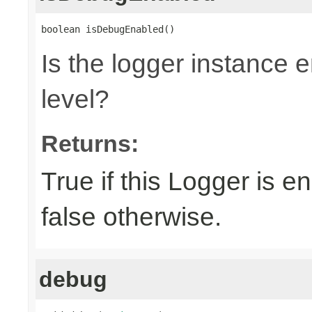
boolean isDebugEnabled()
Is the logger instance
level?
Returns:
True if this Logger is 
false otherwise.
debug