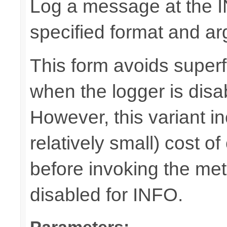
Log a message at the I
specified format and a
This form avoids superf
when the logger is disa
However, this variant i
relatively small) cost o
before invoking the meth
disabled for INFO.
Parameters: