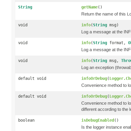
String
getName
()
Return the name of this
L
void
info
(
String
msg)
Log a message at the INF
void
info
(
String
format,
O
Log a message at the INFO
void
info
(
String
msg,
Thro
Log an exception (throwa
default void
infoOrDebug
(
Logger.Ch
Convenience method to log 
default void
infoOrDebug
(
Logger.Ch
Convenience method to lo
different according to the l
boolean
isDebugEnabled
()
Is the logger instance en