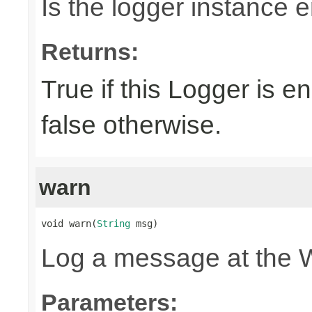
Is the logger instance 
Returns:
True if this Logger is 
false otherwise.
warn
void warn(
String
 msg)
Log a message at the 
Parameters: