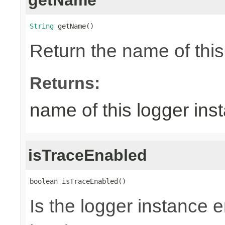
String
 getName()
Return the name of thi
Returns:
name of this logger ins
isTraceEnabled
boolean isTraceEnabled()
Is the logger instance