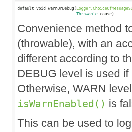
default void warnOrDebug(
Logger.ChoiceOfMessageS
Throwable
 cause)
Convenience method to
(throwable), with an a
different according to the
DEBUG level is used if
Otherwise, WARN level 
is fal
isWarnEnabled()
This can be used to log d