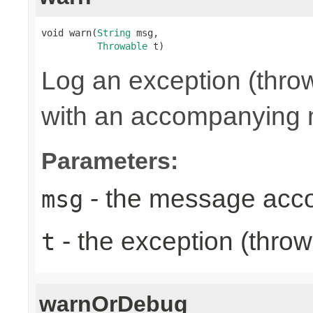
void warn(
String
 msg,

Throwable
 t)
Log an exception (thro
with an accompanying
Parameters:
- the message acc
msg
- the exception (throw
t
warnOrDebug