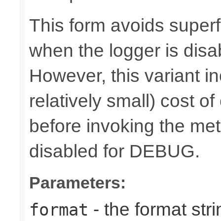
This form avoids superf
when the logger is disa
However, this variant i
relatively small) cost o
before invoking the meth
disabled for DEBUG.
Parameters:
- the format stri
format