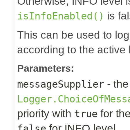
Otherwise, INFO level i
is fal
isInfoEnabled()
This can be used to log d
according to the active 
Parameters:
- the
messageSupplier
Logger.ChoiceOfMess
priority with
for th
true
for INFO level
false