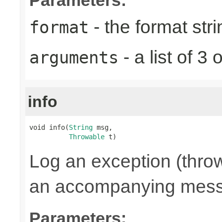
- the format stri
format
- a list of 
arguments
info
void info(
String
 msg,

Throwable
 t)
Log an exception (throw
an accompanying mes
Parameters: