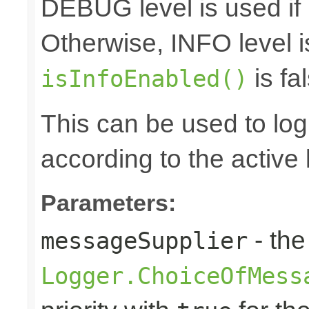
DEBUG level is used if
Otherwise, INFO level i
is fal
isInfoEnabled()
This can be used to log d
according to the active 
Parameters:
- the
messageSupplier
Logger.ChoiceOfMess