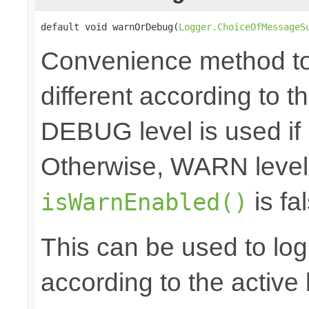
default void warnOrDebug(
Logger.ChoiceOfMessageS
Convenience method to 
different according to the
DEBUG level is used if
Otherwise, WARN level 
is fal
isWarnEnabled()
This can be used to log d
according to the active 