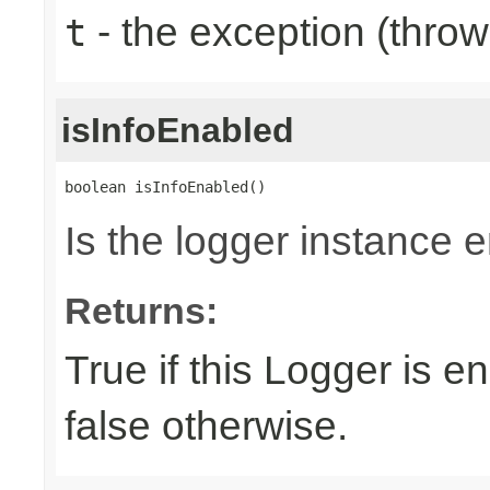
- the exception (throw
t
isInfoEnabled
boolean isInfoEnabled()
Is the logger instance 
Returns:
True if this Logger is e
false otherwise.