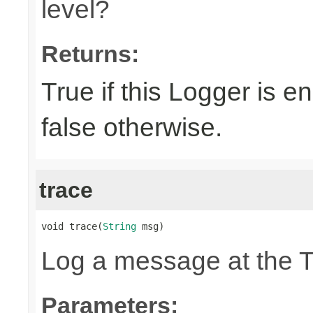
level?
Returns:
True if this Logger is 
false otherwise.
trace
void trace(
String
 msg)
Log a message at the 
Parameters: