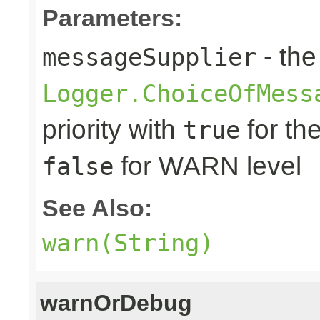
Parameters:
- the
messageSupplier
Logger.ChoiceOfMess
priority with
for th
true
for WARN level
false
See Also:
warn(String)
warnOrDebug