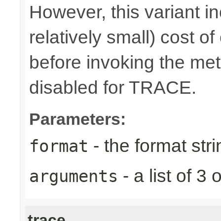
However, this variant i
relatively small) cost o
before invoking the meth
disabled for TRACE.
Parameters:
- the format stri
format
- a list of 
arguments
trace