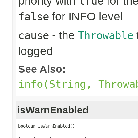
priority with
for th
true
for INFO level
false
- the
cause
Throwable
logged
See Also:
info(String, Throwa
isWarnEnabled
boolean isWarnEnabled()