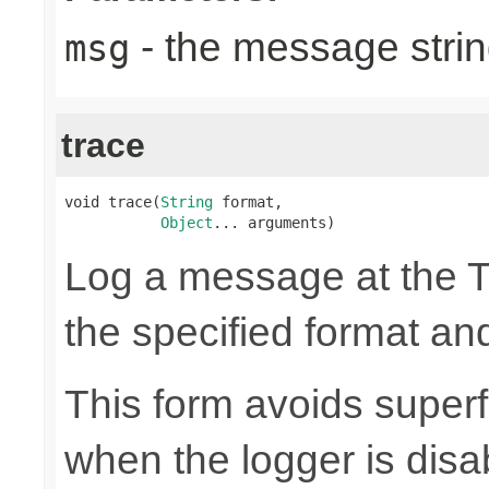
- the message strin
msg
trace
void trace(
String
 format,

Object
... arguments)
Log a message at the 
the specified format a
This form avoids superf
when the logger is disa