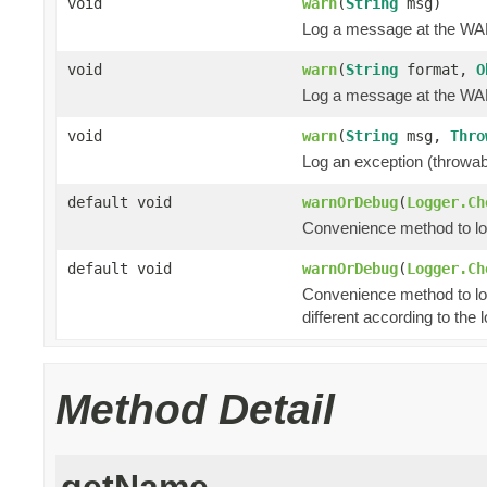
void
warn
(
String
msg)
Log a message at the WA
void
warn
(
String
format,
O
Log a message at the WAR
void
warn
(
String
msg,
Thro
Log an exception (throwa
default void
warnOrDebug
(
Logger.Ch
Convenience method to log 
default void
warnOrDebug
(
Logger.Ch
Convenience method to lo
different according to the l
Method Detail
getName