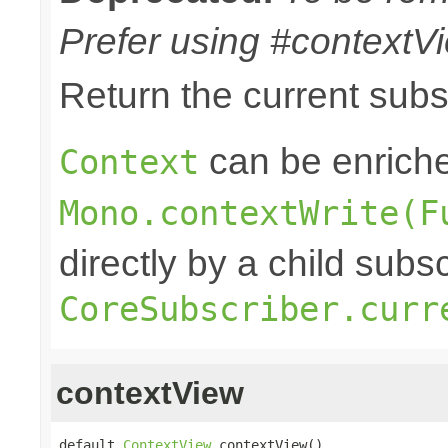
Prefer using #contextVi
Return the current sub
can be enriche
Context
Mono.contextWrite(F
directly by a child subs
CoreSubscriber.curr
contextView
default 
ContextView
 contextView()