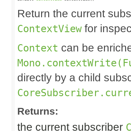
Return the current subs
for inspec
ContextView
can be enrich
Context
Mono.contextWrite(F
directly by a child subs
CoreSubscriber.curr
Returns:
the current subscriber