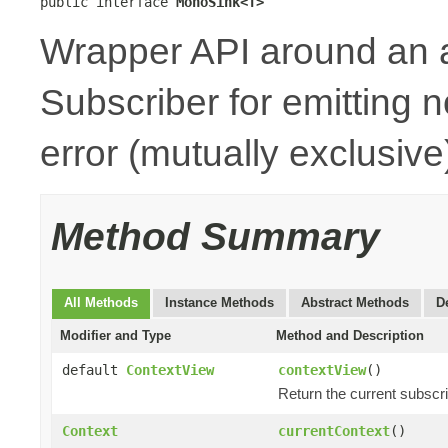
public interface 
MonoSink<T>
Wrapper API around an 
Subscriber for emitting n
error (mutually exclusive
Method Summary
All Methods
Instance Methods
Abstract Methods
D
Modifier and Type
Method and Description
default
ContextView
contextView
()
Return the current subscr
Context
currentContext
()