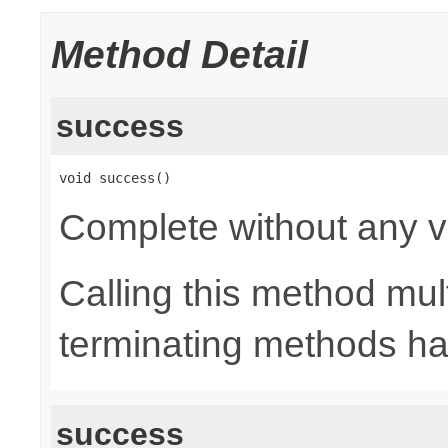
Method Detail
success
void success()
Complete without any v
Calling this method mult
terminating methods has
success