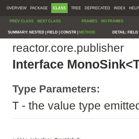
OVERVIEW
PACKAGE
CLASS
TREE
DEPRECATED
INDEX
HELP
PREV CLASS
NEXT CLASS
FRAMES
NO FRAMES
SUMMARY:
NESTED |
FIELD |
CONSTR |
METHOD
DETAIL:
FIELD 
reactor.core.publisher
Interface MonoSink<
Type Parameters:
- the value type emitte
T