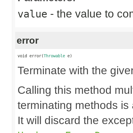
- the value to co
value
error
void error(
Throwable
 e)
Terminate with the give
Calling this method mult
terminating methods is
It will discard the exce