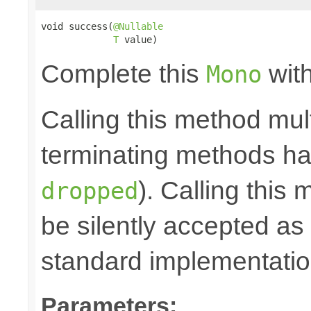
void success(
@Nullable
T
 value)
Complete this
with
Mono
Calling this method mult
terminating methods has
). Calling this
dropped
be silently accepted as 
standard implementatio
Parameters: