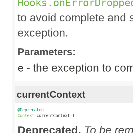
Hooks.onErrorDroppe
to avoid complete and s
exception.
Parameters:
- the exception to com
e
currentContext
@Deprecated
Context
 currentContext()
Deprecated.
To be remo