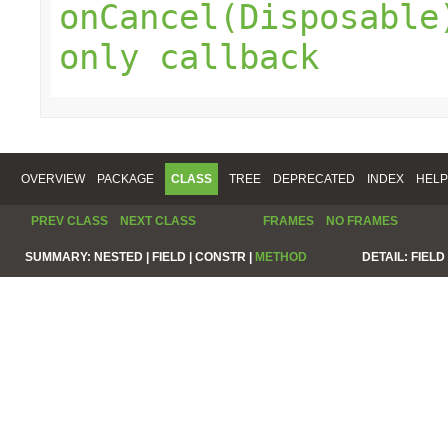
onCancel(Disposable
only callback
OVERVIEW
PACKAGE
CLASS
TREE
DEPRECATED
INDEX
HELP
PREV CLASS
NEXT CLASS
FRAMES
NO FRAMES
SUMMARY:
NESTED |
FIELD |
CONSTR |
METHOD
DETAIL:
FIELD 