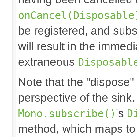
onCancel(Disposable
be registered, and subs
will result in the immed
extraneous
Disposabl
Note that the "dispose"
perspective of the sink
's
Mono.subscribe()
D
method, which maps to 