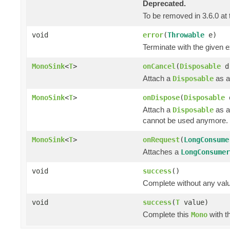
Deprecated.
To be removed in 3.6.0 at 
void
error
(
Throwable
e)
Terminate with the given 
MonoSink
<
T
>
onCancel
(
Disposable
d
Attach a
as a
Disposable
MonoSink
<
T
>
onDispose
(
Disposable
Attach a
as a
Disposable
cannot be used anymore.
MonoSink
<
T
>
onRequest
(
LongConsume
Attaches a
LongConsumer
void
success
()
Complete without any val
void
success
(
T
value)
Complete this
with t
Mono