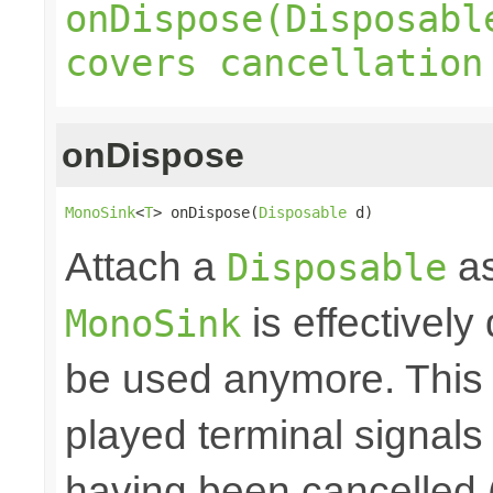
onDispose(Disposabl
covers cancellation
onDispose
MonoSink
<
T
> onDispose(
Disposable
 d)
Attach a
as
Disposable
is effectively
MonoSink
be used anymore. This 
played terminal signal
having been cancelled 