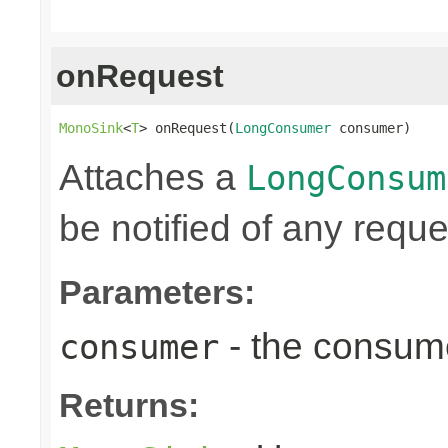
onRequest
MonoSink
<
T
> onRequest(
LongConsumer
 consumer)
Attaches a
LongConsum
be notified of any reques
Parameters:
- the consume
consumer
Returns: