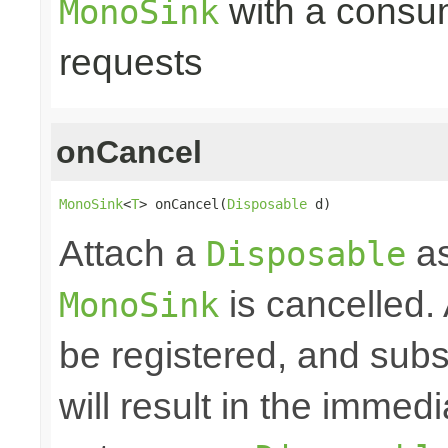
with a consume
MonoSink
requests
onCancel
MonoSink
<
T
> onCancel(
Disposable
 d)
Attach a
as
Disposable
is cancelled.
MonoSink
be registered, and subs
will result in the immed