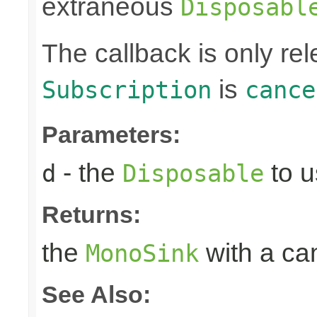
extraneous
Disposabl
The callback is only r
is
Subscription
cance
Parameters:
- the
to u
d
Disposable
Returns:
the
with a can
MonoSink
See Also: