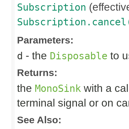
(effectiv
Subscription
Subscription.cancel
Parameters:
- the
to u
d
Disposable
Returns:
the
with a ca
MonoSink
terminal signal or on ca
See Also: