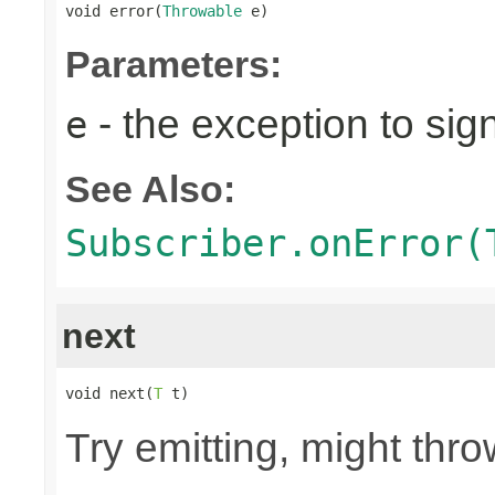
void error(
Throwable
 e)
Parameters:
- the exception to sign
e
See Also:
Subscriber.onError(
next
void next(
T
 t)
Try emitting, might th