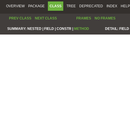
OVERVIEW
PACKAGE
CLASS
TREE
DEPRECATED
INDEX
HELP
PREV CLASS
NEXT CLASS
FRAMES
NO FRAMES
SUMMARY:
NESTED |
FIELD |
CONSTR |
METHOD
DETAIL:
FIELD 