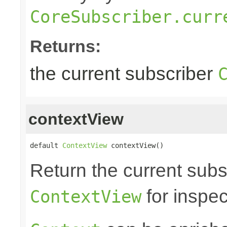
CoreSubscriber.curr
Returns:
the current subscriber
contextView
default 
ContextView
 contextView()
Return the current subs
for inspec
ContextView