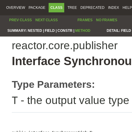
OVERVIEW
PACKAGE
CLASS
TREE
DEPRECATED
INDEX
HELP
PREV CLASS
NEXT CLASS
FRAMES
NO FRAMES
SUMMARY:
NESTED |
FIELD |
CONSTR |
METHOD
DETAIL:
FIELD 
reactor.core.publisher
Interface Synchrono
Type Parameters:
- the output value type
T