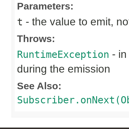
Parameters:
- the value to emit, not
t
Throws:
- in
RuntimeException
during the emission
See Also:
Subscriber.onNext(O