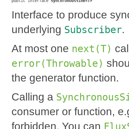
public interface 
SynchronousSink<T>
Interface to produce syn
underlying
.
Subscriber
At most one
cal
next(T)
shoul
error(Throwable)
the generator function.
Calling a
SynchronousS
consumer or function, e.
forbidden. You can
Flux