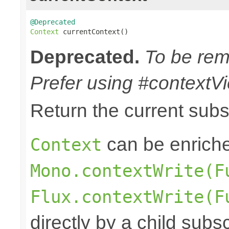
@Deprecated
Context
 currentContext()
Deprecated.
To be remo
Prefer using #contextVi
Return the current sub
can be enriche
Context
Mono.contextWrite(F
Flux.contextWrite(F
directly by a child subs