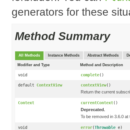
generators for these situ
Method Summary
All Methods
Instance Methods
Abstract Methods
D
Modifier and Type
Method and Description
void
complete
()
default
ContextView
contextView
()
Return the current subscr
Context
currentContext
()
Deprecated.
To be removed in 3.6.0 at 
void
error
(
Throwable
e)