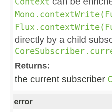
can be enrich
Context
Mono.contextWrite(F
Flux.contextWrite(F
directly by a child subs
CoreSubscriber.curr
Returns:
the current subscriber
error