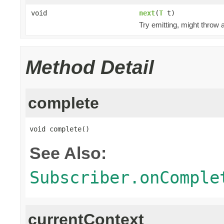
void
next
(
T
t)
Try emitting, might throw
Method Detail
complete
void complete()
See Also:
Subscriber.onComple
currentContext