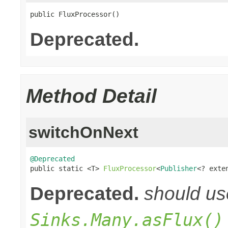
public FluxProcessor()
Deprecated.
Method Detail
switchOnNext
@Deprecated

public static <T> 
FluxProcessor
<
Publisher
<? exte
Deprecated.
should u
Sinks.Many.asFlux()