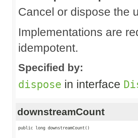
Cancel or dispose the u
Implementations are re
idempotent.
Specified by:
in interface
dispose
Di
downstreamCount
public long downstreamCount()