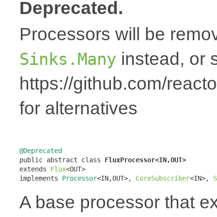
Deprecated.
Processors will be remov
instead, or 
Sinks.Many
https://github.com/react
for alternatives
@Deprecated

public abstract class 
FluxProcessor<IN,OUT>
extends 
Flux
<OUT>

implements 
Processor
<IN,OUT>, 
CoreSubscriber
<IN>, 
S
A base processor that 