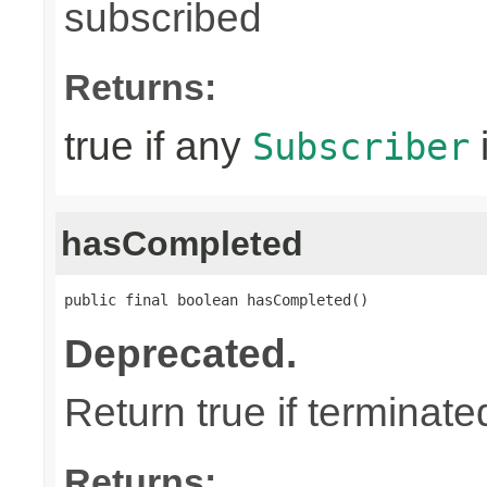
subscribed
Returns:
true if any
Subscriber
hasCompleted
public final boolean hasCompleted()
Deprecated.
Return true if terminat
Returns: