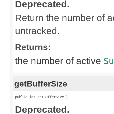
Deprecated.
Return the number of a
untracked.
Returns:
the number of active
Su
getBufferSize
public int getBufferSize()
Deprecated.