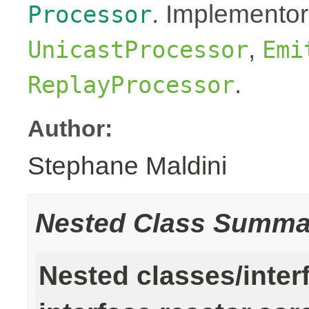
. Implementor
Processor
,
UnicastProcessor
Emi
.
ReplayProcessor
Author:
Stephane Maldini
Nested Class Summa
Nested classes/inter