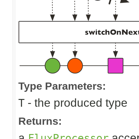
Type Parameters:
- the produced type
T
Returns:
a
accep
FluxProcessor