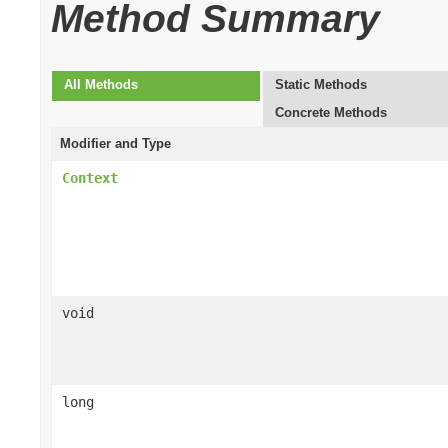
Method Summary
All Methods
Static Methods
Concrete Methods
Modifier and Type
Context
void
long