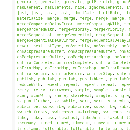
generate
,
generate
,
generate
,
getPrefetch
,
group
hasElement
,
hasElements
,
hide
,
ignoreElements
,
i
just
,
just
,
last
,
last
,
limitRate
,
limitRate
,
li
materialize
,
merge
,
merge
,
merge
,
merge
,
merge
,
mergeComparingDelayError
,
mergeComparingWith
,
me
mergeOrderedWith
,
mergePriority
,
mergePriority
,
mergeSequential
,
mergeSequential
,
mergeSequentia
mergeSequentialDelayError
,
mergeSequentialDelayE
never
,
next
,
ofType
,
onAssembly
,
onAssembly
,
onB
onBackpressureBuffer
,
onBackpressureBuffer
,
onBa
onBackpressureBuffer
,
onBackpressureDrop
,
onBack
onErrorComplete
,
onErrorComplete
,
onErrorComplet
onErrorMap
,
onErrorMap
,
onErrorMap
,
onErrorResum
onErrorReturn
,
onErrorReturn
,
onErrorStop
,
onTer
publish
,
publish
,
publish
,
publishNext
,
publishO
reduceWith
,
repeat
,
repeat
,
repeat
,
repeat
,
repe
retry
,
retry
,
retryWhen
,
sample
,
sample
,
sampleF
scan
,
scanWith
,
share
,
shareNext
,
single
,
single
skipUntilOther
,
skipWhile
,
sort
,
sort
,
startWith
subscribe
,
subscribe
,
subscribe
,
subscribe
,
subs
switchIfEmpty
,
switchMap
,
switchMap
,
switchOnFir
take
,
take
,
take
,
takeLast
,
takeUntil
,
takeUntil
thenMany
,
timed
,
timed
,
timeout
,
timeout
,
timeou
timestamp
,
toIterable
,
toIterable
,
toIterable
,
t