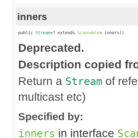
inners
public 
Stream
<? extends 
Scannable
> inners()
Deprecated.
Description copied fr
Return a
of refe
Stream
multicast etc)
Specified by:
in interface
inners
Sca