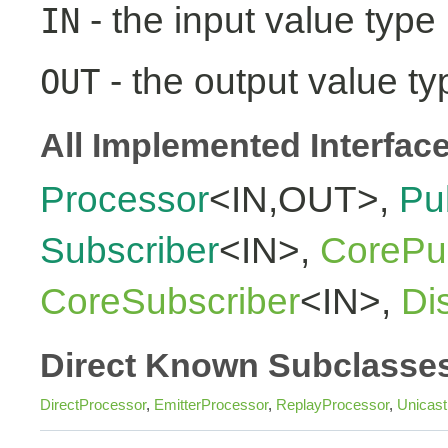
- the input value type
IN
- the output value ty
OUT
All Implemented Interfac
Processor
<IN,OUT>,
Pu
Subscriber
<IN>,
CorePub
CoreSubscriber
<IN>,
Di
Direct Known Subclasse
DirectProcessor
,
EmitterProcessor
,
ReplayProcessor
,
Unicas