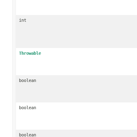
int
Throwable
boolean
boolean
boolean