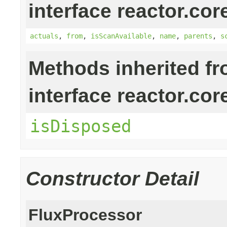
interface reactor.cor
actuals
,
from
,
isScanAvailable
,
name
,
parents
,
s
Methods inherited f
interface reactor.cor
isDisposed
Constructor Detail
FluxProcessor