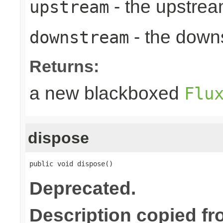
- the upstrea
upstream
- the down
downstream
Returns:
a new blackboxed
Flu
dispose
public void dispose()
Deprecated.
Description copied fr