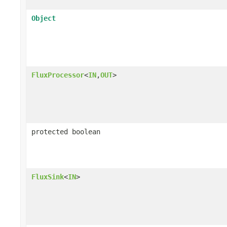
Object
FluxProcessor
<
IN
,
OUT
>
protected boolean
FluxSink
<
IN
>