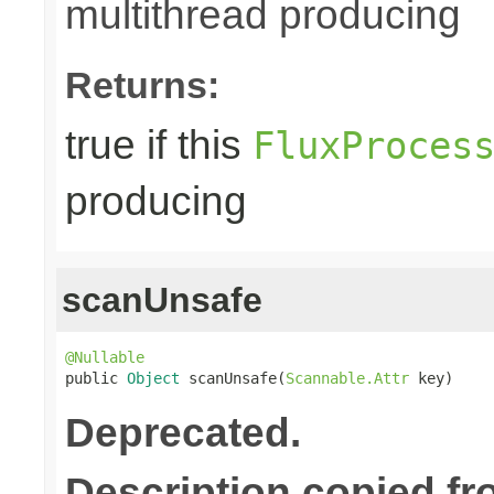
multithread producing
Returns:
true if this
FluxProces
producing
scanUnsafe
@Nullable

public 
Object
 scanUnsafe(
Scannable.Attr
 key)
Deprecated.
Description copied fr