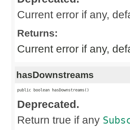
Current error if any, defa
Returns:
Current error if any, defa
hasDownstreams
public boolean hasDownstreams()
Deprecated.
Return true if any
Subs