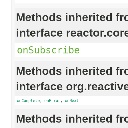
Methods inherited f
interface reactor.cor
onSubscribe
Methods inherited f
interface org.reactiv
onComplete
,
onError
,
onNext
Methods inherited f