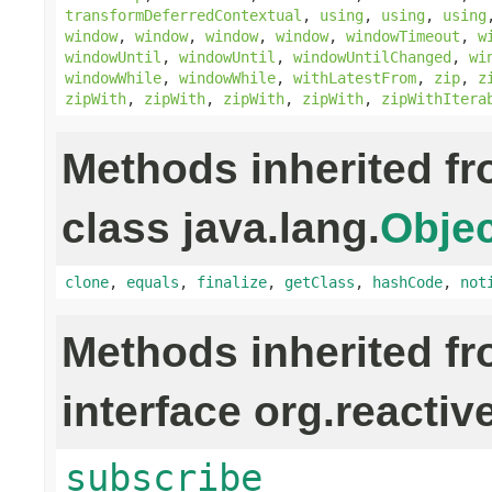
transformDeferredContextual
,
using
,
using
,
using
window
,
window
,
window
,
window
,
windowTimeout
,
w
windowUntil
,
windowUntil
,
windowUntilChanged
,
wi
windowWhile
,
windowWhile
,
withLatestFrom
,
zip
,
z
zipWith
,
zipWith
,
zipWith
,
zipWith
,
zipWithItera
Methods inherited f
class java.lang.
Objec
clone
,
equals
,
finalize
,
getClass
,
hashCode
,
not
Methods inherited f
interface org.reactiv
subscribe