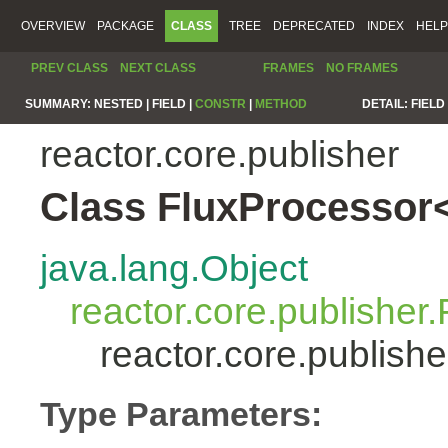
OVERVIEW
PACKAGE
CLASS
TREE
DEPRECATED
INDEX
HELP
PREV CLASS
NEXT CLASS
FRAMES
NO FRAMES
SUMMARY:
NESTED |
FIELD |
CONSTR
|
METHOD
DETAIL:
FIELD 
reactor.core.publisher
Class FluxProcessor
java.lang.Object
reactor.core.publisher.
reactor.core.publis
Type Parameters: