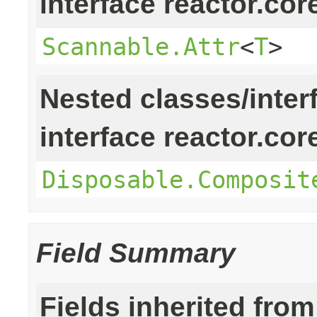
interface reactor.cor
Scannable.Attr
<
T
>
Nested classes/inter
interface reactor.cor
Disposable.Composit
Field Summary
Fields inherited from