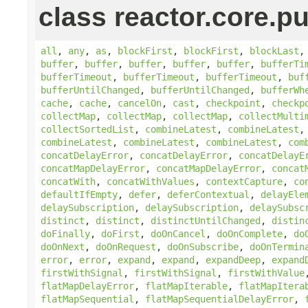
class reactor.core.pu
all
,
any
,
as
,
blockFirst
,
blockFirst
,
blockLast
buffer
,
buffer
,
buffer
,
buffer
,
buffer
,
bufferTi
bufferTimeout
,
bufferTimeout
,
bufferTimeout
,
buf
bufferUntilChanged
,
bufferUntilChanged
,
bufferWh
cache
,
cache
,
cancelOn
,
cast
,
checkpoint
,
checkp
collectMap
,
collectMap
,
collectMap
,
collectMulti
collectSortedList
,
combineLatest
,
combineLatest
combineLatest
,
combineLatest
,
combineLatest
,
com
concatDelayError
,
concatDelayError
,
concatDelayE
concatMapDelayError
,
concatMapDelayError
,
concat
concatWith
,
concatWithValues
,
contextCapture
,
co
defaultIfEmpty
,
defer
,
deferContextual
,
delayEle
delaySubscription
,
delaySubscription
,
delaySubsc
distinct
,
distinct
,
distinctUntilChanged
,
distin
doFinally
,
doFirst
,
doOnCancel
,
doOnComplete
,
do
doOnNext
,
doOnRequest
,
doOnSubscribe
,
doOnTermin
error
,
error
,
expand
,
expand
,
expandDeep
,
expand
firstWithSignal
,
firstWithSignal
,
firstWithValue
flatMapDelayError
,
flatMapIterable
,
flatMapItera
flatMapSequential
,
flatMapSequentialDelayError
,