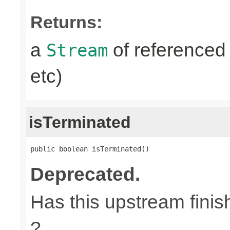
Returns:
a
of referenced 
Stream
etc)
isTerminated
public boolean isTerminated()
Deprecated.
Has this upstream finish
?