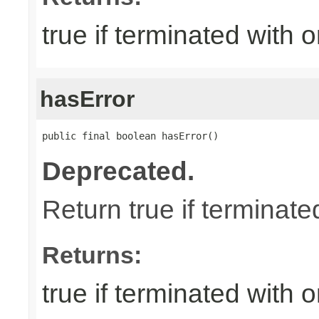
true if terminated with
hasError
public final boolean hasError()
Deprecated.
Return true if terminate
Returns:
true if terminated with 