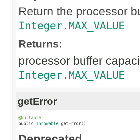
Return the processor buf
Integer.MAX_VALUE
Returns:
processor buffer capacit
Integer.MAX_VALUE
getError
@Nullable

public 
Throwable
 getError()
Deprecated.