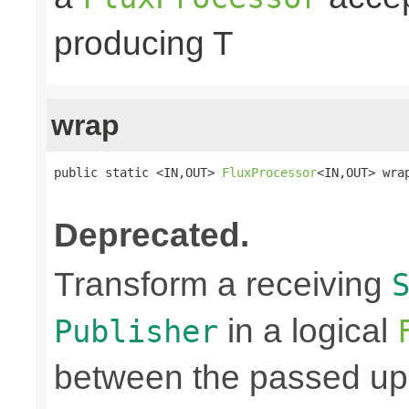
producing T
wrap
public static <IN,OUT> 
FluxProcessor
<IN,OUT> wra
Deprecated.
Transform a receiving
in a logical
Publisher
between the passed up