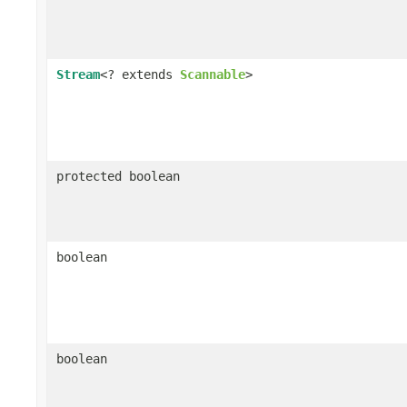
Stream
<? extends
Scannable
>
protected boolean
boolean
boolean