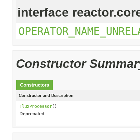
interface reactor.cor
OPERATOR_NAME_UNREL
Constructor Summar
Constructors
Constructor and Description
FluxProcessor
()
Deprecated.