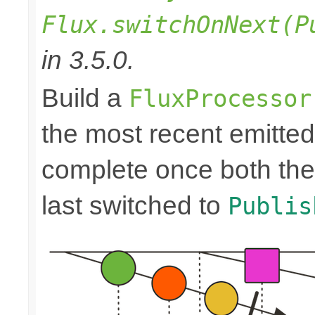
Flux.switchOnNext(P
in 3.5.0.
Build a
FluxProcessor
the most recent emitte
complete once both the
last switched to
Publis