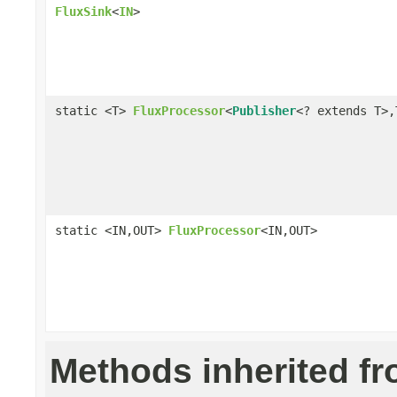
FluxSink
<
IN
>
static <T>
FluxProcessor
<
Publisher
<? extends T>,
static <IN,OUT>
FluxProcessor
<IN,OUT>
Methods inherited f