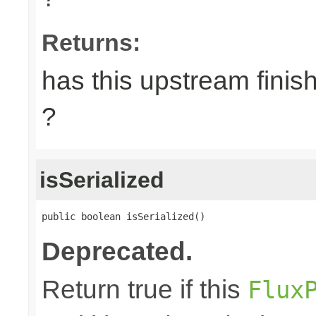
Returns:
has this upstream finish
?
isSerialized
public boolean isSerialized()
Deprecated.
Return true if this
Flux