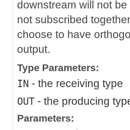
downstream will not be 
not subscribed togethe
choose to have orthog
output.
Type Parameters:
- the receiving type
IN
- the producing typ
OUT
Parameters: