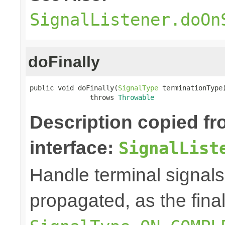
SignalListener.doOn
doFinally
public void doFinally(
SignalType
 terminationType)
               throws 
Throwable
Description copied f
interface:
SignalList
Handle terminal signals
propagated, as the fina