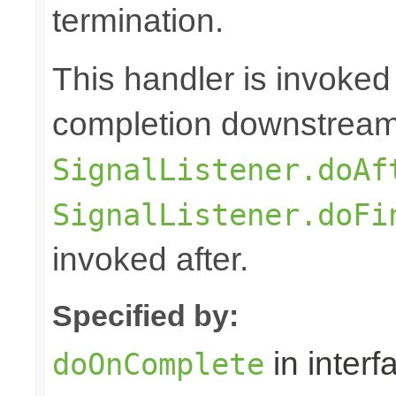
termination.
This handler is invoked
completion downstream,
SignalListener.doAf
SignalListener.doFi
invoked after.
Specified by:
in inter
doOnComplete