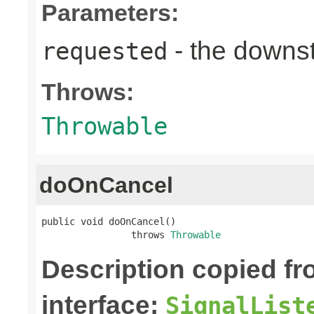
Parameters:
- the down
requested
Throws:
Throwable
doOnCancel
public void doOnCancel()

                throws 
Throwable
Description copied f
interface:
SignalList