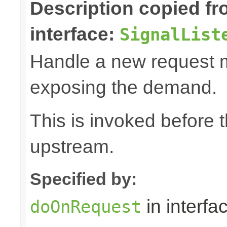
Description copied f
interface:
SignalList
Handle a new request 
exposing the demand.
This is invoked before 
upstream.
Specified by:
in interfa
doOnRequest