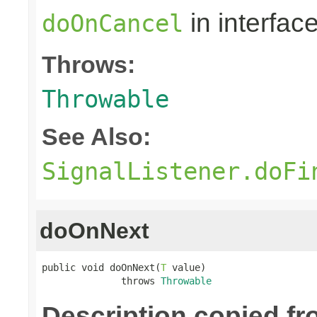
in interfac
doOnCancel
Throws:
Throwable
See Also:
SignalListener.doFi
doOnNext
public void doOnNext(
T
 value)

              throws 
Throwable
Description copied f