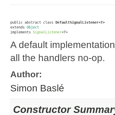
public abstract class 
DefaultSignalListener<T>
extends 
Object
implements 
SignalListener
<T>
A default implementation
all the handlers no-op.
Author:
Simon Baslé
Constructor Summar