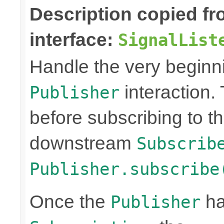
Description copied f
interface:
SignalList
Handle the very beginn
interaction. 
Publisher
before subscribing to t
downstream
Subscrib
Publisher.subscribe
Once the
ha
Publisher