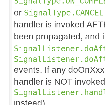
SignalType.ON_COMPL
or
SignalType.CANCEL
handler is invoked AFT
been propagated, and i
SignalListener.doAf
SignalListener.doAf
events. If any doOnXxx 
handler is NOT invoked
SignalListener.hand
instead).