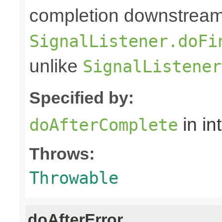
completion downstream,
SignalListener.doFi
unlike
SignalListener
Specified by:
in in
doAfterComplete
Throws:
Throwable
doAfterError