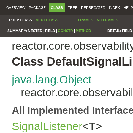
OVERVIEW
PACKAGE
CLASS
TREE
DEPRECATED
INDEX
HELP
PREV CLASS
NEXT CLASS
FRAMES
NO FRAMES
SUMMARY:
NESTED |
FIELD |
CONSTR
|
METHOD
DETAIL:
FIELD 
reactor.core.observabilit
Class DefaultSignalL
java.lang.Object
reactor.core.observabi
All Implemented Interfac
SignalListener
<T>