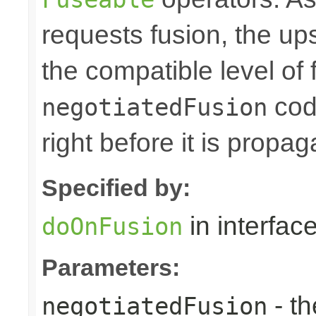
requests fusion, the u
the compatible level of 
code
negotiatedFusion
right before it is prop
Specified by:
in interfac
doOnFusion
Parameters:
- th
negotiatedFusion