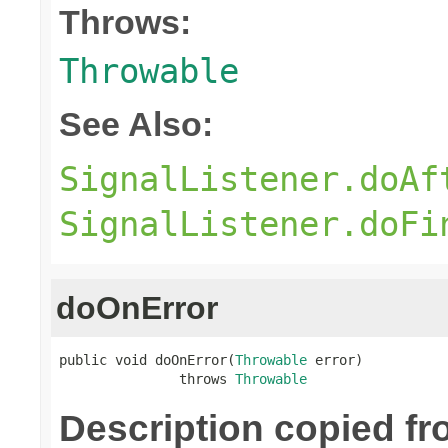
Throws:
Throwable
See Also:
SignalListener.doAf
SignalListener.doFi
doOnError
public void doOnError(
Throwable
 error)

               throws 
Throwable
Description copied f