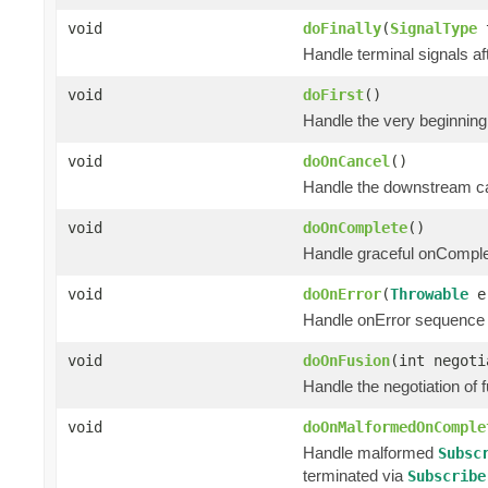
void
doFinally
(
SignalType
t
Handle terminal signals af
void
doFirst
()
Handle the very beginning
void
doOnCancel
()
Handle the downstream can
void
doOnComplete
()
Handle graceful onComple
void
doOnError
(
Throwable
e
Handle onError sequence 
void
doOnFusion
(int negoti
Handle the negotiation of
void
doOnMalformedOnComple
Handle malformed
Subsc
terminated via
Subscribe