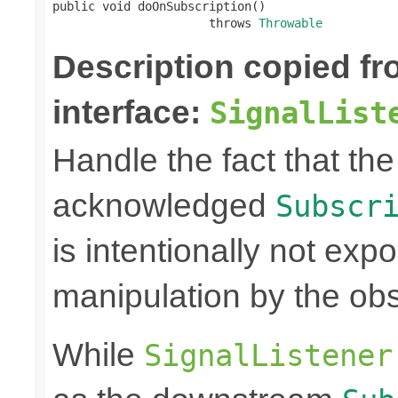
public void doOnSubscription()

                      throws 
Throwable
Description copied f
interface:
SignalList
Handle the fact that t
acknowledged
Subscr
is intentionally not exp
manipulation by the obs
While
SignalListener