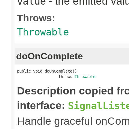
- the emitted val
value
Throws:
Throwable
doOnComplete
public void doOnComplete()

                  throws 
Throwable
Description copied f
interface:
SignalList
Handle graceful onCom