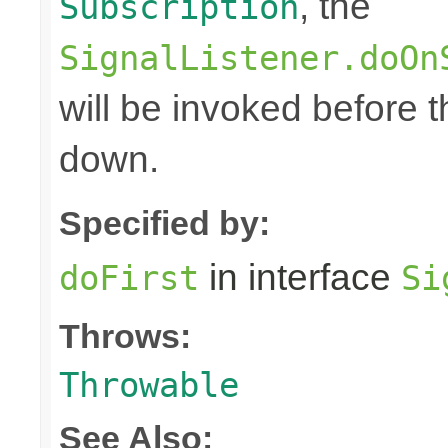
, the
Subscription
SignalListener.doOn
will be invoked before 
down.
Specified by:
in interface
doFirst
Si
Throws:
Throwable
See Also: