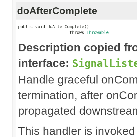
doAfterComplete
public void doAfterComplete()

                     throws 
Throwable
Description copied f
interface:
SignalList
Handle graceful onCom
termination, after onC
propagated downstrea
This handler is invoked