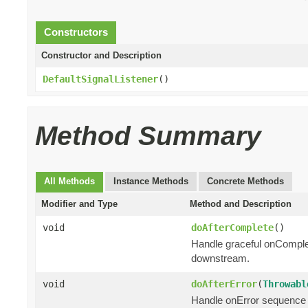
Constructors
Constructor and Description
DefaultSignalListener
()
Method Summary
All Methods
Instance Methods
Concrete Methods
Modifier and Type
Method and Description
void
doAfterComplete
()
Handle graceful onComple
downstream.
void
doAfterError
(
Throwabl
Handle onError sequence 