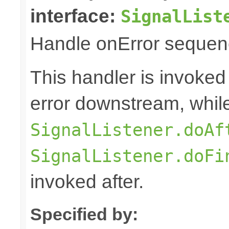
interface:
SignalList
Handle onError sequenc
This handler is invoked
error downstream, whil
SignalListener.doAf
SignalListener.doFi
invoked after.
Specified by: