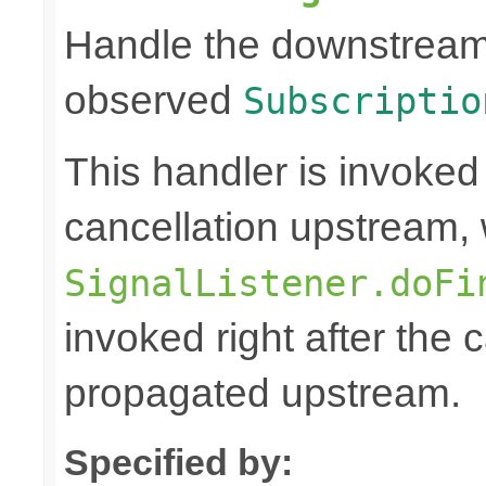
Handle the downstream c
observed
Subscriptio
This handler is invoked
cancellation upstream, 
SignalListener.doFi
invoked right after the
propagated upstream.
Specified by: