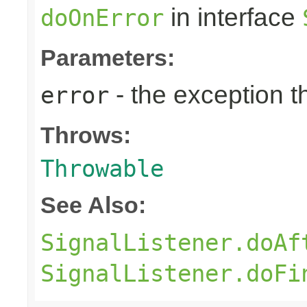
in interface
doOnError
Parameters:
- the exception 
error
Throws:
Throwable
See Also:
SignalListener.doAf
SignalListener.doFi