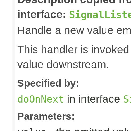
interface:
SignalList
Handle a new value emi
This handler is invoked
value downstream.
Specified by:
in interface
doOnNext
S
Parameters: