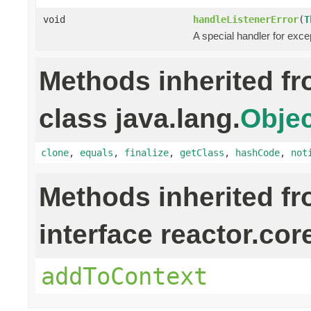
void
handleListenerError
(
T
A special handler for exce
Methods inherited f
class java.lang.
Objec
clone
,
equals
,
finalize
,
getClass
,
hashCode
,
not
Methods inherited f
interface reactor.cor
addToContext