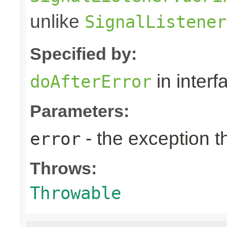
unlike
SignalListener
Specified by:
in inter
doAfterError
Parameters:
- the exception 
error
Throws:
Throwable