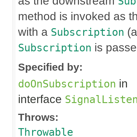
as the downstream
Sub
method is invoked as 
with a
(a
Subscription
is passe
Subscription
Specified by:
in
doOnSubscription
interface
SignalListe
Throws:
Throwable