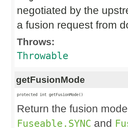
negotiated by the upst
a fusion request from 
Throws:
Throwable
getFusionMode
protected int getFusionMode()
Return the fusion mode 
and
Fuseable.SYNC
Fu