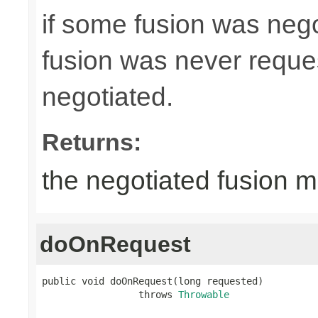
if some fusion was neg
fusion was never request
negotiated.
Returns:
the negotiated fusion m
doOnRequest
public void doOnRequest(long requested)

                 throws 
Throwable