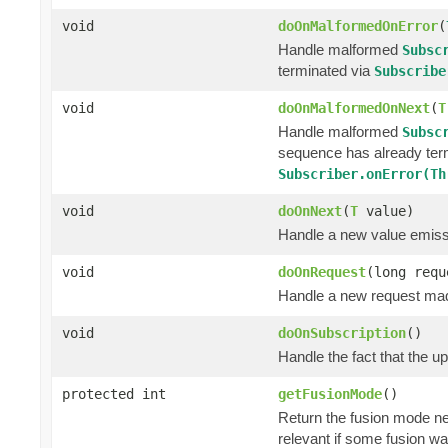
void
doOnMalformedOnError
(
Handle malformed
Subsc
terminated via
Subscribe
void
doOnMalformedOnNext
(
T
Handle malformed
Subsc
sequence has already ter
Subscriber.onError(Th
void
doOnNext
(
T
value)
Handle a new value emiss
void
doOnRequest
(long requ
Handle a new request ma
void
doOnSubscription
()
Handle the fact that the 
protected int
getFusionMode
()
Return the fusion mode ne
relevant if some fusion wa