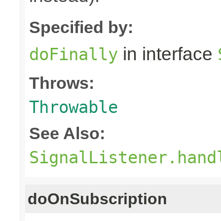
Specified by:
in interface
doFinally
Throws:
Throwable
See Also:
SignalListener.hand
doOnSubscription