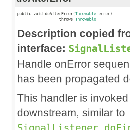
public void doAfterError(
Throwable
 error)

                  throws 
Throwable
Description copied f
interface:
SignalList
Handle onError sequenc
has been propagated 
This handler is invoked 
downstream, similar to
SignalListener.doFi