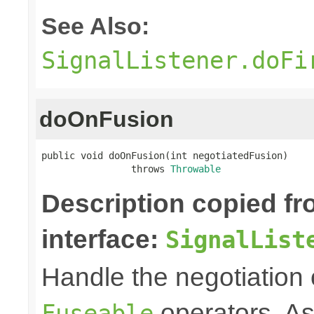
See Also:
SignalListener.doFi
doOnFusion
public void doOnFusion(int negotiatedFusion)

                throws 
Throwable
Description copied f
interface:
SignalList
Handle the negotiation
operators. A
Fuseable