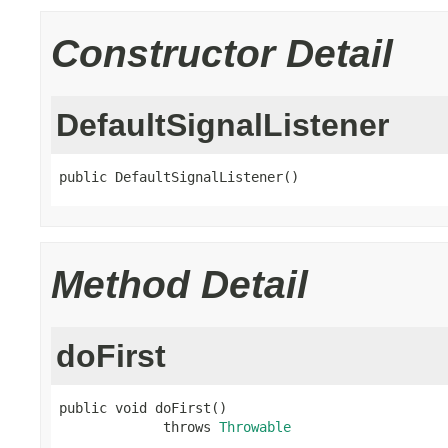
Constructor Detail
DefaultSignalListener
public DefaultSignalListener()
Method Detail
doFirst
public void doFirst()

             throws 
Throwable