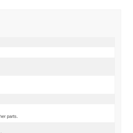
her parts.