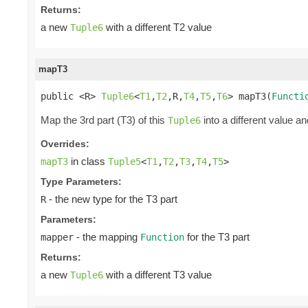
Returns:
a new
with a different T2 value
Tuple6
mapT3
public <R> 
Tuple6
<
T1
,
T2
,R,
T4
,
T5
,
T6
> mapT3(
Functi
Map the 3rd part (T3) of this
into a different value an
Tuple6
Overrides:
in class
mapT3
Tuple5
<
T1
,
T2
,
T3
,
T4
,
T5
>
Type Parameters:
- the new type for the T3 part
R
Parameters:
- the mapping
for the T3 part
mapper
Function
Returns:
a new
with a different T3 value
Tuple6