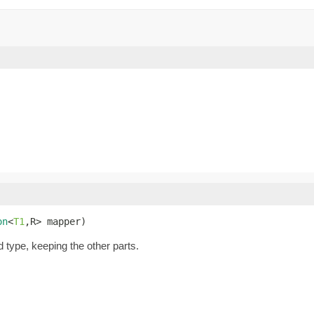
on
<
T1
,R> mapper)
d type, keeping the other parts.