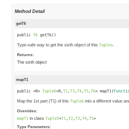
Method Detail
getT6
public 
T6
 getT6()
Type-safe way to get the sixth object of this
.
Tuples
Returns:
The sixth object
mapT1
public <R> 
Tuple6
<R,
T2
,
T3
,
T4
,
T5
,
T6
> mapT1(
Functi
Map the 1st part (T1) of this
into a different value an
Tuple6
Overrides:
in class
mapT1
Tuple5
<
T1
,
T2
,
T3
,
T4
,
T5
>
Type Parameters: