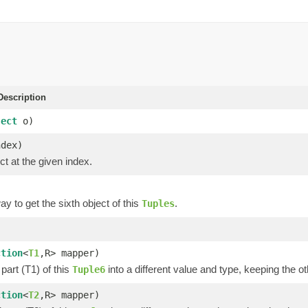
escription
ject
o)
ndex)
ct at the given index.
y to get the sixth object of this
.
Tuples
)
ction
<
T1
,R> mapper)
part (T1) of this
into a different value and type, keeping the ot
Tuple6
ction
<
T2
,R> mapper)