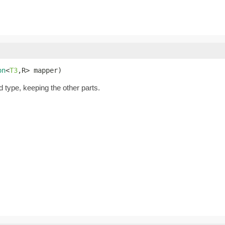
on
<
T3
,R> mapper)
d type, keeping the other parts.