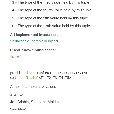
- The type of the third value held by this tuple
T3
- The type of the fourth value held by this tuple
T4
- The type of the fifth value held by this tuple
T5
- The type of the sixth value held by this tuple
T6
All Implemented Interfaces:
Serializable
,
Iterable
<
Object
>
Direct Known Subclasses:
Tuple7
public class 
Tuple6<T1,T2,T3,T4,T5,T6>
extends 
Tuple5
<T1,T2,T3,T4,T5>
A tuple that holds six values
Author:
Jon Brisbin, Stephane Maldini
See Also: