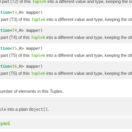
part (T2) of this
into a different value and type, keeping the o
Tuple6
ction
<
T3
,R> mapper)
part (T3) of this
into a different value and type, keeping the ot
Tuple6
ction
<
T4
,R> mapper)
part (T4) of this
into a different value and type, keeping the ot
Tuple6
ction
<
T5
,R> mapper)
part (T5) of this
into a different value and type, keeping the ot
Tuple6
ction
<
T6
,R> mapper)
part (T6) of this
into a different value and type, keeping the ot
Tuple6
umber of elements in this Tuples.
into a plain
.
ple
Object[]
ple5