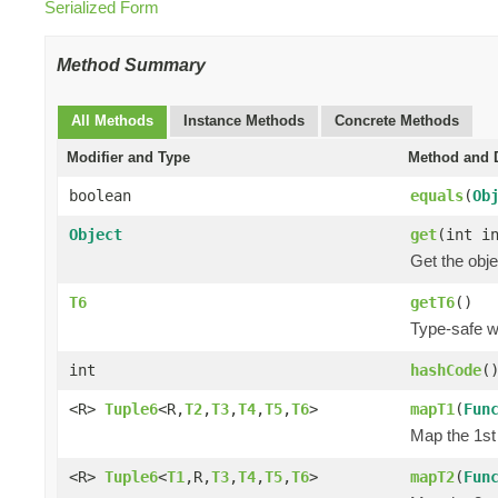
Serialized Form
Method Summary
All Methods
Instance Methods
Concrete Methods
Modifier and Type
Method and D
boolean
equals
(
Ob
Object
get
(int i
Get the obje
T6
getT6
()
Type-safe wa
int
hashCode
(
<R>
Tuple6
<R,
T2
,
T3
,
T4
,
T5
,
T6
>
mapT1
(
Fun
Map the 1st 
<R>
Tuple6
<
T1
,R,
T3
,
T4
,
T5
,
T6
>
mapT2
(
Fun