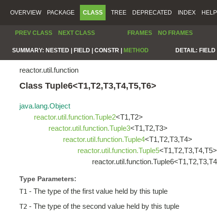
OVERVIEW
PACKAGE
CLASS
TREE
DEPRECATED
INDEX
HELP
PREV CLASS
NEXT CLASS
FRAMES
NO FRAMES
SUMMARY:
NESTED |
FIELD |
CONSTR |
METHOD
DETAIL:
FIELD 
reactor.util.function
Class Tuple6<T1,T2,T3,T4,T5,T6>
java.lang.Object
reactor.util.function.Tuple2
<T1,T2>
reactor.util.function.Tuple3
<T1,T2,T3>
reactor.util.function.Tuple4
<T1,T2,T3,T4>
reactor.util.function.Tuple5
<T1,T2,T3,T4,T5>
reactor.util.function.Tuple6<T1,T2,T3,T
Type Parameters:
- The type of the first value held by this tuple
T1
- The type of the second value held by this tuple
T2