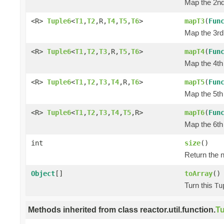
Map the 2nd 
<R>
Tuple6
<
T1
,
T2
,R,
T4
,
T5
,
T6
>
mapT3
(
Fun
Map the 3rd 
<R>
Tuple6
<
T1
,
T2
,
T3
,R,
T5
,
T6
>
mapT4
(
Fun
Map the 4th 
<R>
Tuple6
<
T1
,
T2
,
T3
,
T4
,R,
T6
>
mapT5
(
Fun
Map the 5th 
<R>
Tuple6
<
T1
,
T2
,
T3
,
T4
,
T5
,R>
mapT6
(
Fun
Map the 6th 
int
size
()
Return the n
Object
[]
toArray
()
Turn this
Tu
Methods inherited from class reactor.util.function.
Tu