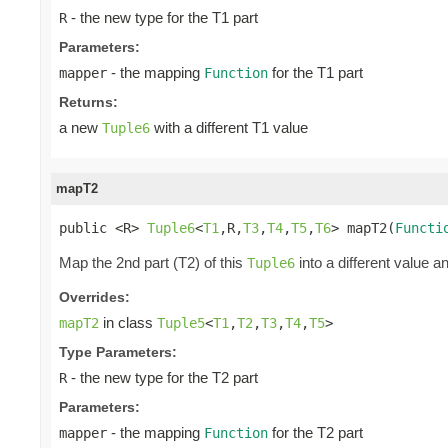
- the new type for the T1 part
R
Parameters:
- the mapping
for the T1 part
mapper
Function
Returns:
a new
with a different T1 value
Tuple6
mapT2
public <R> 
Tuple6
<
T1
,R,
T3
,
T4
,
T5
,
T6
> mapT2(
Functi
Map the 2nd part (T2) of this
into a different value a
Tuple6
Overrides:
in class
mapT2
Tuple5
<
T1
,
T2
,
T3
,
T4
,
T5
>
Type Parameters:
- the new type for the T2 part
R
Parameters:
- the mapping
for the T2 part
mapper
Function