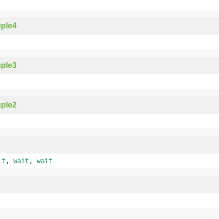
ple4
ple3
ple2
it
,
wait
,
wait