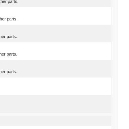
ther parts.
her parts.
her parts.
her parts.
her parts.