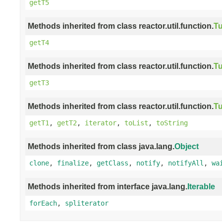
getT5
Methods inherited from class reactor.util.function.
Tu
getT4
Methods inherited from class reactor.util.function.
Tu
getT3
Methods inherited from class reactor.util.function.
Tu
getT1
,
getT2
,
iterator
,
toList
,
toString
Methods inherited from class java.lang.
Object
clone
,
finalize
,
getClass
,
notify
,
notifyAll
,
wa
Methods inherited from interface java.lang.
Iterable
forEach
,
spliterator