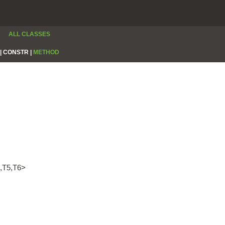
ALL CLASSES
|
CONSTR |
METHOD
4,T5,T6>