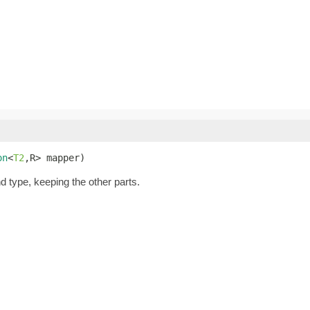
on
<
T2
,R> mapper)
nd type, keeping the other parts.