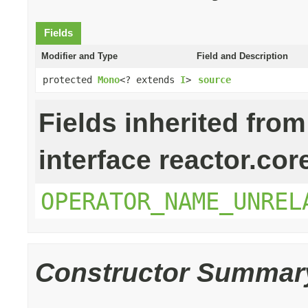
Fields
Modifier and Type
Field and Description
protected
Mono
<? extends
I
>
source
Fields inherited from
interface reactor.cor
OPERATOR_NAME_UNREL
Constructor Summar