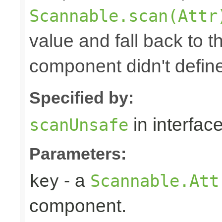
Scannable.scan(Attr
value and fall back to th
component didn't defin
Specified by:
in interfac
scanUnsafe
Parameters:
- a
key
Scannable.Att
component.