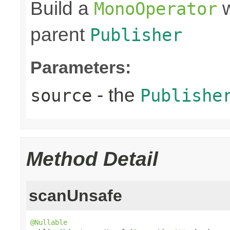
Build a
w
MonoOperator
parent
Publisher
Parameters:
- the
source
Publishe
Method Detail
scanUnsafe
@Nullable