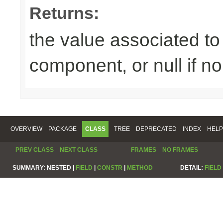
Returns:
the value associated to 
component, or null if n
OVERVIEW
PACKAGE
CLASS
TREE
DEPRECATED
INDEX
HELP
PREV CLASS
NEXT CLASS
FRAMES
NO FRAMES
SUMMARY:
NESTED |
FIELD
|
CONSTR
|
METHOD
DETAIL:
FIELD