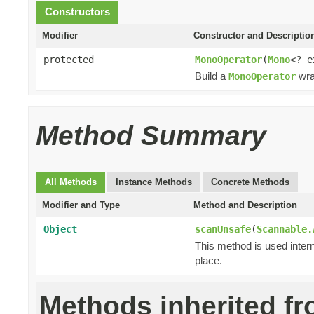
Constructors
Modifier
Constructor and Descriptio
protected
MonoOperator
(
Mono
<? 
Build a
wra
MonoOperator
Method Summary
All Methods
Instance Methods
Concrete Methods
Modifier and Type
Method and Description
Object
scanUnsafe
(
Scannable.
This method is used intern
place.
Methods inherited f