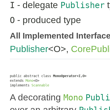
- delegate
t
I
Publisher
- produced type
O
All Implemented Interfac
Publisher
<O>,
CorePubl
public abstract class 
MonoOperator<I,O>
extends 
Mono
<O>

implements 
Scannable
A decorating
Mono
Publi
over an arbitrary
Publis