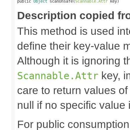

public 
Object
 scanUnsafe(
Scannable.Attr
 key)
Description copied fr
This method is used in
define their key-value 
Although it is ignoring 
key, i
Scannable.Attr
care to return values of
null if no specific value 
For public consumption o