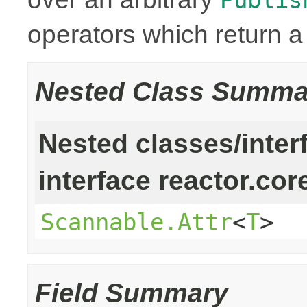
operators which return 
Nested Class Summa
Nested classes/inter
interface reactor.cor
Scannable.Attr
<
T
>
Field Summary