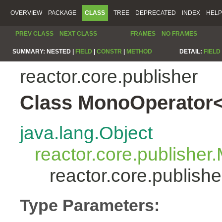
OVERVIEW
PACKAGE
CLASS
TREE
DEPRECATED
INDEX
HELP
PREV CLASS
NEXT CLASS
FRAMES
NO FRAMES
SUMMARY:
NESTED |
FIELD
|
CONSTR
|
METHOD
DETAIL:
FIELD
reactor.core.publisher
Class MonoOperator<
java.lang.Object
reactor.core.publisher
reactor.core.publis
Type Parameters: