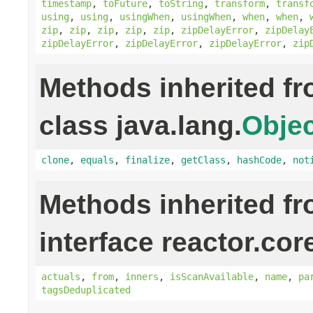
timestamp
,
toFuture
,
toString
,
transform
,
transf
using
,
using
,
usingWhen
,
usingWhen
,
when
,
when
,
zip
,
zip
,
zip
,
zip
,
zip
,
zipDelayError
,
zipDelay
zipDelayError
,
zipDelayError
,
zipDelayError
,
zip
Methods inherited f
class java.lang.
Objec
clone
,
equals
,
finalize
,
getClass
,
hashCode
,
not
Methods inherited f
interface reactor.cor
actuals
,
from
,
inners
,
isScanAvailable
,
name
,
pa
tagsDeduplicated