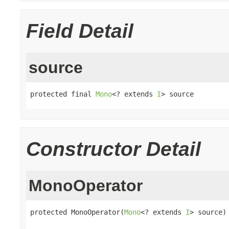
Field Detail
source
protected final 
Mono
<? extends 
I
> source
Constructor Detail
MonoOperator
protected MonoOperator(
Mono
<? extends 
I
> source)