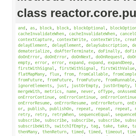
class reactor.core.pu
and
,
as
,
block
,
block
,
blockOptional
,
blockOptio
cacheInvalidateWhen
,
cacheInvalidateWhen
,
cancel
contextCapture
,
contextWrite
,
contextWrite
,
crea
delayElement
,
delayElement
,
delaySubscription
,
d
dematerialize
,
doAfterTerminate
,
doFinally
,
doFi
doOnError
,
doOnError
,
doOnNext
,
doOnRequest
,
doO
empty
,
error
,
error
,
expand
,
expand
,
expandDeep
firstWithSignal
,
firstWithSignal
,
firstWithValue
flatMapMany
,
flux
,
from
,
fromCallable
,
fromCompl
fromFuture
,
fromFuture
,
fromFuture
,
fromRunnable
ignoreElements
,
just
,
justOrEmpty
,
justOrEmpty
,
mergeWith
,
metrics
,
name
,
never
,
ofType
,
onAssem
onErrorContinue
,
onErrorContinue
,
onErrorContinu
onErrorResume
,
onErrorResume
,
onErrorReturn
,
onE
or
,
publish
,
publishOn
,
repeat
,
repeat
,
repeat
,
retry
,
retry
,
retryWhen
,
sequenceEqual
,
sequence
subscribe
,
subscribe
,
subscribe
,
subscribe
,
subs
subscribeWith
,
switchIfEmpty
,
tag
,
take
,
take
,
t
thenMany
,
thenReturn
,
timed
,
timed
,
timeout
,
tim