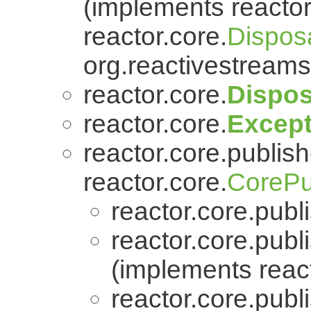
(implements reactor
reactor.core.
Dispos
org.reactivestreams
reactor.core.
Dispos
reactor.core.
Except
reactor.core.publish
reactor.core.
CorePu
reactor.core.publi
reactor.core.publi
(implements react
reactor.core.publi