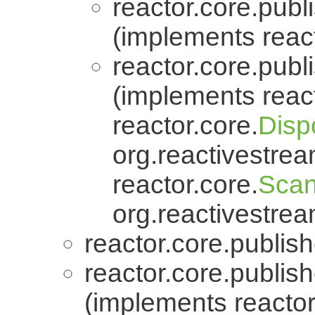
reactor.core.publi
(implements react
reactor.core.publi
(implements react
reactor.core.
Disp
org.reactivestrea
reactor.core.
Scan
org.reactivestrea
reactor.core.publish
reactor.core.publish
(implements reactor