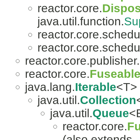
reactor.core.
Dispo
java.util.function.
Su
reactor.core.schedu
reactor.core.schedu
reactor.core.publisher.
reactor.core.
Fuseabl
java.lang.
Iterable
<T>
java.util.
Collection
java.util.
Queue
<
reactor.core.
Fu
(also extends