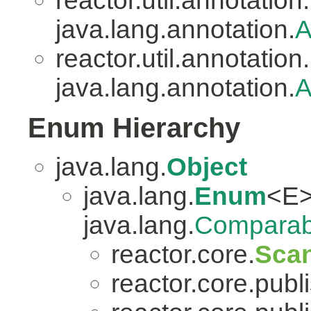
reactor.util.annotation.
java.lang.annotation.
A
reactor.util.annotation.
java.lang.annotation.
A
Enum Hierarchy
java.lang.
Object
java.lang.
Enum
<E>
java.lang.
Comparab
reactor.core.
Scan
reactor.core.publi