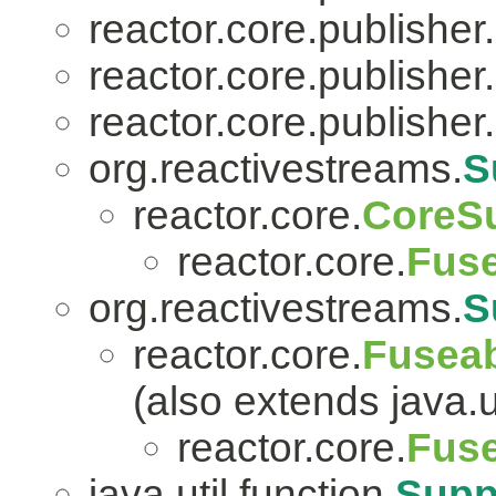
reactor.core.publisher.
reactor.core.publisher.
reactor.core.publisher.
org.reactivestreams.
S
reactor.core.
CoreSu
reactor.core.
Fuse
org.reactivestreams.
S
reactor.core.
Fuseab
(also extends java.ut
reactor.core.
Fuse
java.util.function.
Supp