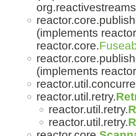
org.reactivestreams
reactor.core.publish
(implements reactor
reactor.core.
Fuseab
reactor.core.publish
(implements reactor
reactor.util.concurre
reactor.util.retry.
Ret
reactor.util.retry.
R
reactor.util.retry.
R
reactor.core.
Scanna