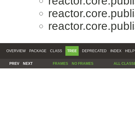
reactor.core.publi
reactor.core.publi
reactor.core.publi
OVERVIEW
PACKAGE
CLASS
TREE
DEPRECATED
INDEX
HELP
PREV
NEXT
FRAMES
NO FRAMES
ALL CLASS