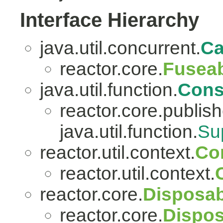
Interface Hierarchy
java.util.concurrent.
Ca
reactor.core.
Fuseab
java.util.function.
Con
reactor.core.publish
java.util.function.
Su
reactor.util.context.
Co
reactor.util.context.
reactor.core.
Disposab
reactor.core.
Dispos