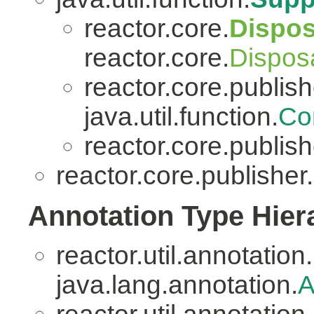
reactor.core.
Dispo
reactor.core.
Dispos
reactor.core.publish
java.util.function.
Co
reactor.core.publish
reactor.core.publisher.
Annotation Type Hier
reactor.util.annotation.
java.lang.annotation.
A