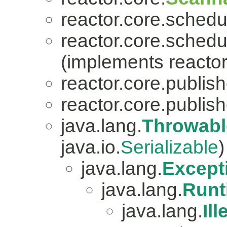
reactor.core.schedu
reactor.core.schedu
(implements reactor
reactor.core.publish
reactor.core.publish
java.lang.
Throwabl
java.io.
Serializable
)
java.lang.
Except
java.lang.
Runt
java.lang.
Il