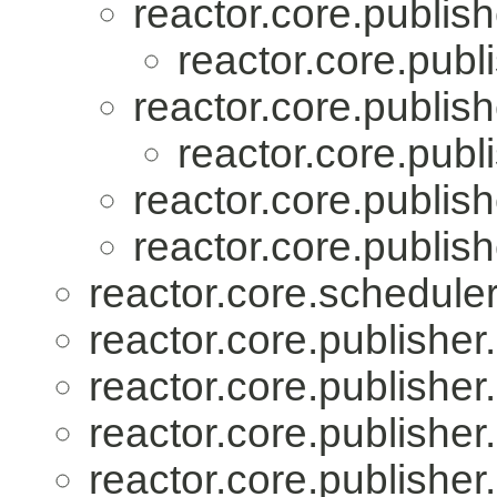
reactor.core.publish
reactor.core.publi
reactor.core.publish
reactor.core.publi
reactor.core.publish
reactor.core.publish
reactor.core.scheduler
reactor.core.publisher.
reactor.core.publisher.
reactor.core.publisher.
reactor.core.publisher.