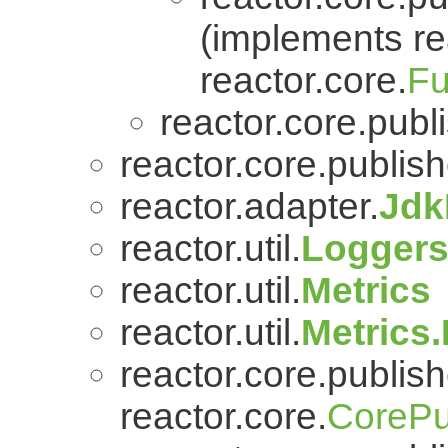
(implements re
reactor.core.
Fu
reactor.core.publi
reactor.core.publish
reactor.adapter.
Jdk
reactor.util.
Logger
reactor.util.
Metrics
reactor.util.
Metrics
reactor.core.publish
reactor.core.
CorePu