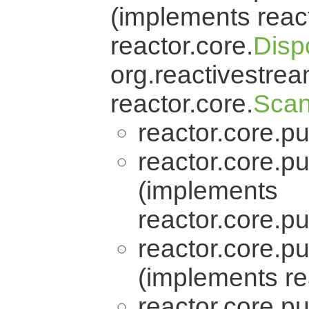
(implements react
reactor.core.
Disp
org.reactivestrea
reactor.core.
Scan
reactor.core.pu
reactor.core.pu
(implements
reactor.core.pu
reactor.core.pu
(implements re
reactor.core.pu