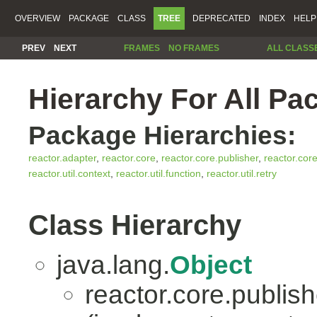
OVERVIEW
PACKAGE
CLASS
TREE
DEPRECATED
INDEX
HELP
PREV
NEXT
FRAMES
NO FRAMES
ALL CLASS
Hierarchy For All Pa
Package Hierarchies:
reactor.adapter
,
reactor.core
,
reactor.core.publisher
,
reactor.cor
reactor.util.context
,
reactor.util.function
,
reactor.util.retry
Class Hierarchy
java.lang.
Object
reactor.core.publish