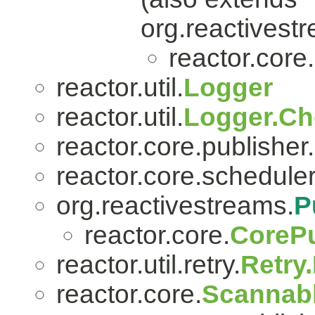
org.reactivest
reactor.core.
reactor.util.
Logger
reactor.util.
Logger.Ch
reactor.core.publisher.
reactor.core.scheduler
org.reactivestreams.
P
reactor.core.
CorePu
reactor.util.retry.
Retry
reactor.core.
Scannab