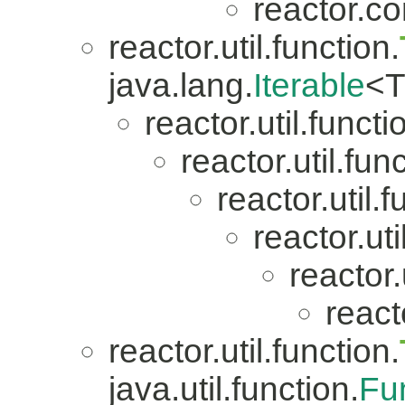
reactor.co
reactor.util.function.
java.lang.
Iterable
<T
reactor.util.functi
reactor.util.fun
reactor.util.f
reactor.uti
reactor.
reacto
reactor.util.function.
java.util.function.
Fu