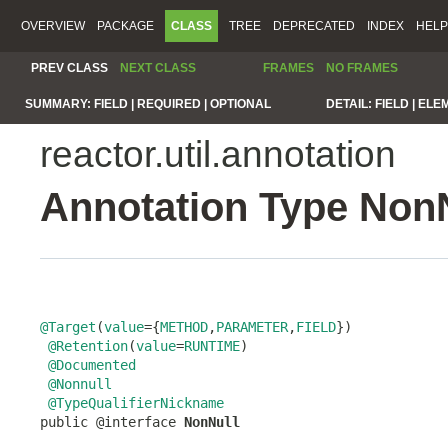
OVERVIEW
PACKAGE
CLASS
TREE
DEPRECATED
INDEX
HELP
PREV CLASS
NEXT CLASS
FRAMES
NO FRAMES
SUMMARY:
FIELD |
REQUIRED |
OPTIONAL
DETAIL:
FIELD |
ELE
reactor.util.annotation
Annotation Type Non
@Target
(
value
={
METHOD
,
PARAMETER
,
FIELD
})

@Retention
(
value
=
RUNTIME
)

@Documented
@Nonnull
@TypeQualifierNickname
public @interface 
NonNull