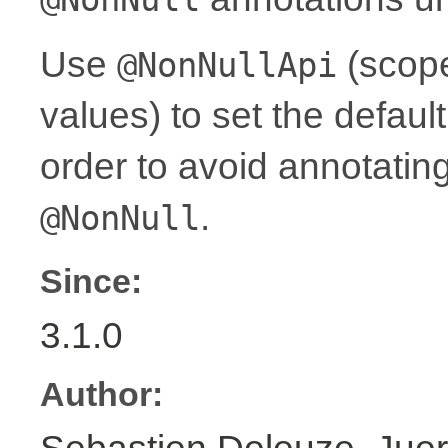
Use
(scope
@NonNullApi
values) to set the defaul
order to avoid annotati
.
@NonNull
Since:
3.1.0
Author: