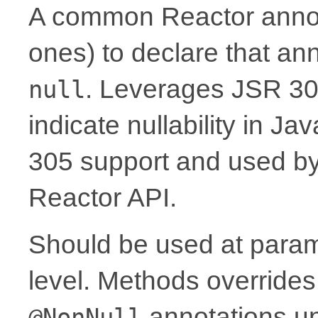
A common Reactor annota
ones) to declare that a
. Leverages JSR 30
null
indicate nullability in J
305 support and used by Ko
Reactor API.
Should be used at parame
level. Methods overrides
annotations un
@NonNull