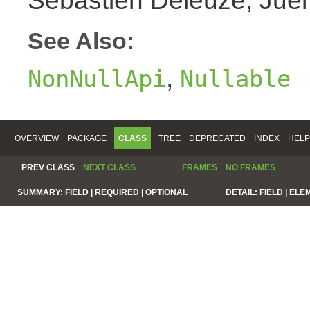
Sebastien Deleuze, Juer
See Also:
,
NonNullApi
Nullable
OVERVIEW
PACKAGE
CLASS
TREE
DEPRECATED
INDEX
HELP
PREV CLASS
NEXT CLASS
FRAMES
NO FRAMES
SUMMARY:
FIELD |
REQUIRED |
OPTIONAL
DETAIL:
FIELD |
ELE