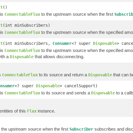
ct
()
his
to the upstream source when the first
ConnectableFlux
Subscri
ct
(int minSubscribers)
his
to the upstream source when the specified amo
ConnectableFlux
ct
(int minSubscribers,
Consumer
<? super
Disposable
> canc
his
to the upstream source when the specified amo
ConnectableFlux
ith a
that allows disconnecting.
Disposable
s
to its source and return a
that can b
ConnectableFlux
Disposable
onsumer
<? super
Disposable
> cancelSupport)
his
to its source and sends a
to a call
ConnectableFlux
Disposable
ntities of this
instance.
Flux
)
 the upstream source when the first
subscribes and disc
Subscriber