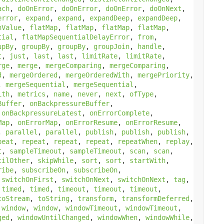
ach
,
doOnError
,
doOnError
,
doOnError
,
doOnNext
,
error
,
expand
,
expand
,
expandDeep
,
expandDeep
,
hValue
,
flatMap
,
flatMap
,
flatMap
,
flatMap
,
tial
,
flatMapSequentialDelayError
,
from
,
upBy
,
groupBy
,
groupBy
,
groupJoin
,
handle
,
t
,
just
,
last
,
last
,
limitRate
,
limitRate
,
rge
,
merge
,
mergeComparing
,
mergeComparing
,
d
,
mergeOrdered
,
mergeOrderedWith
,
mergePriority
,
,
mergeSequential
,
mergeSequential
,
ith
,
metrics
,
name
,
never
,
next
,
ofType
,
Buffer
,
onBackpressureBuffer
,
,
onBackpressureLatest
,
onErrorComplete
,
Map
,
onErrorMap
,
onErrorResume
,
onErrorResume
,
,
parallel
,
parallel
,
publish
,
publish
,
publish
,
peat
,
repeat
,
repeat
,
repeat
,
repeatWhen
,
replay
,
t
,
sampleTimeout
,
sampleTimeout
,
scan
,
scan
,
tilOther
,
skipWhile
,
sort
,
sort
,
startWith
,
ribe
,
subscribeOn
,
subscribeOn
,
,
switchOnFirst
,
switchOnNext
,
switchOnNext
,
tag
,
,
timed
,
timed
,
timeout
,
timeout
,
timeout
,
toStream
,
toString
,
transform
,
transformDeferred
,
,
window
,
window
,
windowTimeout
,
windowTimeout
,
ged
,
windowUntilChanged
,
windowWhen
,
windowWhile
,