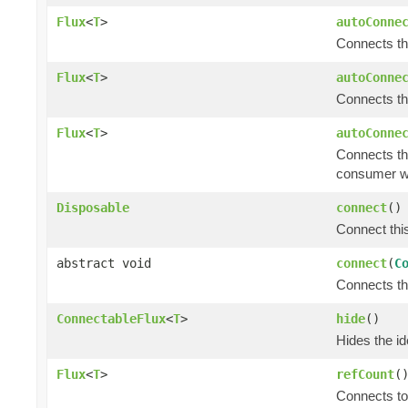
Flux
<
T
>
autoConne
Connects t
Flux
<
T
>
autoConne
Connects t
Flux
<
T
>
autoConne
Connects t
consumer w
Disposable
connect
()
Connect thi
abstract void
connect
(
C
Connects t
ConnectableFlux
<
T
>
hide
()
Hides the ide
Flux
<
T
>
refCount
(
Connects to