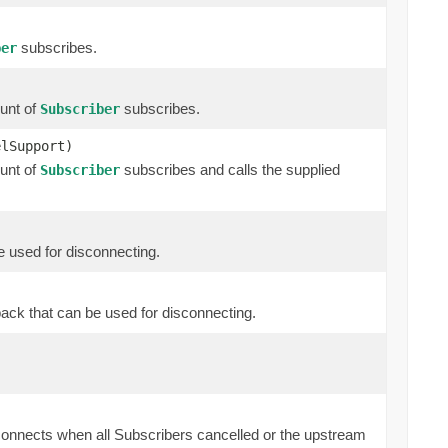
subscribes.
ber
unt of
subscribes.
Subscriber
elSupport)
unt of
subscribes and calls the supplied
Subscriber
e used for disconnecting.
back that can be used for disconnecting.
onnects when all Subscribers cancelled or the upstream