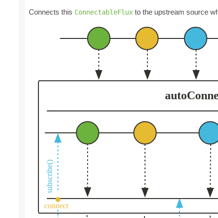
Connects this
to the upstream source wh
ConnectableFlux