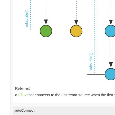
Returns:
a
that connects to the upstream source when the first
Flux
autoConnect