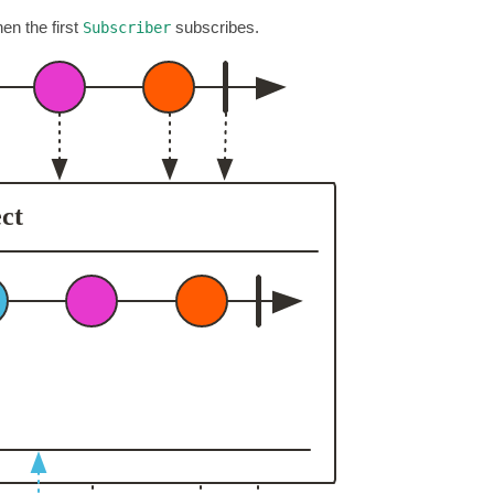
en the first
subscribes.
Subscriber