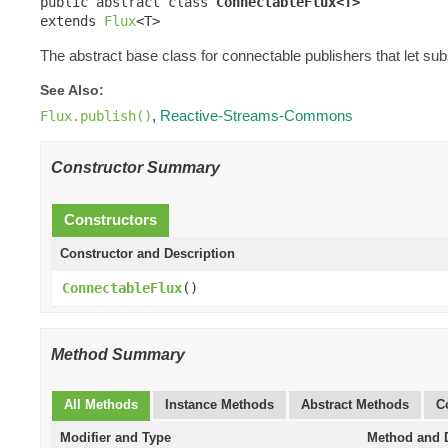
public abstract class 
ConnectableFlux<T>
extends 
Flux
<T>
The abstract base class for connectable publishers that let sub
See Also:
,
Reactive-Streams-Commons
Flux.publish()
Constructor Summary
Constructors
Constructor and Description
ConnectableFlux
()
Method Summary
All Methods
Instance Methods
Abstract Methods
C
Modifier and Type
Method and D