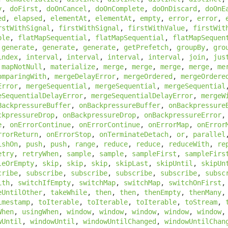
y
,
doFirst
,
doOnCancel
,
doOnComplete
,
doOnDiscard
,
doOnE
ed
,
elapsed
,
elementAt
,
elementAt
,
empty
,
error
,
error
,
rstWithSignal
,
firstWithSignal
,
firstWithValue
,
firstWit
ble
,
flatMapSequential
,
flatMapSequential
,
flatMapSequen
,
generate
,
generate
,
generate
,
getPrefetch
,
groupBy
,
gro
index
,
interval
,
interval
,
interval
,
interval
,
join
,
jus
,
mapNotNull
,
materialize
,
merge
,
merge
,
merge
,
merge
,
me
omparingWith
,
mergeDelayError
,
mergeOrdered
,
mergeOrdere
Error
,
mergeSequential
,
mergeSequential
,
mergeSequential
eSequentialDelayError
,
mergeSequentialDelayError
,
mergeW
BackpressureBuffer
,
onBackpressureBuffer
,
onBackpressure
ckpressureDrop
,
onBackpressureDrop
,
onBackpressureError
e
,
onErrorContinue
,
onErrorContinue
,
onErrorMap
,
onError
rrorReturn
,
onErrorStop
,
onTerminateDetach
,
or
,
parallel
ishOn
,
push
,
push
,
range
,
reduce
,
reduce
,
reduceWith
,
re
etry
,
retryWhen
,
sample
,
sample
,
sampleFirst
,
sampleFirs
leOrEmpty
,
skip
,
skip
,
skip
,
skipLast
,
skipUntil
,
skipUn
cribe
,
subscribe
,
subscribe
,
subscribe
,
subscribe
,
subsc
ith
,
switchIfEmpty
,
switchMap
,
switchMap
,
switchOnFirst
eUntilOther
,
takeWhile
,
then
,
then
,
thenEmpty
,
thenMany
imestamp
,
toIterable
,
toIterable
,
toIterable
,
toStream
,
When
,
usingWhen
,
window
,
window
,
window
,
window
,
window
wUntil
,
windowUntil
,
windowUntilChanged
,
windowUntilChan