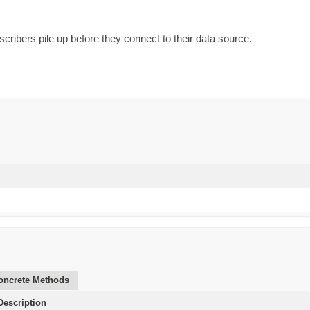
scribers pile up before they connect to their data source.
oncrete Methods
escription