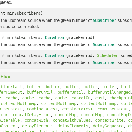
leted.
int minSubscribers)
 the upstream source when the given number of
subscri
Subscriber
m source completed.
int minSubscribers,
Duration
gracePeriod)
 the upstream source when the given number of
subscri
Subscriber
int minSubscribers,
Duration
gracePeriod,
Scheduler
sched
 the upstream source when the given number of
subscri
Subscriber
.
Flux
,
blockLast
,
buffer
,
buffer
,
buffer
,
buffer
,
buffer
,
buff
ferTimeout
,
bufferUntil
,
bufferUntil
,
bufferUntilChanged
e
,
cache
,
cache
,
cache
,
cache
,
cancelOn
,
cast
,
checkpoin
,
collectMultimap
,
collectMultimap
,
collectMultimap
,
coll
bineLatest
,
combineLatest
,
combineLatest
,
combineLatest
rror
,
concatDelayError
,
concatMap
,
concatMap
,
concatMapD
pIterable
,
concatWith
,
concatWithValues
,
contextWrite
,
c
hContext
,
delayElements
,
delayElements
,
delaySequence
,
d
,
dematerialize
,
distinct
,
distinct
,
distinct
,
distinct