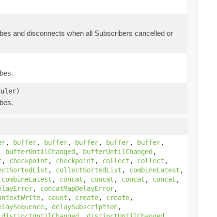
bes and disconnects when all Subscribers cancelled or
bes.
uler)
bes.
er
,
buffer
,
buffer
,
buffer
,
buffer
,
buffer
,
,
bufferUntilChanged
,
bufferUntilChanged
,
t
,
checkpoint
,
checkpoint
,
collect
,
collect
,
ectSortedList
,
collectSortedList
,
combineLatest
,
,
combineLatest
,
concat
,
concat
,
concat
,
concat
,
elayError
,
concatMapDelayError
,
ontextWrite
,
count
,
create
,
create
,
elaySequence
,
delaySubscription
,
,
distinctUntilChanged
,
distinctUntilChanged
,