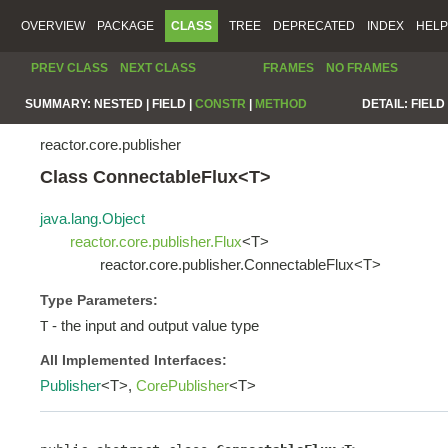
OVERVIEW
PACKAGE
CLASS
TREE
DEPRECATED
INDEX
HELP
PREV CLASS
NEXT CLASS
FRAMES
NO FRAMES
SUMMARY:
NESTED |
FIELD |
CONSTR
|
METHOD
DETAIL:
FIELD 
reactor.core.publisher
Class ConnectableFlux<T>
java.lang.Object
reactor.core.publisher.Flux
<T>
reactor.core.publisher.ConnectableFlux<T>
Type Parameters:
- the input and output value type
T
All Implemented Interfaces:
Publisher
<T>,
CorePublisher
<T>