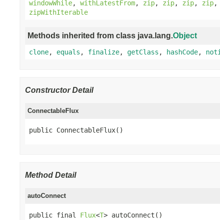
windowWhile
,
withLatestFrom
,
zip
,
zip
,
zip
,
zip
zipWithIterable
Methods inherited from class java.lang.
Object
clone
,
equals
,
finalize
,
getClass
,
hashCode
,
not
Constructor Detail
ConnectableFlux
public ConnectableFlux()
Method Detail
autoConnect
public final 
Flux
<
T
> autoConnect()