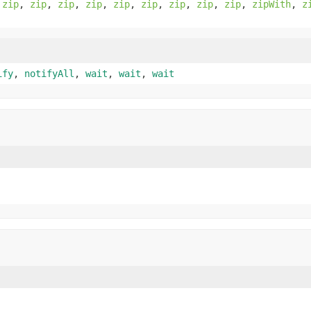
,
zip
,
zip
,
zip
,
zip
,
zip
,
zip
,
zip
,
zip
,
zip
,
zipWith
,
z
ify
,
notifyAll
,
wait
,
wait
,
wait