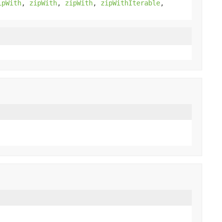
ipWith
,
zipWith
,
zipWith
,
zipWithIterable
,