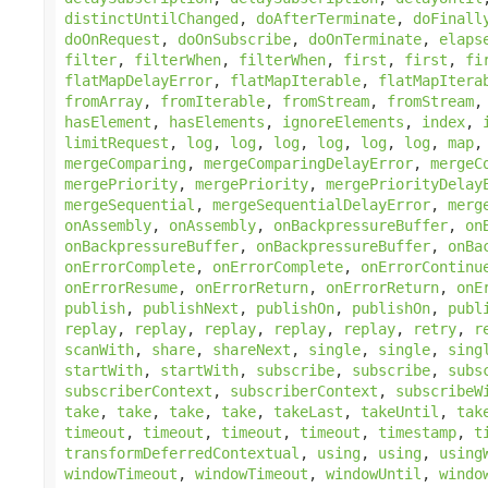
distinctUntilChanged
,
doAfterTerminate
,
doFinall
doOnRequest
,
doOnSubscribe
,
doOnTerminate
,
elaps
filter
,
filterWhen
,
filterWhen
,
first
,
first
,
fi
flatMapDelayError
,
flatMapIterable
,
flatMapItera
fromArray
,
fromIterable
,
fromStream
,
fromStream
hasElement
,
hasElements
,
ignoreElements
,
index
,
limitRequest
,
log
,
log
,
log
,
log
,
log
,
log
,
map
mergeComparing
,
mergeComparingDelayError
,
mergeC
mergePriority
,
mergePriority
,
mergePriorityDelay
mergeSequential
,
mergeSequentialDelayError
,
merg
onAssembly
,
onAssembly
,
onBackpressureBuffer
,
on
onBackpressureBuffer
,
onBackpressureBuffer
,
onBa
onErrorComplete
,
onErrorComplete
,
onErrorContinu
onErrorResume
,
onErrorReturn
,
onErrorReturn
,
onE
publish
,
publishNext
,
publishOn
,
publishOn
,
publ
replay
,
replay
,
replay
,
replay
,
replay
,
retry
,
r
scanWith
,
share
,
shareNext
,
single
,
single
,
sing
startWith
,
startWith
,
subscribe
,
subscribe
,
subs
subscriberContext
,
subscriberContext
,
subscribeW
take
,
take
,
take
,
take
,
takeLast
,
takeUntil
,
tak
timeout
,
timeout
,
timeout
,
timeout
,
timestamp
,
t
transformDeferredContextual
,
using
,
using
,
using
windowTimeout
,
windowTimeout
,
windowUntil
,
windo