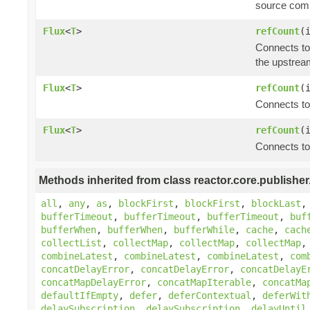
source comp
Flux
<
T
>
refCount
(
Connects to
the upstrea
Flux
<
T
>
refCount
(
Connects to
Flux
<
T
>
refCount
(
Connects to
Methods inherited from class reactor.core.publisher
all
,
any
,
as
,
blockFirst
,
blockFirst
,
blockLast
bufferTimeout
,
bufferTimeout
,
bufferTimeout
,
buf
bufferWhen
,
bufferWhen
,
bufferWhile
,
cache
,
cach
collectList
,
collectMap
,
collectMap
,
collectMap
combineLatest
,
combineLatest
,
combineLatest
,
com
concatDelayError
,
concatDelayError
,
concatDelayE
concatMapDelayError
,
concatMapIterable
,
concatMa
defaultIfEmpty
,
defer
,
deferContextual
,
deferWit
delaySubscription
,
delaySubscription
,
delayUntil