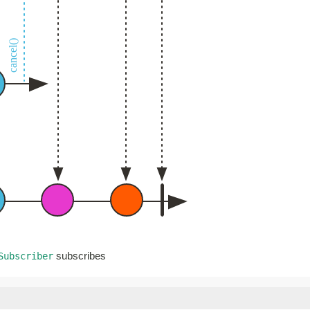
subscribes
Subscriber