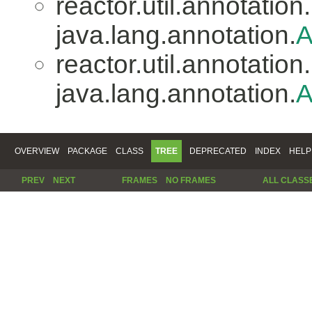
reactor.util.annotation.
java.lang.annotation.
A
reactor.util.annotation.
java.lang.annotation.
A
OVERVIEW
PACKAGE
CLASS
TREE
DEPRECATED
INDEX
HELP
PREV
NEXT
FRAMES
NO FRAMES
ALL CLASS