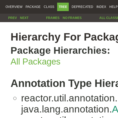
OVERVIEW
PACKAGE
CLASS
TREE
DEPRECATED
INDEX
HELP
PREV
NEXT
FRAMES
NO FRAMES
ALL CLASS
Hierarchy For Packag
Package Hierarchies:
All Packages
Annotation Type Hier
reactor.util.annotation.
java.lang.annotation.
A