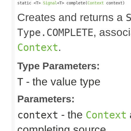
static <T> 
Signal
<T> complete(
Context
 context)
Creates and returns a
, associ
Type.COMPLETE
.
Context
Type Parameters:
- the value type
T
Parameters:
- the
context
Context
completing source.