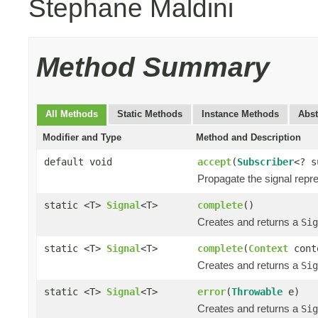
Stephane Maldini
Method Summary
All Methods
Static Methods
Instance Methods
Abst
Modifier and Type
Method and Description
default void
accept
(
Subscriber
<? 
Propagate the signal repr
static <T>
Signal
<T>
complete
()
Creates and returns a
Sig
static <T>
Signal
<T>
complete
(
Context
cont
Creates and returns a
Sig
static <T>
Signal
<T>
error
(
Throwable
e)
Creates and returns a
Sig