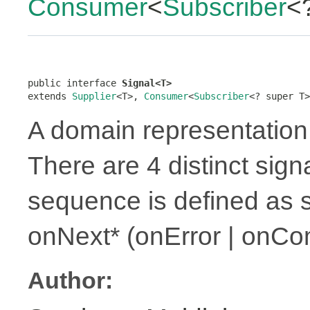
Consumer
<
Subscriber
<
public interface 
Signal<T>
extends 
Supplier
<T>, 
Consumer
<
Subscriber
<? super T>
A domain representation 
There are 4 distinct sign
sequence is defined as 
onNext* (onError | onCo
Author: