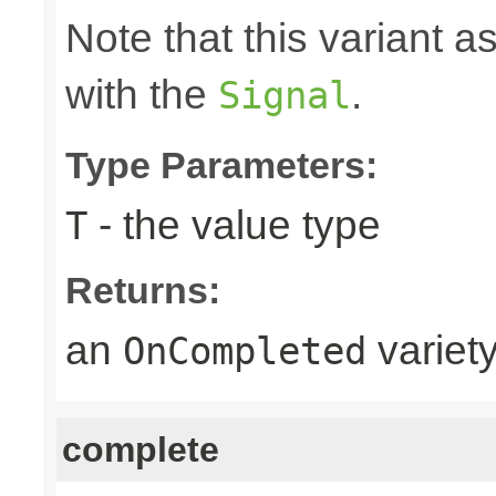
Note that this variant 
with the
.
Signal
Type Parameters:
- the value type
T
Returns:
an
variet
OnCompleted
complete