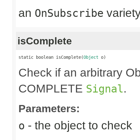
an
variet
OnSubscribe
isComplete
static boolean isComplete(
Object
 o)
Check if an arbitrary O
COMPLETE
.
Signal
Parameters:
- the object to check
o