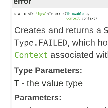
error
static <T> 
Signal
<T> error(
Throwable
 e,

Context
 context)
Creates and returns a
, which ho
Type.FAILED
associated wit
Context
Type Parameters:
- the value type
T
Parameters: