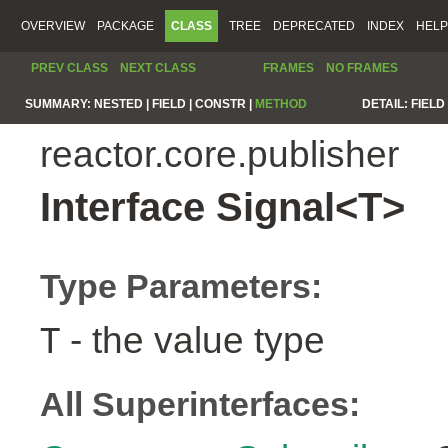
OVERVIEW
PACKAGE
CLASS
TREE
DEPRECATED
INDEX
HELP
PREV CLASS
NEXT CLASS
FRAMES
NO FRAMES
SUMMARY:
NESTED |
FIELD |
CONSTR |
METHOD
DETAIL:
FIELD 
reactor.core.publisher
Interface Signal<T>
Type Parameters:
- the value type
T
All Superinterfaces: