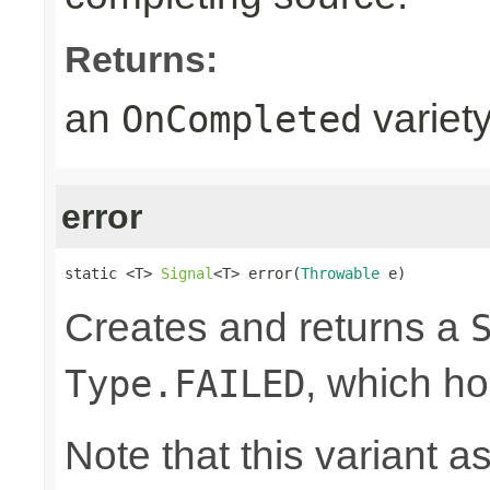
Returns:
an
variet
OnCompleted
error
static <T> 
Signal
<T> error(
Throwable
 e)
Creates and returns a
, which ho
Type.FAILED
Note that this variant 