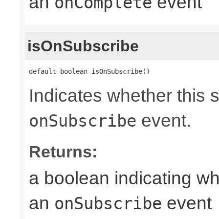
an
event
onComplete
isOnSubscribe
default boolean isOnSubscribe()
Indicates whether this 
event.
onSubscribe
Returns:
a boolean indicating wh
an
event
onSubscribe