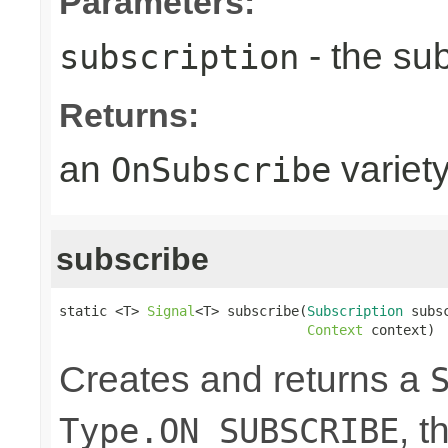
Parameters:
- the sub
subscription
Returns:
an
variet
OnSubscribe
subscribe
static <T> 
Signal
<T> subscribe(
Subscription
 subsc
Context
 context)
Creates and returns a
, t
Type.ON_SUBSCRIBE