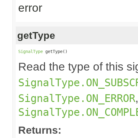
error
getType
SignalType
 getType()
Read the type of this si
SignalType.ON_SUBSC
SignalType.ON_ERROR
SignalType.ON_COMPL
Returns: