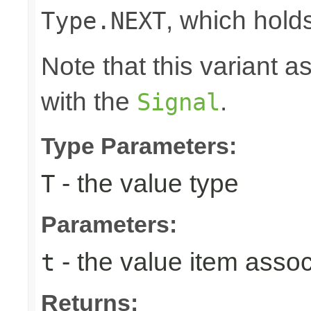
, which hold
Type.NEXT
Note that this variant 
with the
.
Signal
Type Parameters:
- the value type
T
Parameters:
- the value item assoc
t
Returns: