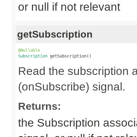
or null if not relevant
getSubscription
@Nullable
Subscription
 getSubscription()
Read the subscription a
(onSubscribe) signal.
Returns:
the Subscription associ