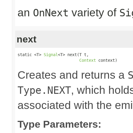
an
variety of
OnNext
Si
next
static <T> 
Signal
<T> next(T t,

Context
 context)
Creates and returns a
, which hold
Type.NEXT
associated with the emi
Type Parameters: