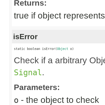
Returns:
true if object represent
isError
static boolean isError(
Object
 o)
Check if a arbitrary O
.
Signal
Parameters:
- the object to check
o