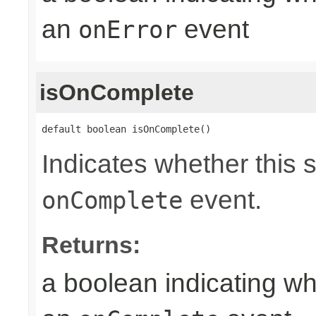
an
event
onError
isOnComplete
default boolean isOnComplete()
Indicates whether this 
event.
onComplete
Returns:
a boolean indicating wh