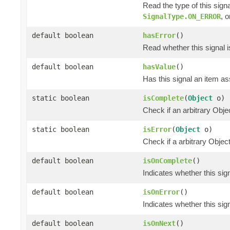
Read the type of this sign
, 
SignalType.ON_ERROR
default boolean
hasError
()
Read whether this signal i
default boolean
hasValue
()
Has this signal an item ass
static boolean
isComplete
(
Object
o)
Check if an arbitrary O
static boolean
isError
(
Object
o)
Check if a arbitrary Obj
default boolean
isOnComplete
()
Indicates whether this si
default boolean
isOnError
()
Indicates whether this si
default boolean
isOnNext
()