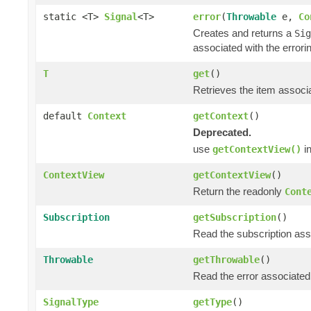
static <T>
Signal
<T>
error
(
Throwable
e,
Co
Creates and returns a
Sig
associated with the errori
T
get
()
Retrieves the item associa
default
Context
getContext
()
Deprecated.
use
in
getContextView()
ContextView
getContextView
()
Return the readonly
Cont
Subscription
getSubscription
()
Read the subscription asso
Throwable
getThrowable
()
Read the error associated 
SignalType
getType
()