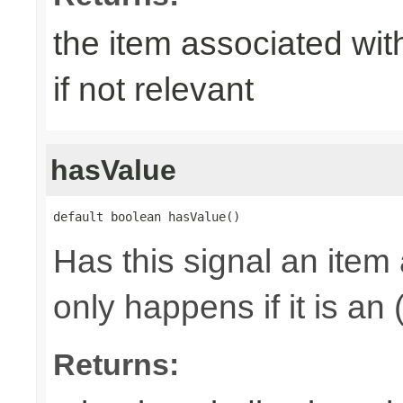
the item associated with
if not relevant
hasValue
default boolean hasValue()
Has this signal an item 
only happens if it is an
Returns: