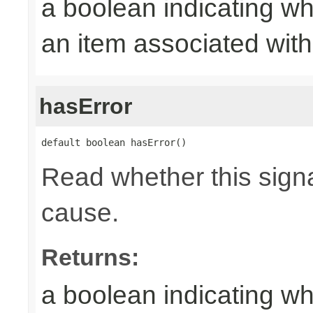
a boolean indicating wh
an item associated with 
hasError
default boolean hasError()
Read whether this signa
cause.
Returns:
a boolean indicating wh