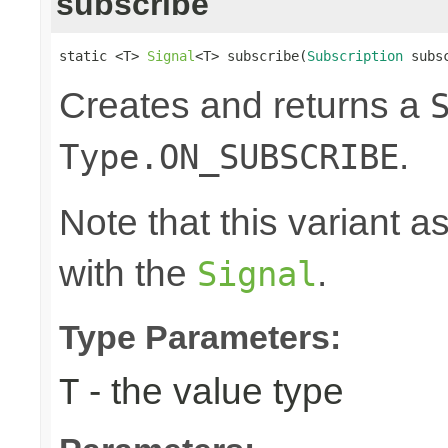
subscribe
static <T> 
Signal
<T> subscribe(
Subscription
 subs
Creates and returns a
.
Type.ON_SUBSCRIBE
Note that this variant 
with the
.
Signal
Type Parameters:
- the value type
T