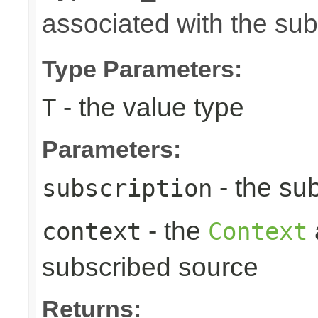
associated with the su
Type Parameters:
- the value type
T
Parameters:
- the sub
subscription
- the
context
Context
subscribed source
Returns: