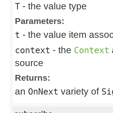
- the value type
T
Parameters:
- the value item assoc
t
- the
context
Context
source
Returns:
an
variety of
OnNext
Si