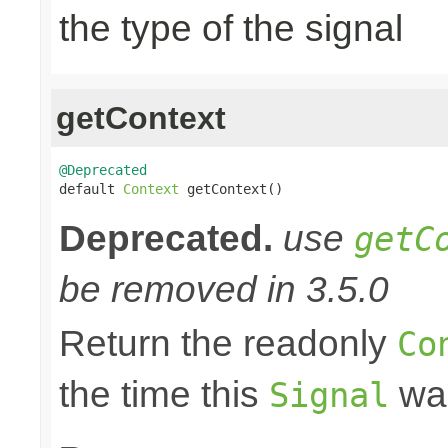
the type of the signal
getContext
@Deprecated

default 
Context
 getContext()
Deprecated.
use
getC
be removed in 3.5.0
Return the readonly
Co
the time this
was
Signal