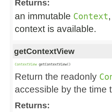
Returns:
an immutable
Context
context is available.
getContextView
ContextView
 getContextView()
Return the readonly
Co
accessible by the time 
Returns: