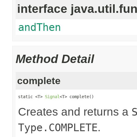
interface java.util.fu
andThen
Method Detail
complete
static <T> 
Signal
<T> complete()
Creates and returns a
.
Type.COMPLETE