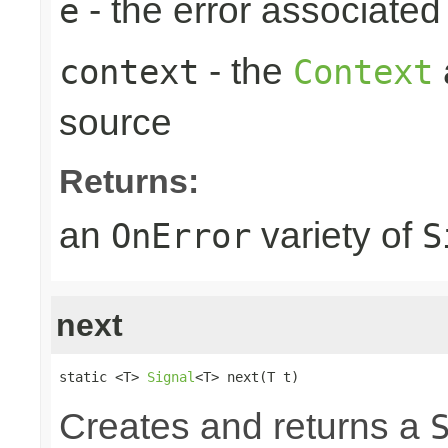
- the error associated 
e
- the
context
Context
source
Returns:
an
variety of
OnError
S
next
static <T> 
Signal
<T> next(T t)
Creates and returns a