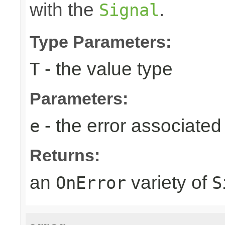
with the
.
Signal
Type Parameters:
- the value type
T
Parameters:
- the error associated 
e
Returns:
an
variety of
OnError
S