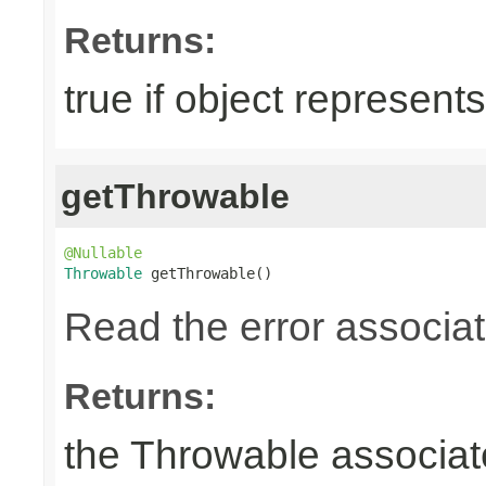
Returns:
true if object represents
getThrowable
@Nullable
Throwable
 getThrowable()
Read the error associate
Returns:
the Throwable associate