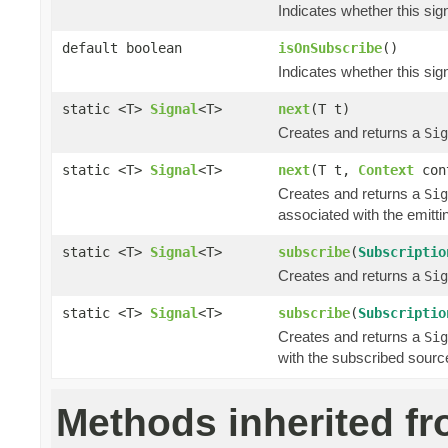
Indicates whether this si
default boolean
isOnSubscribe
()
Indicates whether this si
static <T>
Signal
<T>
next
(T t)
Creates and returns a
Sig
static <T>
Signal
<T>
next
(T t,
Context
con
Creates and returns a
Sig
associated with the emitti
static <T>
Signal
<T>
subscribe
(
Subscriptio
Creates and returns a
Sig
static <T>
Signal
<T>
subscribe
(
Subscriptio
Creates and returns a
Sig
with the subscribed sourc
Methods inherited f