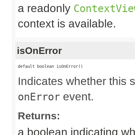
a readonly
ContextVie
context is available.
isOnError
default boolean isOnError()
Indicates whether this 
event.
onError
Returns:
a boolean indicating wh