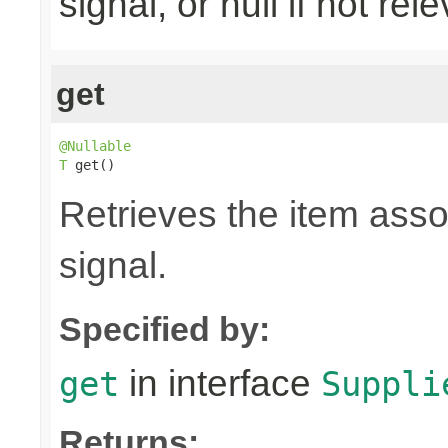
signal, or null if not rel
get
@Nullable
T
 get()
Retrieves the item asso
signal.
Specified by:
in interface
get
Suppli
Returns: