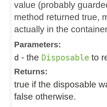
value (probably guarded
method returned true, 
actually in the container
Parameters:
- the
to r
d
Disposable
Returns:
true if the disposable w
false otherwise.