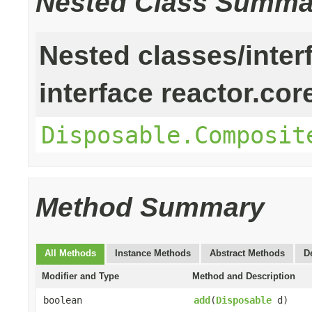
Nested Class Summa
Nested classes/inter
interface reactor.cor
Disposable.Composit
Method Summary
All Methods
Instance Methods
Abstract Methods
D
Modifier and Type
Method and Description
boolean
add
(
Disposable
d)