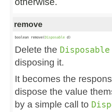
otherwise.
remove
boolean remove(
Disposable
 d)
Delete the
Disposable
disposing it.
It becomes the responsibi
dispose the value them
by a simple call to
Disp