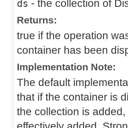
- the collection of D
ds
Returns:
true if the operation was
container has been di
Implementation Note:
The default implementa
that if the container is
the collection is added,
effectively added. Stro