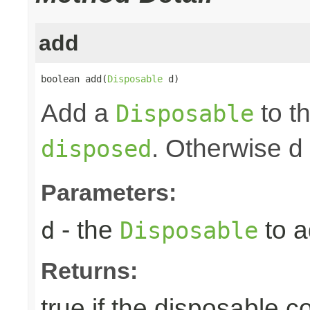
add
boolean add(
Disposable
 d)
Add a
to th
Disposable
. Otherwise d
disposed
Parameters:
- the
to a
d
Disposable
Returns:
true if the disposable c