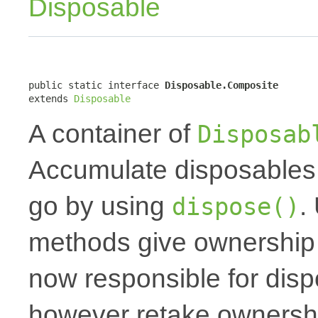
Disposable
public static interface 
Disposable.Composite
extends 
Disposable
A container of
Disposab
Accumulate disposables 
go by using
.
dispose()
methods give ownership t
now responsible for dis
however retake ownershi