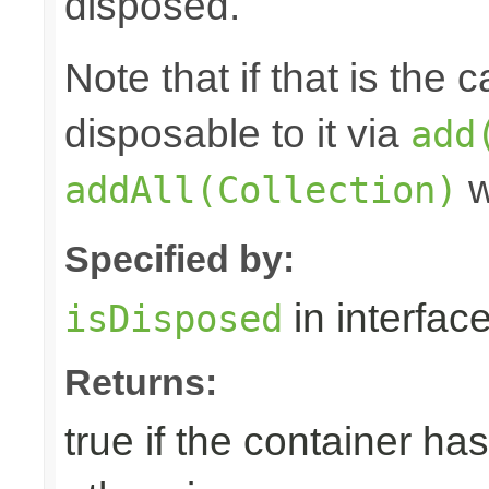
disposed.
Note that if that is the
disposable to it via
add
w
addAll(Collection)
Specified by:
in interfac
isDisposed
Returns:
true if the container ha