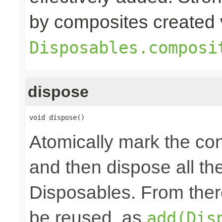
by composites created 
Disposables.composi
dispose
void dispose()
Atomically mark the co
and then dispose all th
Disposables. From ther
be reused, as
add(Dis