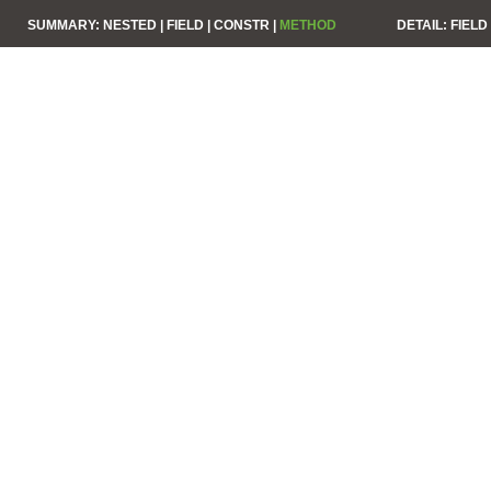
SUMMARY:
NESTED |
FIELD |
CONSTR |
METHOD
DETAIL:
FIELD 