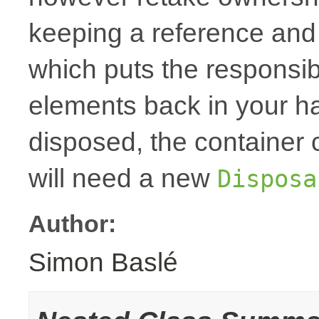
keeping a reference and
which puts the responsibi
elements back in your h
disposed, the container
will need a new
Disposa
Author:
Simon Baslé