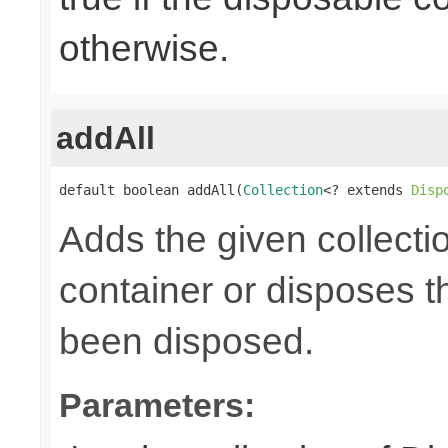
otherwise.
addAll
default boolean addAll(
Collection
<? extends 
Disp
Adds the given collecti
container or disposes th
been disposed.
Parameters: