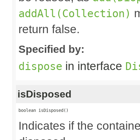
m
addAll(Collection)
return false.
Specified by:
in interface
dispose
Di
isDisposed
boolean isDisposed()
Indicates if the contai