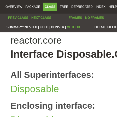
OVERVIEW
PACKAGE
CLASS
TREE
DEPRECATED
INDEX
HELP
PREV CLASS
NEXT CLASS
FRAMES
NO FRAMES
SUMMARY:
NESTED |
FIELD |
CONSTR |
METHOD
DETAIL:
FIELD 
reactor.core
Interface Disposable
All Superinterfaces:
Disposable
Enclosing interface: