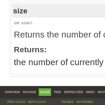
size
int size()
Returns the number of 
Returns:
the number of currentl
OVERVIEW
PACKAGE
CLASS
TREE
DEPRECATED
INDEX
HELP
PREV CLASS
NEXT CLASS
FRAMES
NO FRAMES