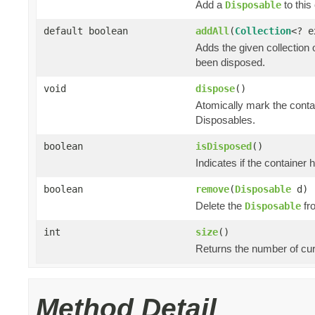
Add a
to this 
Disposable
default boolean
addAll
(
Collection
<? 
Adds the given collection 
been disposed.
void
dispose
()
Atomically mark the cont
Disposables.
boolean
isDisposed
()
Indicates if the container
boolean
remove
(
Disposable
d)
Delete the
fro
Disposable
int
size
()
Returns the number of cur
Method Detail