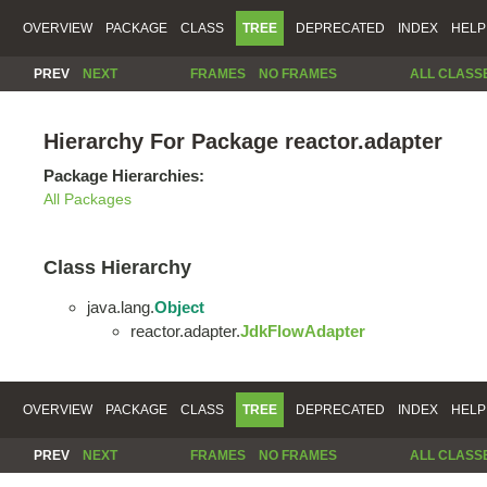
OVERVIEW
PACKAGE
CLASS
TREE
DEPRECATED
INDEX
HELP
PREV
NEXT
FRAMES
NO FRAMES
ALL CLASS
Hierarchy For Package reactor.adapter
Package Hierarchies:
All Packages
Class Hierarchy
java.lang.
Object
reactor.adapter.
JdkFlowAdapter
OVERVIEW
PACKAGE
CLASS
TREE
DEPRECATED
INDEX
HELP
PREV
NEXT
FRAMES
NO FRAMES
ALL CLASS