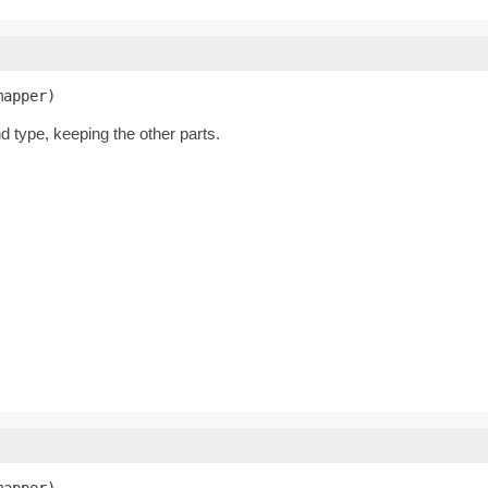
mapper)
nd type, keeping the other parts.
mapper)