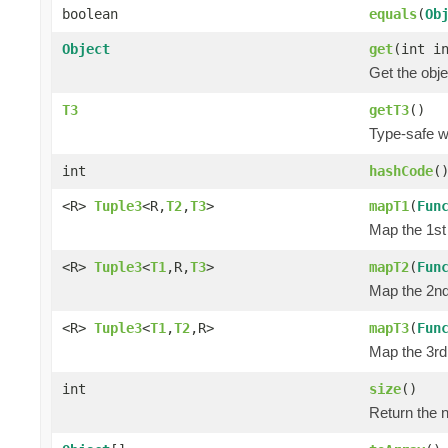
boolean
equals
(
Ob
Object
get
(int i
Get the obje
T3
getT3
()
Type-safe wa
int
hashCode
(
<R>
Tuple3
<R,
T2
,
T3
>
mapT1
(
Fun
Map the 1st 
<R>
Tuple3
<
T1
,R,
T3
>
mapT2
(
Fun
Map the 2nd 
<R>
Tuple3
<
T1
,
T2
,R>
mapT3
(
Fun
Map the 3rd 
int
size
()
Return the n