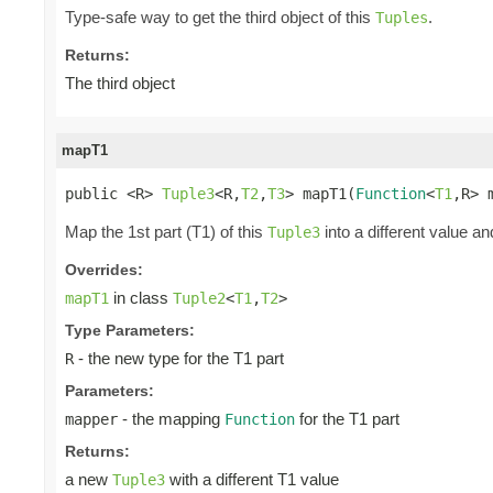
Type-safe way to get the third object of this
.
Tuples
Returns:
The third object
mapT1
public <R> 
Tuple3
<R,
T2
,
T3
> mapT1(
Function
<
T1
,R> 
Map the 1st part (T1) of this
into a different value an
Tuple3
Overrides:
in class
mapT1
Tuple2
<
T1
,
T2
>
Type Parameters:
- the new type for the T1 part
R
Parameters:
- the mapping
for the T1 part
mapper
Function
Returns:
a new
with a different T1 value
Tuple3