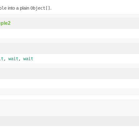
into a plain
.
ple
Object[]
ple2
it
,
wait
,
wait