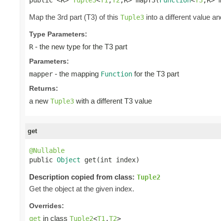
Map the 3rd part (T3) of this
into a different value an
Tuple3
Type Parameters:
- the new type for the T3 part
R
Parameters:
- the mapping
for the T3 part
mapper
Function
Returns:
a new
with a different T3 value
Tuple3
get
@Nullable

public 
Object
 get(int index)
Description copied from class:
Tuple2
Get the object at the given index.
Overrides:
in class
get
Tuple2
<
T1
,
T2
>