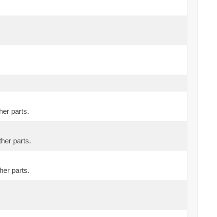
her parts.
ther parts.
her parts.