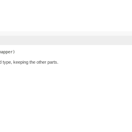
mapper)
d type, keeping the other parts.