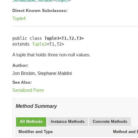
Direct Known Subclasses:
Tuple4
public class 
Tuple3<T1,T2,T3>
extends 
Tuple2
<T1,T2>
A tuple that holds three non-null values.
Author:
Jon Brisbin, Stephane Maldini
See Also:
Serialized Form
Method Summary
All Methods
Instance Methods
Concrete Methods
Modifier and Type
Method and D