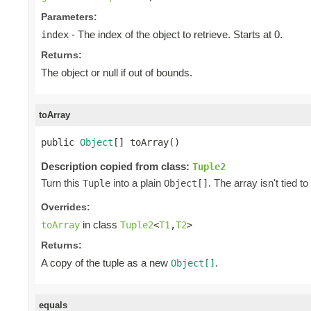
Parameters:
- The index of the object to retrieve. Starts at 0.
index
Returns:
The object or null if out of bounds.
toArray
public 
Object
[] toArray()
Description copied from class:
Tuple2
Turn this
into a plain
. The array isn't tied to
Tuple
Object[]
Overrides:
in class
toArray
Tuple2
<
T1
,
T2
>
Returns:
A copy of the tuple as a new
.
Object[]
equals