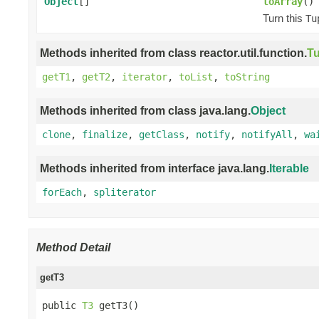
Object
[]
toArray
()
Turn this
Tu
Methods inherited from class reactor.util.function.
Tu
getT1
,
getT2
,
iterator
,
toList
,
toString
Methods inherited from class java.lang.
Object
clone
,
finalize
,
getClass
,
notify
,
notifyAll
,
wa
Methods inherited from interface java.lang.
Iterable
forEach
,
spliterator
Method Detail
getT3
public 
T3
 getT3()