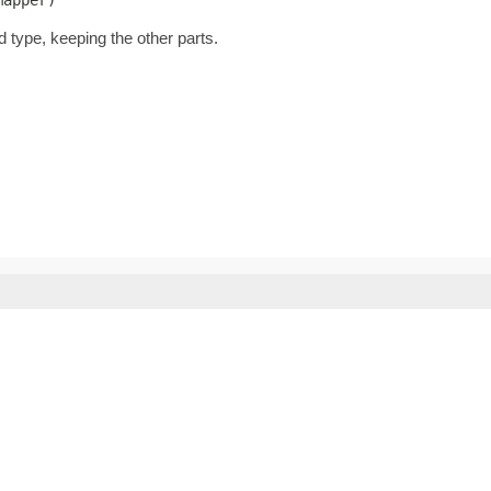
d type, keeping the other parts.