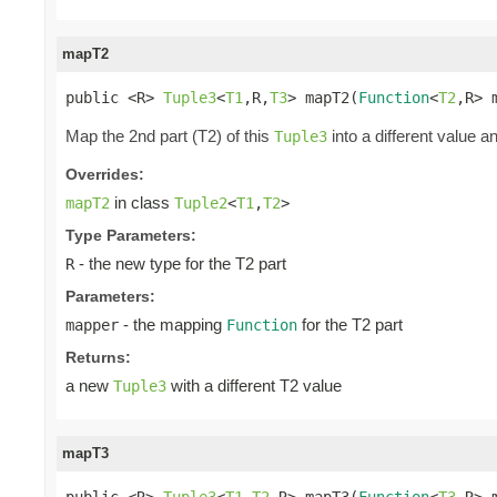
mapT2
public <R> 
Tuple3
<
T1
,R,
T3
> mapT2(
Function
<
T2
,R> 
Map the 2nd part (T2) of this
into a different value a
Tuple3
Overrides:
in class
mapT2
Tuple2
<
T1
,
T2
>
Type Parameters:
- the new type for the T2 part
R
Parameters:
- the mapping
for the T2 part
mapper
Function
Returns:
a new
with a different T2 value
Tuple3
mapT3
public <R> 
Tuple3
<
T1
,
T2
,R> mapT3(
Function
<
T3
,R> 