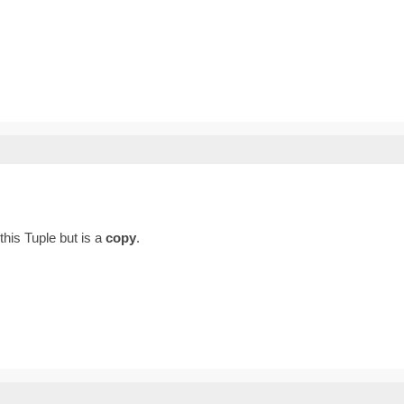
 this Tuple but is a
copy
.