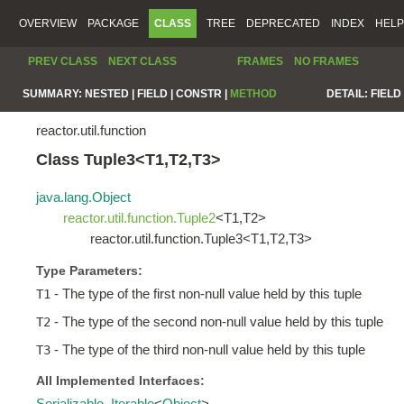
OVERVIEW
PACKAGE
CLASS
TREE
DEPRECATED
INDEX
HELP
PREV CLASS
NEXT CLASS
FRAMES
NO FRAMES
SUMMARY:
NESTED |
FIELD |
CONSTR |
METHOD
DETAIL:
FIELD 
reactor.util.function
Class Tuple3<T1,T2,T3>
java.lang.Object
reactor.util.function.Tuple2
<T1,T2>
reactor.util.function.Tuple3<T1,T2,T3>
Type Parameters:
- The type of the first non-null value held by this tuple
T1
- The type of the second non-null value held by this tuple
T2
- The type of the third non-null value held by this tuple
T3
All Implemented Interfaces:
Serializable
,
Iterable
<
Object
>