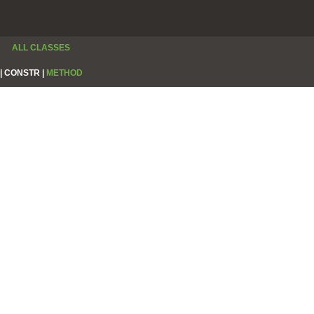
ALL CLASSES
|
CONSTR |
METHOD