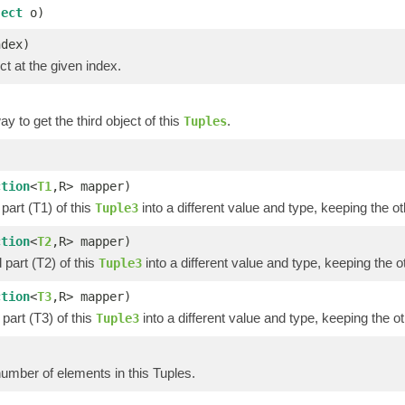
ject
o)
ndex)
ct at the given index.
y to get the third object of this
.
Tuples
)
ction
<
T1
,R> mapper)
part (T1) of this
into a different value and type, keeping the ot
Tuple3
ction
<
T2
,R> mapper)
part (T2) of this
into a different value and type, keeping the o
Tuple3
ction
<
T3
,R> mapper)
part (T3) of this
into a different value and type, keeping the ot
Tuple3
umber of elements in this Tuples.