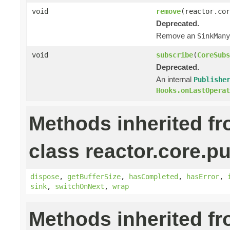
void
remove
(reactor.cor
Deprecated.
Remove an
SinkMany
void
subscribe
(
CoreSubs
Deprecated.
An internal
Publishe
Hooks.onLastOperat
Methods inherited f
class reactor.core.pu
dispose
,
getBufferSize
,
hasCompleted
,
hasError
,
sink
,
switchOnNext
,
wrap
Methods inherited f