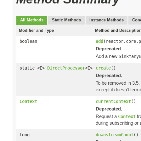
All Methods
Static Methods
Instance Methods
Conc
Modifier and Type
Method and Descriptio
boolean
add
(reactor.core.
Deprecated.
Add a new
SinkMany
static <E>
DirectProcessor
<E>
create
()
Deprecated.
To be removed in 3.5.
except it doesn't ter
Context
currentContext
()
Deprecated.
Request a
fr
Context
during subscribing or 
long
downstreamCount
()