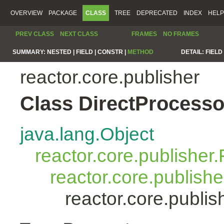
OVERVIEW
PACKAGE
CLASS
TREE
DEPRECATED
INDEX
HELP
PREV CLASS
NEXT CLASS
FRAMES
NO FRAMES
SUMMARY:
NESTED |
FIELD |
CONSTR |
METHOD
DETAIL:
FIELD 
reactor.core.publisher
Class DirectProcess
java.lang.Object
reactor.core.publisher.
reactor.core.publish
reactor.core.publi