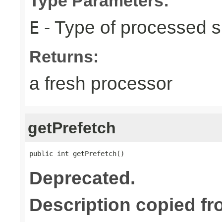
Type Parameters:
- Type of processed s
E
Returns:
a fresh processor
getPrefetch
public int getPrefetch()
Deprecated.
Description copied fr