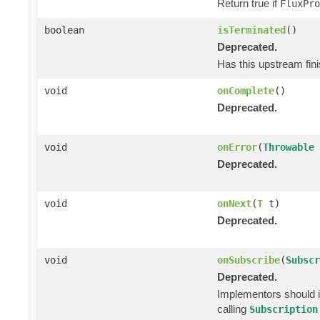
Return true if
FluxPro
boolean
isTerminated
()
Deprecated.
Has this upstream fini
void
onComplete
()
Deprecated.
void
onError
(
Throwable
Deprecated.
void
onNext
(
T
t)
Deprecated.
void
onSubscribe
(
Subscr
Deprecated.
Implementors should i
calling
Subscription