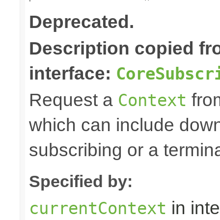
Deprecated.
Description copied f
interface:
CoreSubscr
Request a
fro
Context
which can include down
subscribing or a termin
Specified by:
in int
currentContext