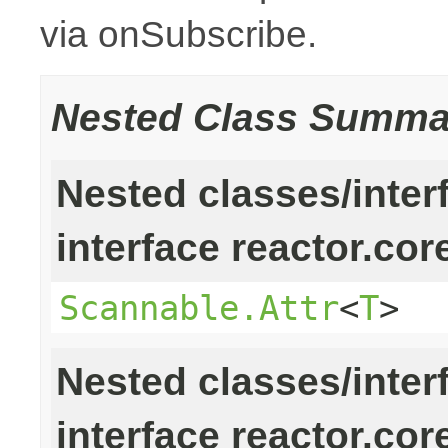
via onSubscribe.
Nested Class Summa
Nested classes/inter
interface reactor.cor
Scannable.Attr
<
T
>
Nested classes/inter
interface reactor.cor