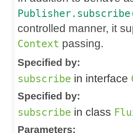
Publisher.subscribe
controlled manner, it s
passing.
Context
Specified by:
in interface
subscribe
Specified by:
in class
subscribe
Flu
Parameters: