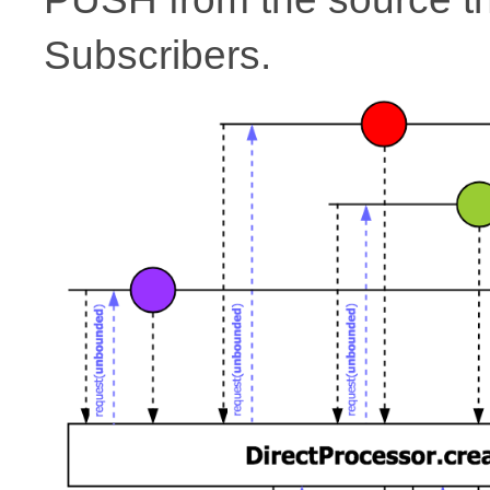
Subscribers.