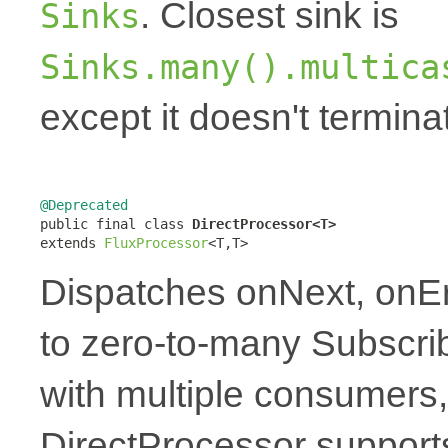
. Closest sink is
Sinks
Sinks.many().multica
except it doesn't termin
@Deprecated

public final class 
DirectProcessor<T>
extends 
FluxProcessor
<T,T>
Dispatches onNext, onE
to zero-to-many Subscrib
with multiple consumers,
DirectProcessor supports