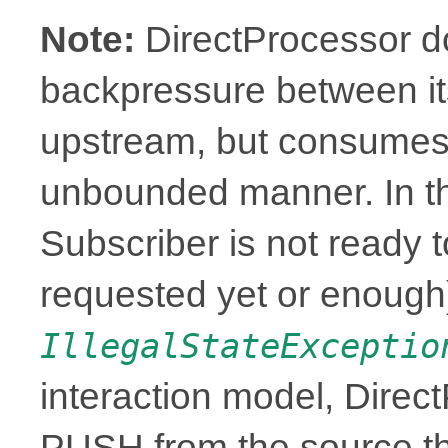
Note:
DirectProcessor d
backpressure between it
upstream, but consumes 
unbounded manner. In t
Subscriber is not ready t
requested yet or enough),
IllegalStateExceptio
interaction model, Direc
PUSH from the source th