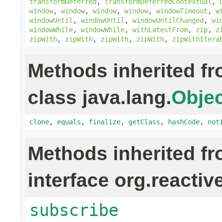
transformDeferred
,
transformDeferredContextual
,
window
,
window
,
window
,
window
,
windowTimeout
,
w
windowUntil
,
windowUntil
,
windowUntilChanged
,
wi
windowWhile
,
windowWhile
,
withLatestFrom
,
zip
,
z
zipWith
,
zipWith
,
zipWith
,
zipWith
,
zipWithItera
Methods inherited f
class java.lang.
Objec
clone
,
equals
,
finalize
,
getClass
,
hashCode
,
not
Methods inherited f
interface org.reactiv
subscribe