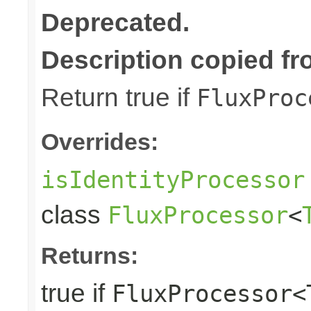
Deprecated.
Description copied fr
Return true if
FluxProc
Overrides:
isIdentityProcessor
class
FluxProcessor
<
Returns:
true if
FluxProcessor<