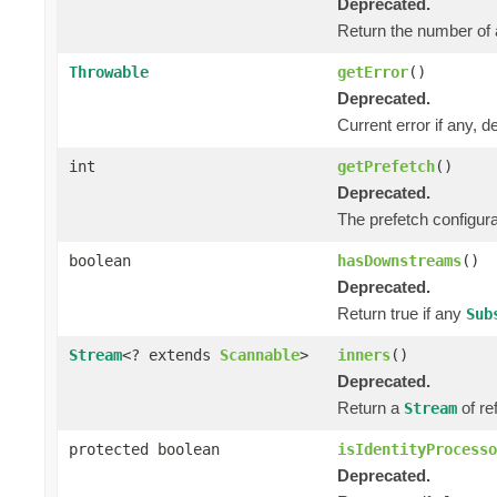
Deprecated.
Return the number of 
Throwable
getError
()
Deprecated.
Current error if any, de
int
getPrefetch
()
Deprecated.
The prefetch configura
boolean
hasDownstreams
()
Deprecated.
Return true if any
Sub
Stream
<? extends
Scannable
>
inners
()
Deprecated.
Return a
of re
Stream
protected boolean
isIdentityProcesso
Deprecated.