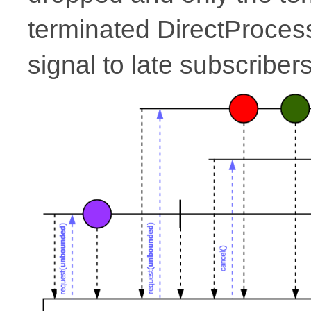
terminated DirectProcesso
signal to late subscribers