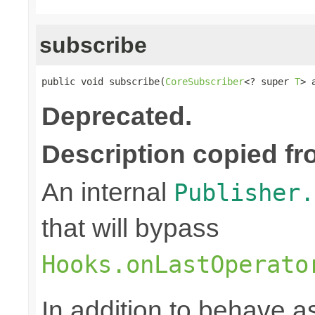
subscribe
public void subscribe(
CoreSubscriber
<? super 
T
> 
Deprecated.
Description copied fr
An internal
Publisher.
that will bypass
Hooks.onLastOperato
In addition to behave 