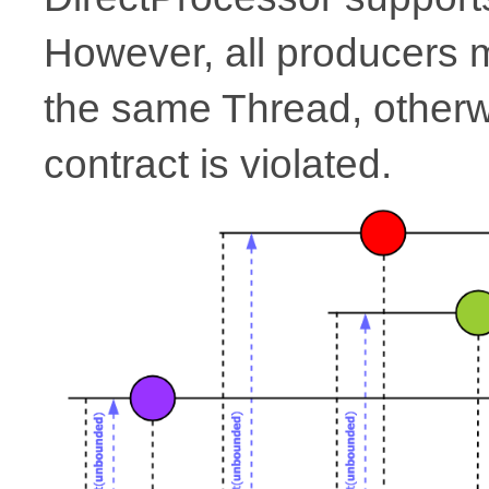
However, all producers
the same Thread, other
contract is violated.