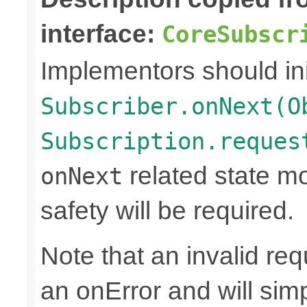
interface:
CoreSubscr
Implementors should ini
Subscriber.onNext(O
Subscription.reques
related state mo
onNext
safety will be required.
Note that an invalid re
an onError and will sim