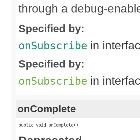
through a debug-enab
Specified by:
in interfa
onSubscribe
Specified by:
in interfa
onSubscribe
onComplete
public void onComplete()