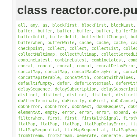
class reactor.core.pu
all
,
any
,
as
,
blockFirst
,
blockFirst
,
blockLast
buffer
,
buffer
,
buffer
,
buffer
,
buffer
,
bufferTi
bufferUntil
,
bufferUntil
,
bufferUntilChanged
,
bu
bufferWhen
,
bufferWhile
,
cache
,
cache
,
cache
,
ca
checkpoint
,
collect
,
collect
,
collectList
,
colle
collectMultimap
,
collectMultimap
,
collectSortedL
combineLatest
,
combineLatest
,
combineLatest
,
com
concat
,
concat
,
concat
,
concat
,
concatDelayError
concatMap
,
concatMap
,
concatMapDelayError
,
conca
concatMapIterable
,
concatWith
,
concatWithValues
defaultIfEmpty
,
defer
,
deferContextual
,
deferWit
delaySequence
,
delaySubscription
,
delaySubscript
distinct
,
distinct
,
distinct
,
distinct
,
distinct
doAfterTerminate
,
doFinally
,
doFirst
,
doOnCancel
doOnError
,
doOnError
,
doOnNext
,
doOnRequest
,
doO
elementAt
,
empty
,
error
,
error
,
error
,
expand
,
e
filterWhen
,
first
,
first
,
firstWithSignal
,
first
flatMap
,
flatMap
,
flatMap
,
flatMapDelayError
,
fl
flatMapSequential
,
flatMapSequential
,
flatMapSeq
fromStream
,
fromStream
,
generate
,
generate
,
gene