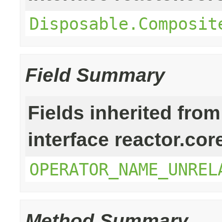
Disposable.Composit
Field Summary
Fields inherited from
interface reactor.cor
OPERATOR_NAME_UNREL
Method Summary