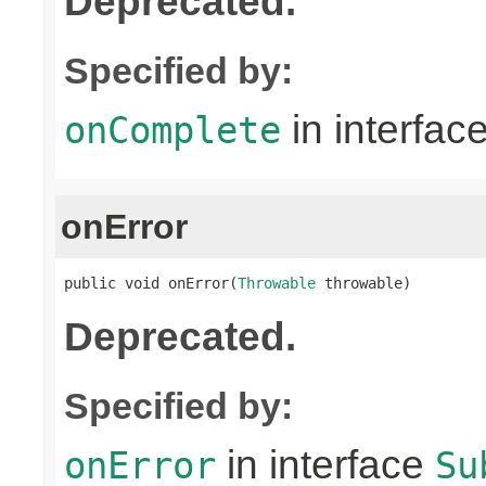
Deprecated.
Specified by:
in interfac
onComplete
onError
public void onError(
Throwable
 throwable)
Deprecated.
Specified by:
in interface
onError
Su