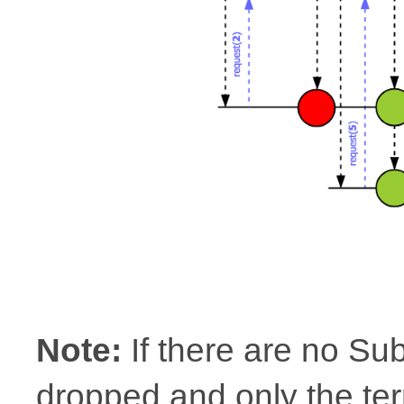
Note:
If there are no Su
dropped and only the ter