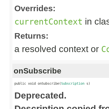
Overrides:
in cla
currentContext
Returns:
a resolved context or
C
onSubscribe
public void onSubscribe(
Subscription
 s)
Deprecated.
Description copied f