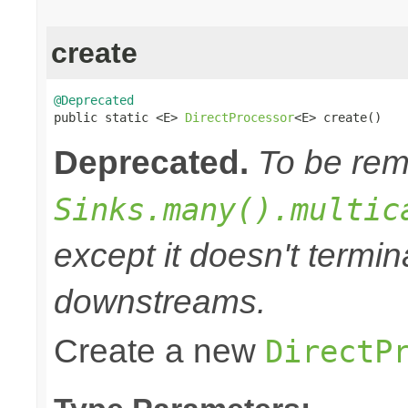
create
@Deprecated

public static <E> 
DirectProcessor
<E> create()
Deprecated.
To be remo
Sinks.many().multic
except it doesn't termi
downstreams.
Create a new
DirectP