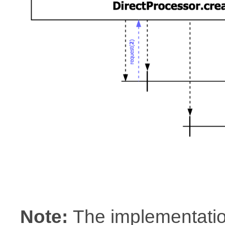
Note:
The implementatio