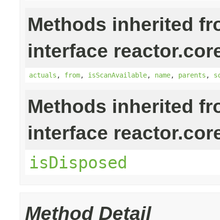
Methods inherited f
interface reactor.cor
actuals
,
from
,
isScanAvailable
,
name
,
parents
,
s
Methods inherited f
interface reactor.cor
isDisposed
Method Detail