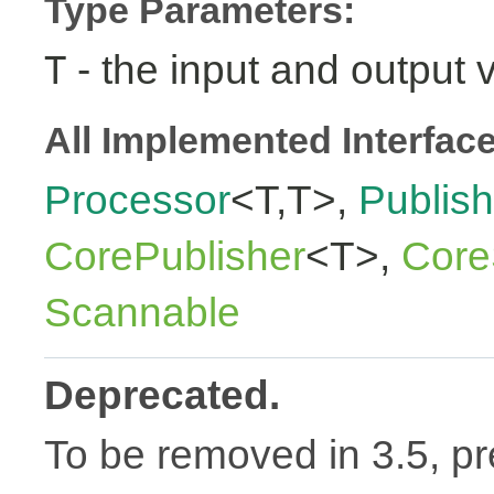
Type Parameters:
- the input and output 
T
All Implemented Interfac
Processor
<T,T>,
Publish
CorePublisher
<T>,
Core
Scannable
Deprecated.
To be removed in 3.5, pr