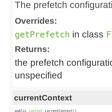
The prefetch configurat
Overrides:
in class
getPrefetch
F
Returns:
the prefetch configurati
unspecified
currentContext
public 
Context
 currentContext()