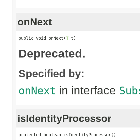
onNext
public void onNext(
T
 t)
Deprecated.
Specified by:
in interface
onNext
Sub
isIdentityProcessor
protected boolean isIdentityProcessor()