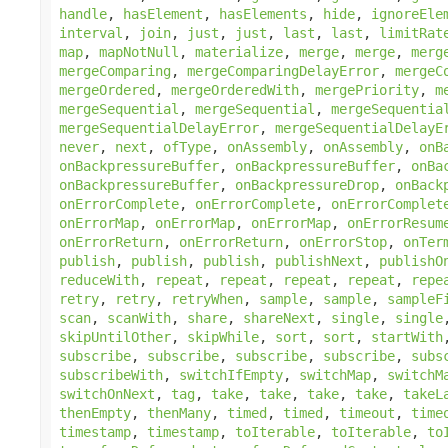
handle
,
hasElement
,
hasElements
,
hide
,
ignoreEle
interval
,
join
,
just
,
just
,
last
,
last
,
limitRat
map
,
mapNotNull
,
materialize
,
merge
,
merge
,
merg
mergeComparing
,
mergeComparingDelayError
,
mergeC
mergeOrdered
,
mergeOrderedWith
,
mergePriority
,
m
mergeSequential
,
mergeSequential
,
mergeSequentia
mergeSequentialDelayError
,
mergeSequentialDelayE
never
,
next
,
ofType
,
onAssembly
,
onAssembly
,
onB
onBackpressureBuffer
,
onBackpressureBuffer
,
onBa
onBackpressureBuffer
,
onBackpressureDrop
,
onBack
onErrorComplete
,
onErrorComplete
,
onErrorComplet
onErrorMap
,
onErrorMap
,
onErrorMap
,
onErrorResum
onErrorReturn
,
onErrorReturn
,
onErrorStop
,
onTer
publish
,
publish
,
publish
,
publishNext
,
publishO
reduceWith
,
repeat
,
repeat
,
repeat
,
repeat
,
repe
retry
,
retry
,
retryWhen
,
sample
,
sample
,
sampleF
scan
,
scanWith
,
share
,
shareNext
,
single
,
single
skipUntilOther
,
skipWhile
,
sort
,
sort
,
startWith
subscribe
,
subscribe
,
subscribe
,
subscribe
,
subs
subscribeWith
,
switchIfEmpty
,
switchMap
,
switchM
switchOnNext
,
tag
,
take
,
take
,
take
,
take
,
takeL
thenEmpty
,
thenMany
,
timed
,
timed
,
timeout
,
time
timestamp
,
timestamp
,
toIterable
,
toIterable
,
to