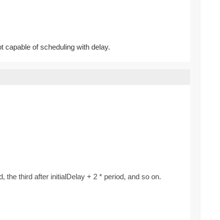
ot capable of scheduling with delay.
d, the third after initialDelay + 2 * period, and so on.