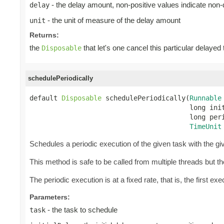
- the delay amount, non-positive values indicate non
delay
- the unit of measure of the delay amount
unit
Returns:
the
that let's one cancel this particular delayed
Disposable
schedulePeriodically
default 
Disposable
 schedulePeriodically(
Runnable
                                        long init
                                        long peri
TimeUnit
Schedules a periodic execution of the given task with the give
This method is safe to be called from multiple threads but 
The periodic execution is at a fixed rate, that is, the first exec
Parameters:
- the task to schedule
task