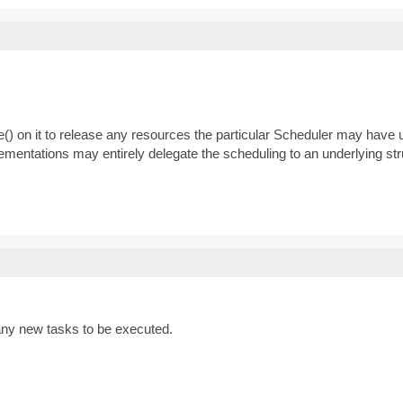
e() on it to release any resources the particular Scheduler may have
mentations may entirely delegate the scheduling to an underlying str
 any new tasks to be executed.