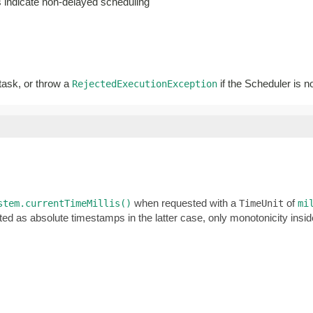
es indicate non-delayed scheduling
 task, or throw a
if the Scheduler is n
RejectedExecutionException
when requested with a
of
stem.currentTimeMillis()
TimeUnit
mi
ted as absolute timestamps in the latter case, only monotonicity ins