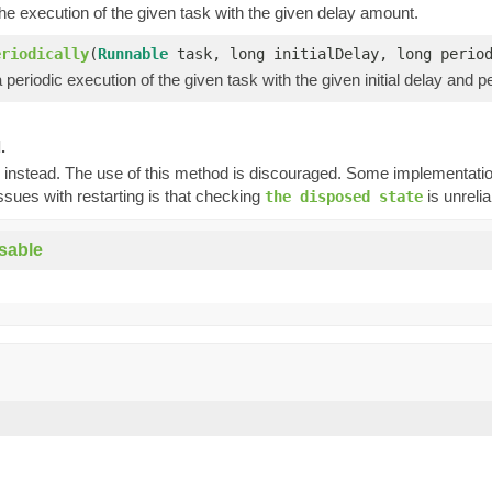
e execution of the given task with the given delay amount.
eriodically
(
Runnable
task, long initialDelay, long peri
periodic execution of the given task with the given initial delay and pe
.
instead. The use of this method is discouraged. Some implementations
ssues with restarting is that checking
is unreli
the disposed state
sable