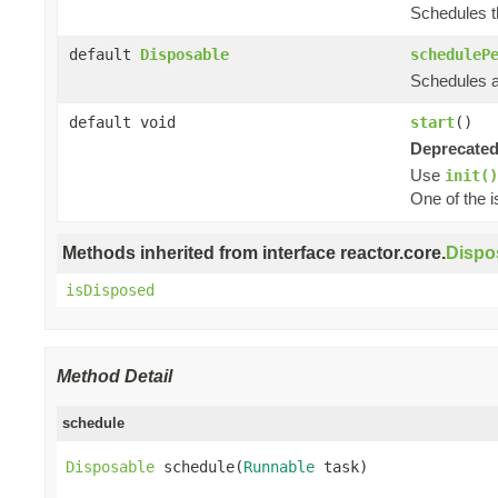
Schedules th
default
Disposable
scheduleP
Schedules a 
default void
start
()
Deprecated
Use
init()
One of the i
Methods inherited from interface reactor.core.
Dispo
isDisposed
Method Detail
schedule
Disposable
 schedule(
Runnable
 task)