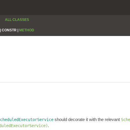
ALL CLASSES
|
CONSTR |
METHOD
should decorate it with the relevant
cheduledExecutorService
Sch
.
duledExecutorService)