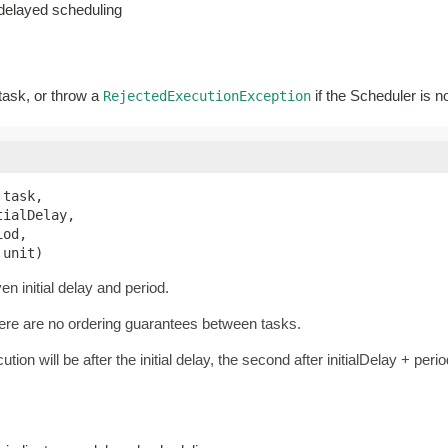
-delayed scheduling
 task, or throw a
if the Scheduler is n
RejectedExecutionException
 task,

ialDelay,

od,

 unit)
n initial delay and period.
there are no ordering guarantees between tasks.
ution will be after the initial delay, the second after initialDelay + perio