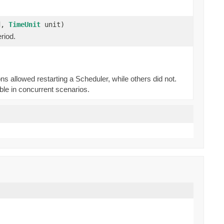
od,
TimeUnit
unit)
riod.
 allowed restarting a Scheduler, while others did not.
able in concurrent scenarios.