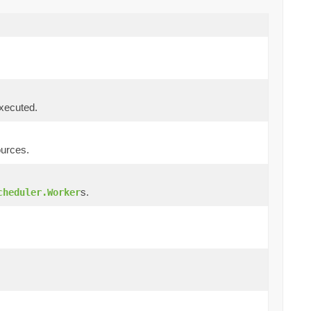
executed.
ources.
s.
cheduler.Worker