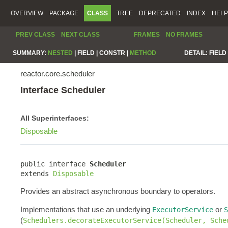
OVERVIEW
PACKAGE
CLASS
TREE
DEPRECATED
INDEX
HELP
PREV CLASS
NEXT CLASS
FRAMES
NO FRAMES
SUMMARY:
NESTED
|
FIELD |
CONSTR |
METHOD
DETAIL:
FIELD 
reactor.core.scheduler
Interface Scheduler
All Superinterfaces:
Disposable
public interface 
Scheduler
extends 
Disposable
Provides an abstract asynchronous boundary to operators.
Implementations that use an underlying
or
ExecutorService
S
(
Schedulers.decorateExecutorService(Scheduler, Sche