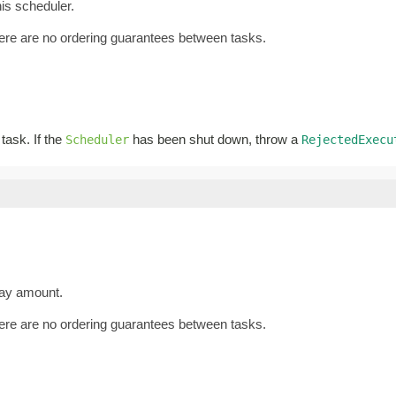
is scheduler.
there are no ordering guarantees between tasks.
 task. If the
has been shut down, throw a
Scheduler
RejectedExecu
lay amount.
there are no ordering guarantees between tasks.