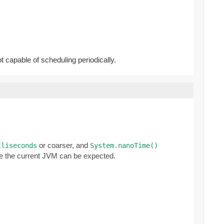
ot capable of scheduling periodically.
or coarser, and
lliseconds
System.nanoTime()
ide the current JVM can be expected.