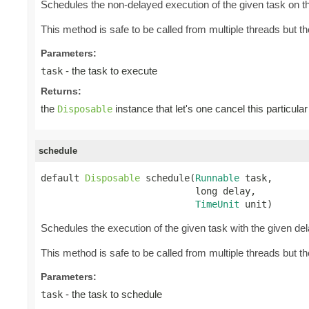
Schedules the non-delayed execution of the given task on th
This method is safe to be called from multiple threads but 
Parameters:
- the task to execute
task
Returns:
the
instance that let's one cancel this particular
Disposable
schedule
default 
Disposable
 schedule(
Runnable
 task,

                            long delay,

TimeUnit
 unit)
Schedules the execution of the given task with the given de
This method is safe to be called from multiple threads but 
Parameters:
- the task to schedule
task