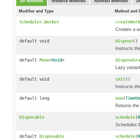
All Methods
Instance Methods
Abstract Methods
D
Modifier and Type
Method and D
Scheduler.Worker
createWor
Creates a wo
default void
dispose
()
Instructs th
default
Mono
<
Void
>
disposeGr
Lazy varian
default void
init
()
Instructs th
default long
now
(
TimeU
Returns the 
Disposable
schedule
(
Schedules th
default
Disposable
schedule
(