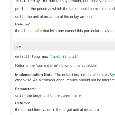
- the initial delay amount, non-positive valu
initialDelay
- the period at which the task should be re-executed
period
- the unit of measure of the delay amount
unit
Returns:
the
that let's one cancel this particular delayed
Disposable
now
default long now(
TimeUnit
 unit)
Returns the "current time" notion of this scheduler.
Implementation Note:
The default implementation uses
Sy
otherwise. As a consequence, results should not be interpre
Parameters:
- the target unit of the current time
unit
Returns:
the current time value in the target unit of measure