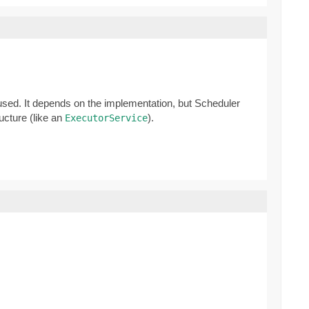
 used. It depends on the implementation, but Scheduler
ucture (like an
).
ExecutorService