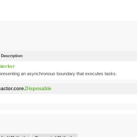
 Description
.Worker
presenting an asynchronous boundary that executes tasks.
eactor.core.
Disposable