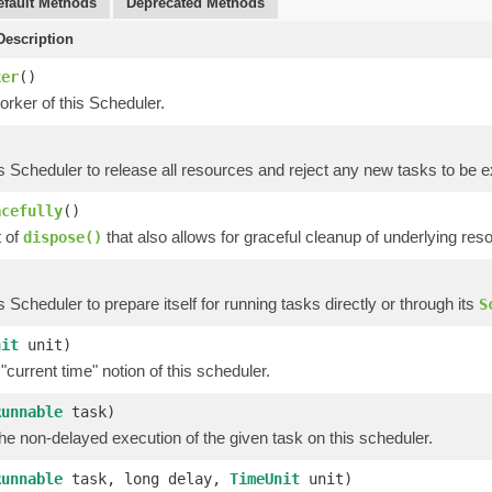
efault Methods
Deprecated Methods
escription
ker
()
rker of this Scheduler.
is Scheduler to release all resources and reject any new tasks to be 
acefully
()
t of
that also allows for graceful cleanup of underlying res
dispose()
is Scheduler to prepare itself for running tasks directly or through its
S
nit
unit)
"current time" notion of this scheduler.
Runnable
task)
e non-delayed execution of the given task on this scheduler.
Runnable
task, long delay,
TimeUnit
unit)