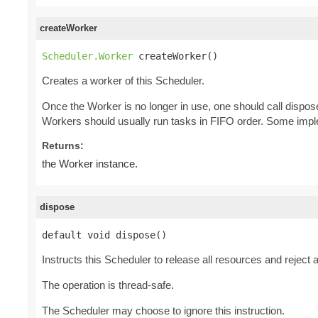
createWorker
Scheduler.Worker
 createWorker()
Creates a worker of this Scheduler.
Once the Worker is no longer in use, one should call dispos
Workers should usually run tasks in FIFO order. Some imple
Returns:
the Worker instance.
dispose
default void dispose()
Instructs this Scheduler to release all resources and reject
The operation is thread-safe.
The Scheduler may choose to ignore this instruction.