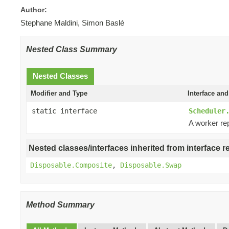
Author:
Stephane Maldini, Simon Baslé
Nested Class Summary
Nested Classes
Modifier and Type
Interface and
static interface
Scheduler
A worker re
Nested classes/interfaces inherited from interface r
Disposable.Composite
,
Disposable.Swap
Method Summary