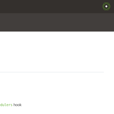
hook
edulers