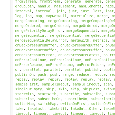
fromStream
,
fromStream
,
generate
,
generate
,
gene
groupJoin
,
handle
,
hasElement
,
hasElements
,
hide
interval
,
interval
,
join
,
just
,
just
,
last
,
last
log
,
log
,
map
,
mapNotNull
,
materialize
,
merge
,
m
mergeComparing
,
mergeComparing
,
mergeComparingDe
mergeOrdered
,
mergeOrdered
,
mergeOrdered
,
mergeO
mergePriorityDelayError
,
mergeSequential
,
mergeS
mergeSequential
,
mergeSequential
,
mergeSequentia
mergeSequentialDelayError
,
mergeWith
,
metrics
,
n
onBackpressureBuffer
,
onBackpressureBuffer
,
onBa
onBackpressureBuffer
,
onBackpressureBuffer
,
onBa
onBackpressureError
,
onBackpressureLatest
,
onErr
onErrorContinue
,
onErrorContinue
,
onErrorContinu
onErrorResume
,
onErrorResume
,
onErrorReturn
,
onE
or
,
parallel
,
parallel
,
parallel
,
publish
,
publi
publishOn
,
push
,
push
,
range
,
reduce
,
reduce
,
re
replay
,
replay
,
replay
,
replay
,
replay
,
replay
,
sampleFirst
,
sampleTimeout
,
sampleTimeout
,
scan
singleOrEmpty
,
skip
,
skip
,
skip
,
skipLast
,
skipU
startWith
,
startWith
,
subscribe
,
subscribe
,
subs
subscribe
,
subscribeOn
,
subscribeOn
,
subscriberC
switchMap
,
switchMap
,
switchOnFirst
,
switchOnFir
take
,
takeLast
,
takeUntil
,
takeUntilOther
,
takeW
timeout
,
timeout
,
timeout
,
timeout
,
timeout
,
tim