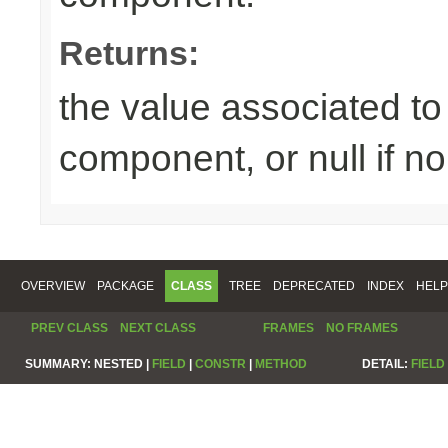
Returns:
the value associated to 
component, or null if n
OVERVIEW
PACKAGE
CLASS
TREE
DEPRECATED
INDEX
HELP
PREV CLASS
NEXT CLASS
FRAMES
NO FRAMES
SUMMARY:
NESTED |
FIELD
|
CONSTR
|
METHOD
DETAIL:
FIELD