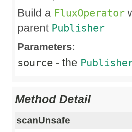
Build a
w
FluxOperator
parent
Publisher
Parameters:
- the
source
Publishe
Method Detail
scanUnsafe