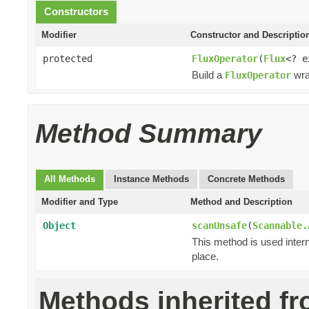
Constructors
Modifier
Constructor and Descriptio
protected
FluxOperator
(
Flux
<? 
Build a
wra
FluxOperator
Method Summary
All Methods
Instance Methods
Concrete Methods
Modifier and Type
Method and Description
Object
scanUnsafe
(
Scannable.
This method is used intern
place.
Methods inherited f