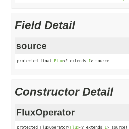
Field Detail
source
protected final 
Flux
<? extends 
I
> source
Constructor Detail
FluxOperator
protected FluxOperator(
Flux
<? extends 
I
> source)