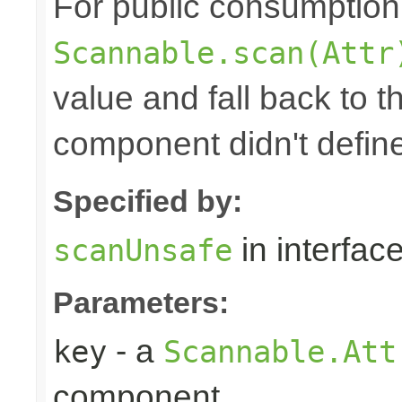
For public consumption o
Scannable.scan(Attr
value and fall back to th
component didn't defin
Specified by:
in interfac
scanUnsafe
Parameters:
- a
key
Scannable.Att
component.