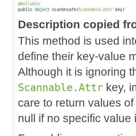
@Nullable

public 
Object
 scanUnsafe(
Scannable.Attr
 key)
Description copied fr
This method is used in
define their key-value 
Although it is ignoring 
key, i
Scannable.Attr
care to return values of
null if no specific value 