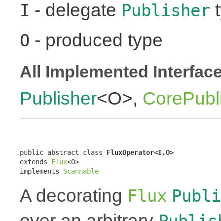
- delegate
t
I
Publisher
- produced type
O
All Implemented Interfac
Publisher
<O>,
CorePubl
public abstract class 
FluxOperator<I,O>
extends 
Flux
<O>

implements 
Scannable
A decorating
Flux
Publi
over an arbitrary
Publis