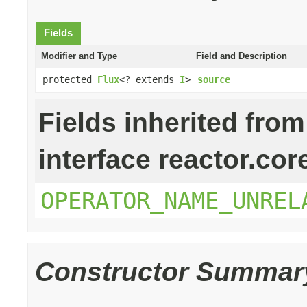
Fields
Modifier and Type
Field and Description
protected
Flux
<? extends
I
>
source
Fields inherited from
interface reactor.cor
OPERATOR_NAME_UNREL
Constructor Summar