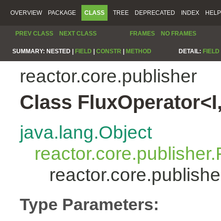
OVERVIEW
PACKAGE
CLASS
TREE
DEPRECATED
INDEX
HELP
PREV CLASS
NEXT CLASS
FRAMES
NO FRAMES
SUMMARY:
NESTED |
FIELD
|
CONSTR
|
METHOD
DETAIL:
FIELD
reactor.core.publisher
Class FluxOperator<I
java.lang.Object
reactor.core.publisher.
reactor.core.publish
Type Parameters: