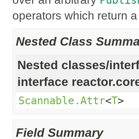
operators which return 
Nested Class Summa
Nested classes/inter
interface reactor.cor
Scannable.Attr
<
T
>
Field Summary