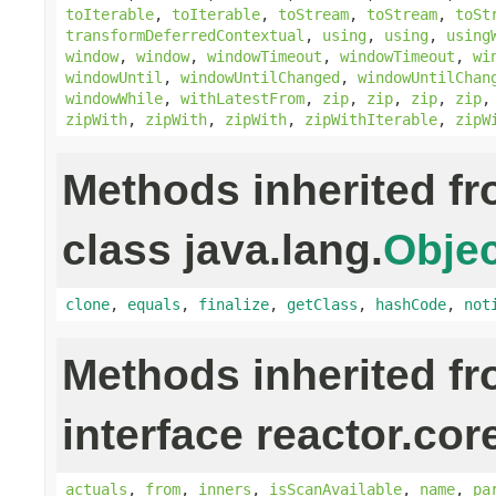
toIterable
,
toIterable
,
toStream
,
toStream
,
toSt
transformDeferredContextual
,
using
,
using
,
using
window
,
window
,
windowTimeout
,
windowTimeout
,
wi
windowUntil
,
windowUntilChanged
,
windowUntilChan
windowWhile
,
withLatestFrom
,
zip
,
zip
,
zip
,
zip
zipWith
,
zipWith
,
zipWith
,
zipWithIterable
,
zipW
Methods inherited f
class java.lang.
Objec
clone
,
equals
,
finalize
,
getClass
,
hashCode
,
not
Methods inherited f
interface reactor.cor
actuals
,
from
,
inners
,
isScanAvailable
,
name
,
pa