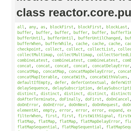
class reactor.core.pu
all
,
any
,
as
,
blockFirst
,
blockFirst
,
blockLast
buffer
,
buffer
,
buffer
,
buffer
,
buffer
,
bufferTi
bufferUntil
,
bufferUntil
,
bufferUntilChanged
,
bu
bufferWhen
,
bufferWhile
,
cache
,
cache
,
cache
,
ca
checkpoint
,
collect
,
collect
,
collectList
,
colle
collectMultimap
,
collectMultimap
,
collectSortedL
combineLatest
,
combineLatest
,
combineLatest
,
com
concat
,
concat
,
concat
,
concat
,
concatDelayError
concatMap
,
concatMap
,
concatMapDelayError
,
conca
concatMapIterable
,
concatWith
,
concatWithValues
defaultIfEmpty
,
defer
,
deferContextual
,
deferWit
delaySequence
,
delaySubscription
,
delaySubscript
distinct
,
distinct
,
distinct
,
distinct
,
distinct
doAfterTerminate
,
doFinally
,
doFirst
,
doOnCancel
doOnError
,
doOnError
,
doOnNext
,
doOnRequest
,
doO
elementAt
,
empty
,
error
,
error
,
error
,
expand
,
e
filterWhen
,
first
,
first
,
firstWithSignal
,
first
flatMap
,
flatMap
,
flatMap
,
flatMapDelayError
,
fl
flatMapSequential
,
flatMapSequential
,
flatMapSeq