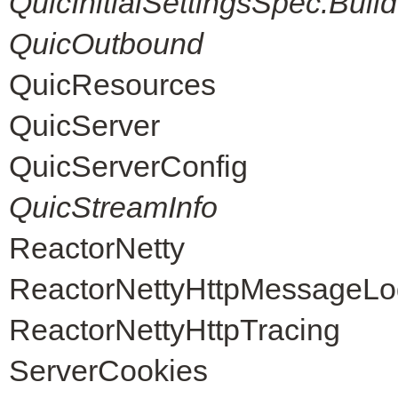
QuicInitialSettingsSpec.Build
QuicOutbound
QuicResources
QuicServer
QuicServerConfig
QuicStreamInfo
ReactorNetty
ReactorNettyHttpMessageLo
ReactorNettyHttpTracing
ServerCookies