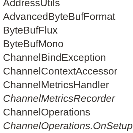
AddressUtils
AdvancedByteBufFormat
ByteBufFlux
ByteBufMono
ChannelBindException
ChannelContextAccessor
ChannelMetricsHandler
ChannelMetricsRecorder
ChannelOperations
ChannelOperations.OnSetup