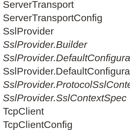
ServerTransport
ServerTransportConfig
SslProvider
SslProvider.Builder
SslProvider.DefaultConfigur
SslProvider.DefaultConfigur
SslProvider.ProtocolSslCont
SslProvider.SslContextSpec
TcpClient
TcpClientConfig