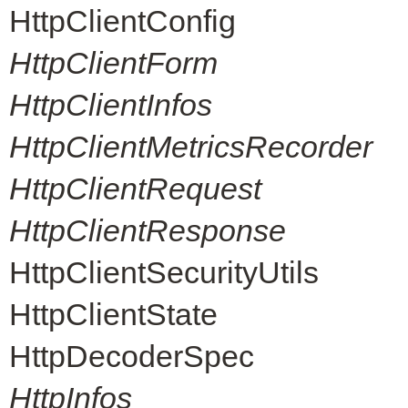
HttpClientConfig
HttpClientForm
HttpClientInfos
HttpClientMetricsRecorder
HttpClientRequest
HttpClientResponse
HttpClientSecurityUtils
HttpClientState
HttpDecoderSpec
HttpInfos