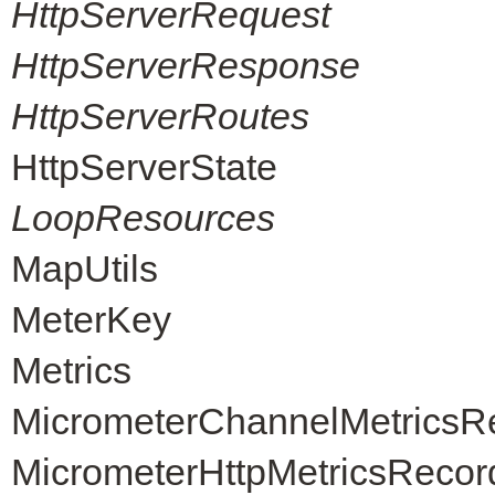
HttpServerRequest
HttpServerResponse
HttpServerRoutes
HttpServerState
LoopResources
MapUtils
MeterKey
Metrics
MicrometerChannelMetricsR
MicrometerHttpMetricsRecor