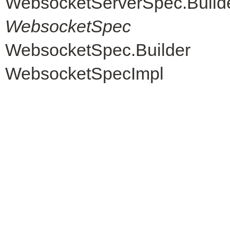
WebsocketServerSpec.Build
WebsocketSpec
WebsocketSpec.Builder
WebsocketSpecImpl