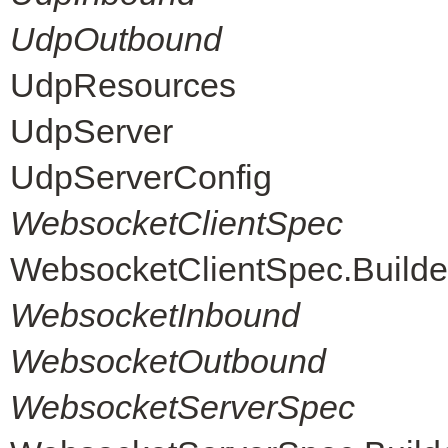
UdpOutbound
UdpResources
UdpServer
UdpServerConfig
WebsocketClientSpec
WebsocketClientSpec.Builde
WebsocketInbound
WebsocketOutbound
WebsocketServerSpec