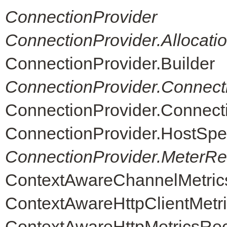
ConnectionProvider
ConnectionProvider.Allocati
ConnectionProvider.Builder
ConnectionProvider.Connect
ConnectionProvider.Connec
ConnectionProvider.HostSpe
ConnectionProvider.MeterReg
ContextAwareChannelMetric
ContextAwareHttpClientMetr
ContextAwareHttpMetricsRe