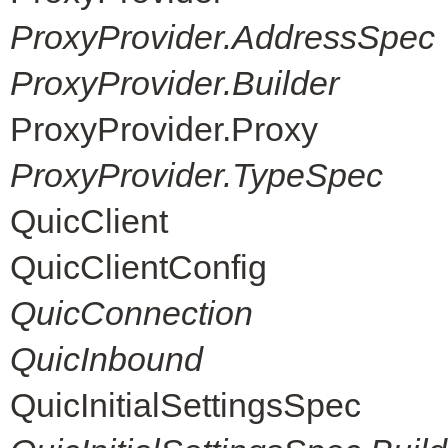
ProxyProvider.AddressSpec
ProxyProvider.Builder
ProxyProvider.Proxy
ProxyProvider.TypeSpec
QuicClient
QuicClientConfig
QuicConnection
QuicInbound
QuicInitialSettingsSpec