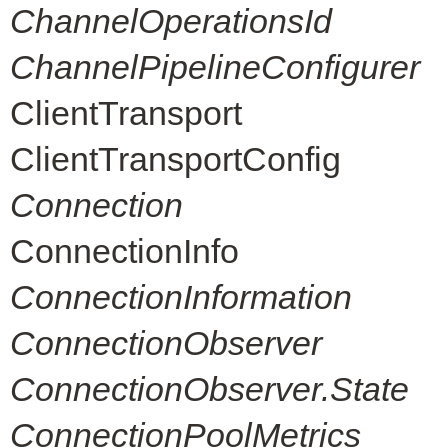
ChannelOperationsId
ChannelPipelineConfigurer
ClientTransport
ClientTransportConfig
Connection
ConnectionInfo
ConnectionInformation
ConnectionObserver
ConnectionObserver.State
ConnectionPoolMetrics