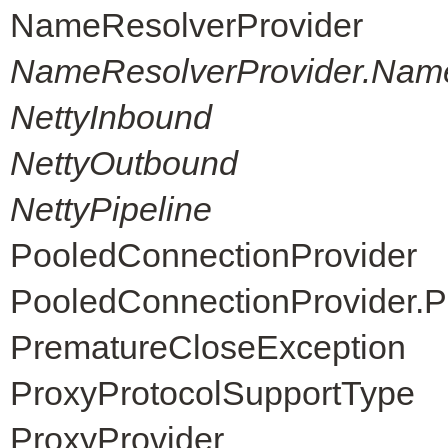
NameResolverProvider
NameResolverProvider.Nam
NettyInbound
NettyOutbound
NettyPipeline
PooledConnectionProvider
PooledConnectionProvider.P
PrematureCloseException
ProxyProtocolSupportType
ProxyProvider