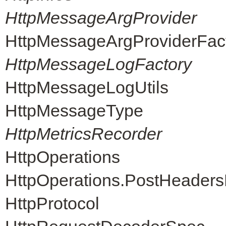
HttpMessageArgProvider
HttpMessageArgProviderFac
HttpMessageLogFactory
HttpMessageLogUtils
HttpMessageType
HttpMetricsRecorder
HttpOperations
HttpOperations.PostHeader
HttpProtocol