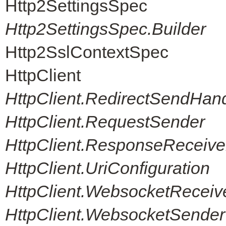
Http2SettingsSpec
Http2SettingsSpec.Builder
Http2SslContextSpec
HttpClient
HttpClient.RedirectSendHand
HttpClient.RequestSender
HttpClient.ResponseReceive
HttpClient.UriConfiguration
HttpClient.WebsocketReceiv
HttpClient.WebsocketSender