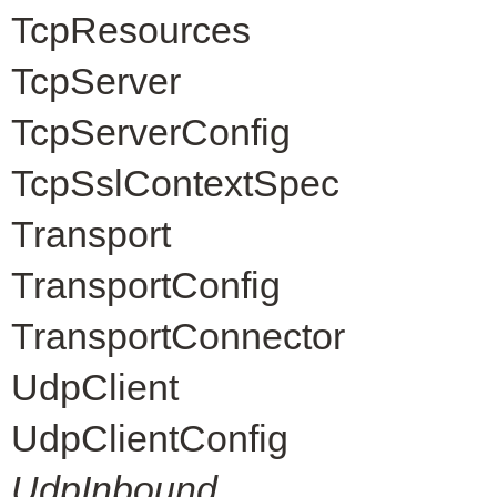
TcpResources
TcpServer
TcpServerConfig
TcpSslContextSpec
Transport
TransportConfig
TransportConnector
UdpClient
UdpClientConfig
UdpInbound