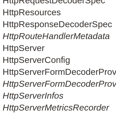
HttpRequestDecoderSpec
HttpResources
HttpResponseDecoderSpec
HttpRouteHandlerMetadata
HttpServer
HttpServerConfig
HttpServerFormDecoderProv
HttpServerFormDecoderProvi
HttpServerInfos
HttpServerMetricsRecorder