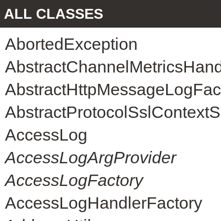
ALL CLASSES
AbortedException
AbstractChannelMetricsHand
AbstractHttpMessageLogFac
AbstractProtocolSslContext
AccessLog
AccessLogArgProvider
AccessLogFactory
AccessLogHandlerFactory