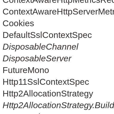
ContextAwareHttpServerMet
Cookies
DefaultSslContextSpec
DisposableChannel
DisposableServer
FutureMono
Http11SslContextSpec
Http2AllocationStrategy
Http2AllocationStrategy.Buil