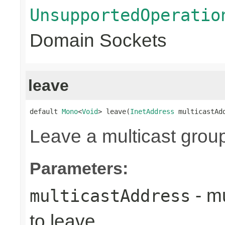
UnsupportedOperatio
Domain Sockets
leave
default 
Mono
<
Void
> leave(
InetAddress
 multicastAd
Leave a multicast grou
Parameters:
- mu
multicastAddress
to leave