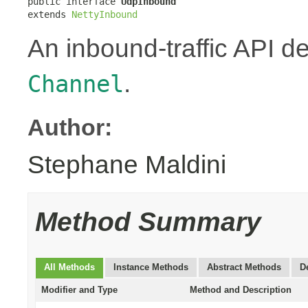
public interface 
UdpInbound
extends 
NettyInbound
An inbound-traffic API d
.
Channel
Author:
Stephane Maldini
Method Summary
All Methods
Instance Methods
Abstract Methods
D
Modifier and Type
Method and Description