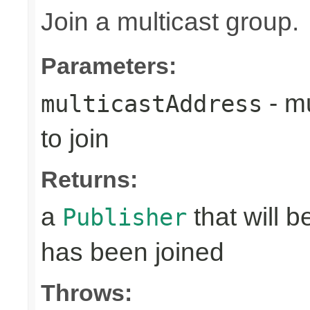
Join a multicast group.
Parameters:
- mu
multicastAddress
to join
Returns:
a
that will 
Publisher
has been joined
Throws: