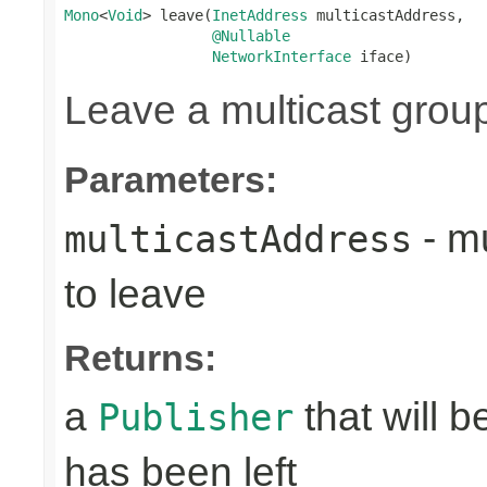
Mono
<
Void
> leave(
InetAddress
 multicastAddress,

@Nullable
NetworkInterface
 iface)
Leave a multicast grou
Parameters:
- mu
multicastAddress
to leave
Returns:
a
that will 
Publisher
has been left