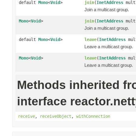
default
Mono
<
Void
>
join
(
InetAddress
mult
Join a multicast group.
Mono
<
Void
>
join
(
InetAddress
mult
Join a multicast group.
default
Mono
<
Void
>
leave
(
InetAddress
mult
Leave a multicast group.
Mono
<
Void
>
leave
(
InetAddress
mul
Leave a multicast group.
Methods inherited f
interface reactor.nett
receive
,
receiveObject
,
withConnection