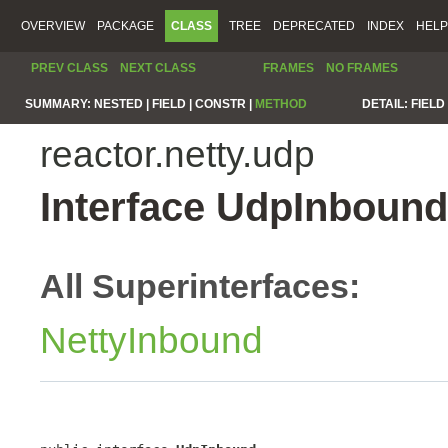
OVERVIEW
PACKAGE
CLASS
TREE
DEPRECATED
INDEX
HELP
PREV CLASS
NEXT CLASS
FRAMES
NO FRAMES
SUMMARY:
NESTED |
FIELD |
CONSTR |
METHOD
DETAIL:
FIELD 
reactor.netty.udp
Interface UdpInbound
All Superinterfaces:
NettyInbound