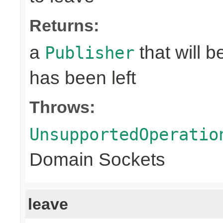
Returns:
a
that will 
Publisher
has been left
Throws:
UnsupportedOperatio
Domain Sockets
leave