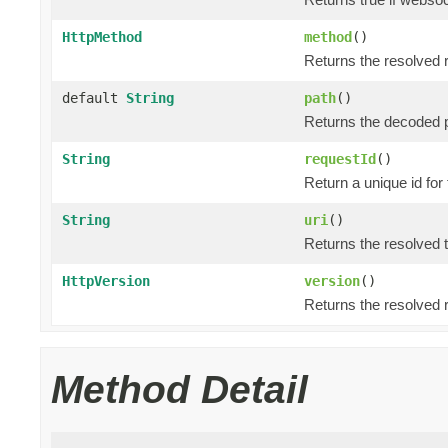
HttpMethod
method
()
Returns the resolved 
default
String
path
()
Returns the decoded p
String
requestId
()
Return a unique id for
String
uri
()
Returns the resolved 
HttpVersion
version
()
Returns the resolved 
Method Detail