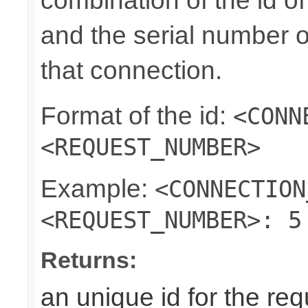
combination of the id o
and the serial number o
that connection.
Format of the id:
<CONN
<REQUEST_NUMBER>
Example:
<CONNECTION
<REQUEST_NUMBER>: 5
Returns:
an unique id for the re