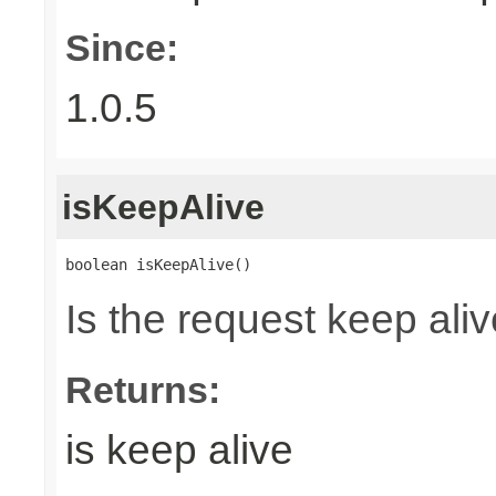
Since:
1.0.5
isKeepAlive
boolean isKeepAlive()
Is the request keep aliv
Returns:
is keep alive