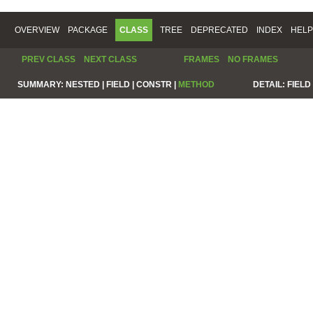
OVERVIEW
PACKAGE
CLASS
TREE
DEPRECATED
INDEX
HELP
PREV CLASS
NEXT CLASS
FRAMES
NO FRAMES
SUMMARY:
NESTED |
FIELD |
CONSTR |
METHOD
DETAIL:
FIELD 