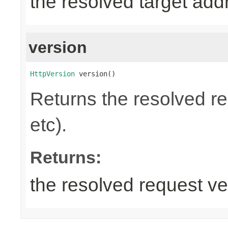
the resolved target add
version
HttpVersion
 version()
Returns the resolved r
etc).
Returns:
the resolved request ve