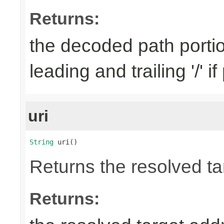
Returns:
the decoded path porti
leading and trailing '/' i
uri
String
 uri()
Returns the resolved ta
Returns: