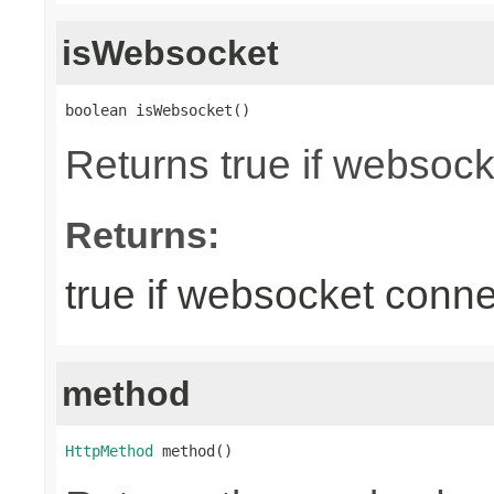
isWebsocket
boolean isWebsocket()
Returns true if websoc
Returns:
true if websocket conne
method
HttpMethod
 method()