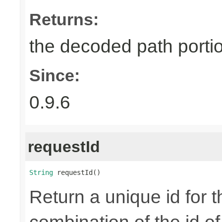
Returns:
the decoded path porti
Since:
0.9.6
requestId
String
 requestId()
Return a unique id for t