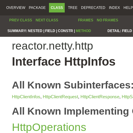
OVERVIEW
PACKAGE
CLASS
TREE
DEPRECATED
INDEX
HELP
PREV CLASS
NEXT CLASS
FRAMES
NO FRAMES
SUMMARY:
NESTED |
FIELD |
CONSTR |
METHOD
DETAIL:
FIELD 
reactor.netty.http
Interface HttpInfos
All Known Subinterfaces
HttpClientInfos
,
HttpClientRequest
,
HttpClientResponse
,
HttpS
All Known Implementing 
HttpOperations