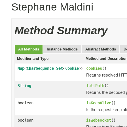
Stephane Maldini
Method Summary
All Methods
Instance Methods
Abstract Methods
D
Modifier and Type
Method and Descriptio
Map
<
CharSequence
,
Set
<
Cookie
>>
cookies
()
Returns resolved HTT
String
fullPath
()
Returns the decoded p
boolean
isKeepAlive
()
Is the request keep al
boolean
isWebsocket
()
Returns true if webso