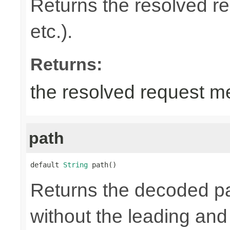
Returns the resolved 
etc.).
Returns:
the resolved request m
path
default 
String
 path()
Returns the decoded pa
without the leading and tr