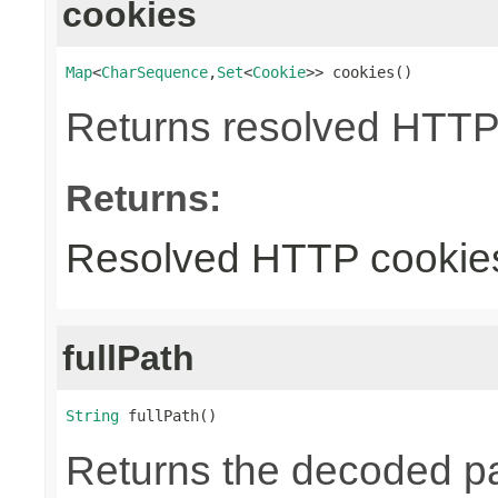
cookies
Map
<
CharSequence
,
Set
<
Cookie
>> cookies()
Returns resolved HTTP
Returns:
Resolved HTTP cookie
fullPath
String
 fullPath()
Returns the decoded pa