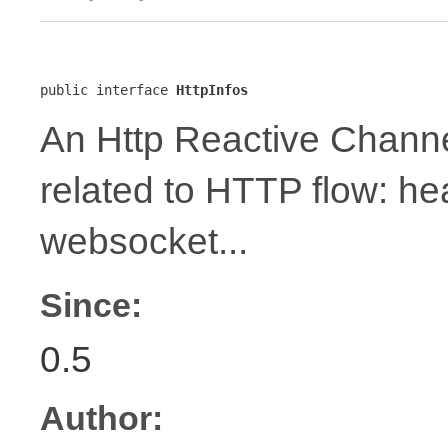
public interface 
HttpInfos
An Http Reactive Channe
related to HTTP flow: h
websocket...
Since:
0.5
Author: