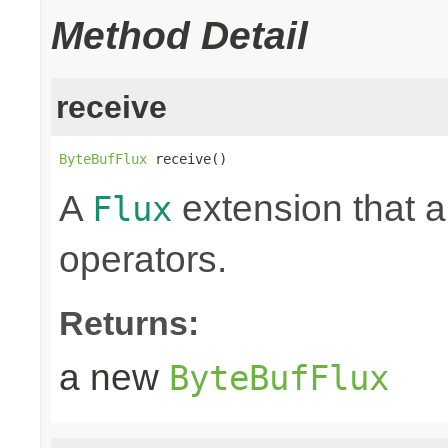
Method Detail
receive
ByteBufFlux
 receive()
A
extension that a
Flux
operators.
Returns:
a new
ByteBufFlux