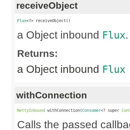
receiveObject
Flux
<?> receiveObject()
a Object inbound
.
Flux
Returns:
a Object inbound
Flux
withConnection
NettyInbound
 withConnection(
Consumer
<? super 
Con
Calls the passed callba