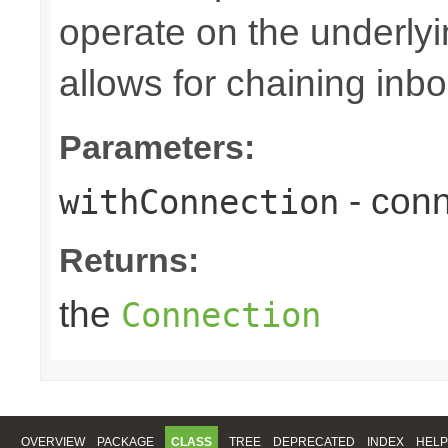
operate on the underly
allows for chaining inb
Parameters:
- conn
withConnection
Returns:
the
Connection
OVERVIEW
PACKAGE
CLASS
TREE
DEPRECATED
INDEX
HELP