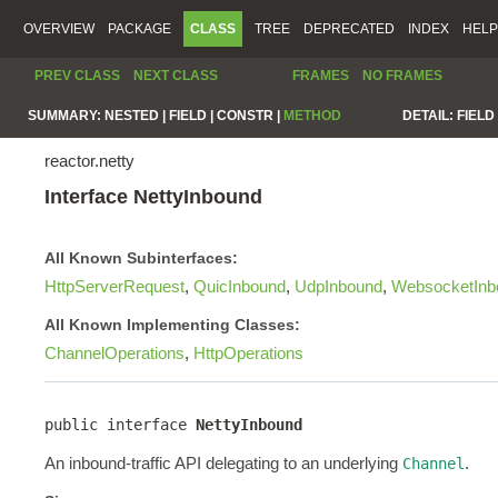
OVERVIEW
PACKAGE
CLASS
TREE
DEPRECATED
INDEX
HELP
PREV CLASS
NEXT CLASS
FRAMES
NO FRAMES
SUMMARY:
NESTED |
FIELD |
CONSTR |
METHOD
DETAIL:
FIELD 
reactor.netty
Interface NettyInbound
All Known Subinterfaces:
HttpServerRequest
,
QuicInbound
,
UdpInbound
,
WebsocketInb
All Known Implementing Classes:
ChannelOperations
,
HttpOperations
public interface 
NettyInbound
An inbound-traffic API delegating to an underlying
.
Channel