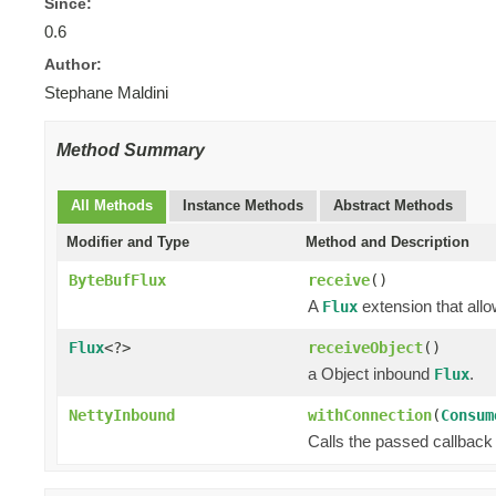
Since:
0.6
Author:
Stephane Maldini
Method Summary
All Methods
Instance Methods
Abstract Methods
Modifier and Type
Method and Description
ByteBufFlux
receive
()
A
extension that allo
Flux
Flux
<?>
receiveObject
()
a Object inbound
.
Flux
NettyInbound
withConnection
(
Consum
Calls the passed callback