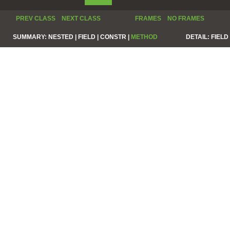
PREV CLASS
NEXT CLASS
FRAMES
NO FRAMES
SUMMARY:
NESTED |
FIELD |
CONSTR |
METHOD
DETAIL:
FIELD 