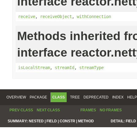
interface reactor.nett
receive
,
receiveObject
,
withConnection
Methods inherited f
interface reactor.net
isLocalStream
,
streamId
,
streamType
OVERVIEW
PACKAGE
CLASS
TREE
DEPRECATED
INDEX
HELP
PREV CLASS
NEXT CLASS
FRAMES
NO FRAMES
SUMMARY:
NESTED |
FIELD |
CONSTR |
METHOD
DETAIL:
FIELD 