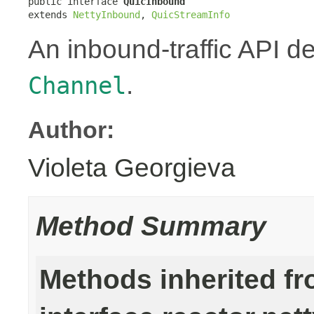
public interface 
QuicInbound
extends 
NettyInbound
, 
QuicStreamInfo
An inbound-traffic API d
.
Channel
Author:
Violeta Georgieva
Method Summary
Methods inherited f