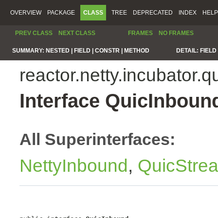
OVERVIEW
PACKAGE
CLASS
TREE
DEPRECATED
INDEX
HELP
PREV CLASS
NEXT CLASS
FRAMES
NO FRAMES
SUMMARY:
NESTED |
FIELD |
CONSTR |
METHOD
DETAIL:
FIELD 
reactor.netty.incubator.q
Interface QuicInboun
All Superinterfaces:
NettyInbound
,
QuicStre