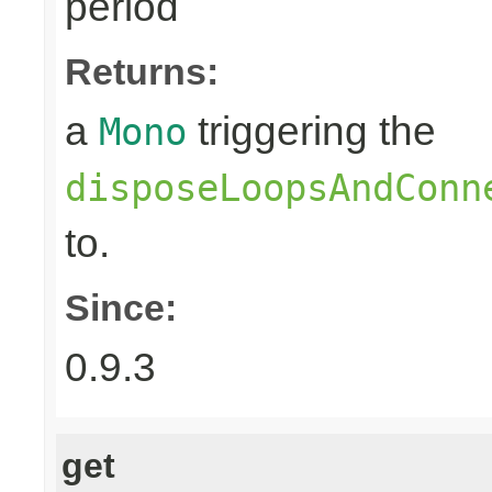
period
Returns:
a
triggering the
Mono
disposeLoopsAndConn
to.
Since:
0.9.3
get