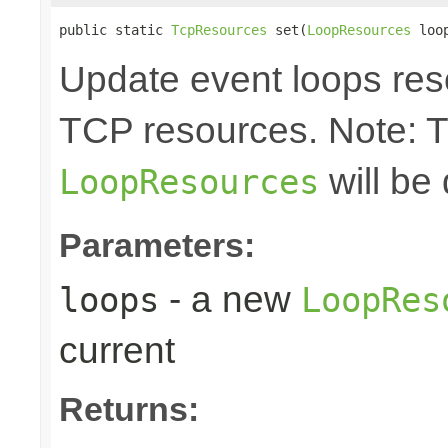
public static 
TcpResources
 set(
LoopResources
 loo
Update event loops res
TCP resources. Note: 
will be
LoopResources
Parameters:
- a new
loops
LoopRes
current
Returns: