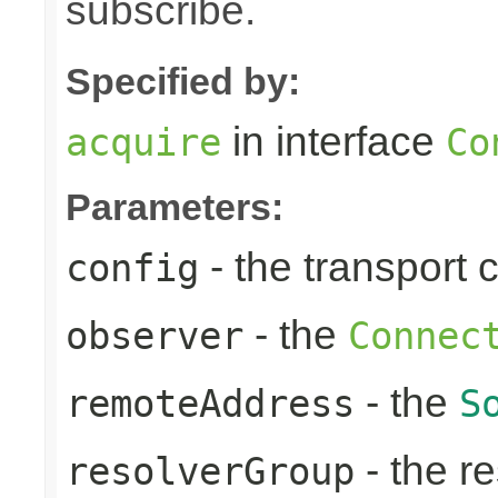
subscribe.
Specified by:
in interface
acquire
Co
Parameters:
- the transport 
config
- the
observer
Connec
- the
remoteAddress
S
- the re
resolverGroup