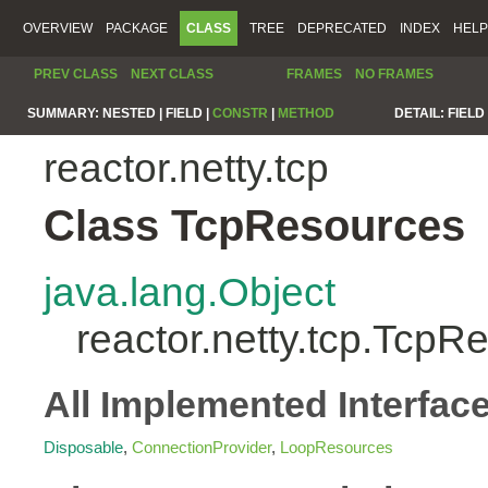
OVERVIEW
PACKAGE
CLASS
TREE
DEPRECATED
INDEX
HELP
PREV CLASS
NEXT CLASS
FRAMES
NO FRAMES
SUMMARY:
NESTED |
FIELD |
CONSTR
|
METHOD
DETAIL:
FIELD 
reactor.netty.tcp
Class TcpResources
java.lang.Object
reactor.netty.tcp.TcpR
All Implemented Interfac
Disposable
,
ConnectionProvider
,
LoopResources