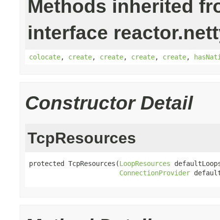
Methods inherited f
interface reactor.net
colocate
,
create
,
create
,
create
,
create
,
hasNat
Constructor Detail
TcpResources
protected TcpResources(
LoopResources
 defaultLoops
ConnectionProvider
 defaul