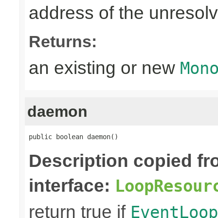
address of the unreso
Returns:
an existing or new
Mon
daemon
public boolean daemon()
Description copied f
interface:
LoopResour
return true if
EventLoop