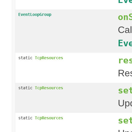
on
EventLoopGroup
Cal
Ev
re
static
TcpResources
Res
se
static
TcpResources
Upd
se
static
TcpResources