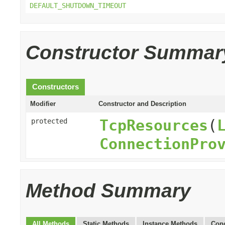
DEFAULT_SHUTDOWN_TIMEOUT
Constructor Summar
Constructors
Modifier
Constructor and Description
TcpResources
(
protected
ConnectionPro
Method Summary
All Methods
Static Methods
Instance Methods
Conc