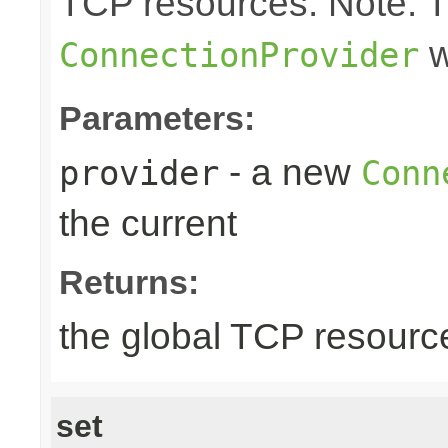
TCP resources. Note: 
w
ConnectionProvider
Parameters:
- a new
provider
Conn
the current
Returns:
the global TCP resourc
set