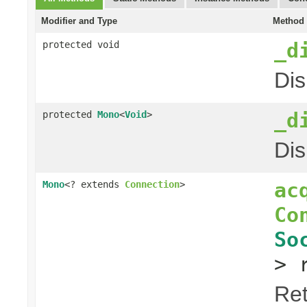
Modifier and Type
Method 
_d
protected void
Dis
_d
protected
Mono
<
Void
>
Dis
ac
Mono
<? extends
Connection
>
Co
So
> 
Ret