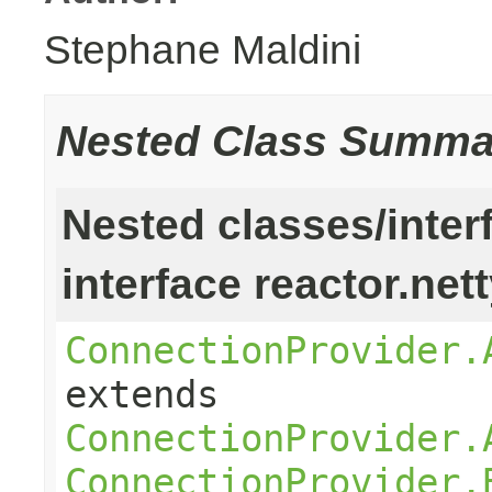
Stephane Maldini
Nested Class Summa
Nested classes/inter
interface reactor.net
ConnectionProvider.
extends
ConnectionProvider.
ConnectionProvider.