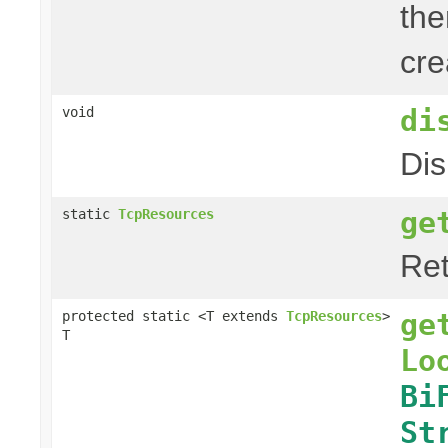
the
cre
di
void
Dis
ge
static
TcpResources
Ret
ge
protected static <T extends
TcpResources
>
T
Lo
Bi
St