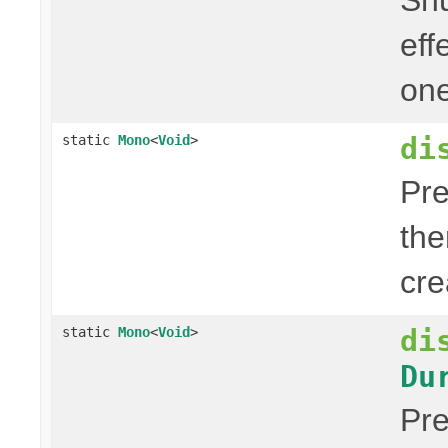
eff
one
di
static
Mono
<
Void
>
Pre
the
cre
di
static
Mono
<
Void
>
Du
Pre