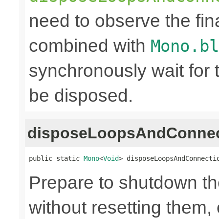
need to observe the fina
combined with
Mono.bl
synchronously wait for 
be disposed.
disposeLoopsAndConnec
public static 
Mono
<
Void
> disposeLoopsAndConnecti
Prepare to shutdown th
without resetting them, 