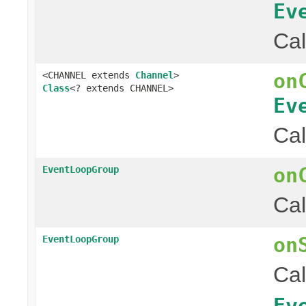
Ev
Cal
on
<CHANNEL extends
Channel
>
Class
<? extends CHANNEL>
Ev
Cal
on
EventLoopGroup
Cal
on
EventLoopGroup
Cal
Ev