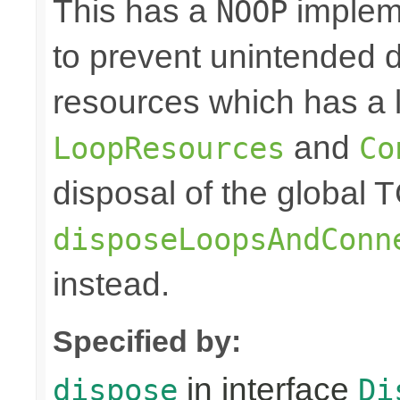
This has a
impleme
NOOP
to prevent unintended d
resources which has a l
and
LoopResources
Co
disposal of the global 
disposeLoopsAndConn
instead.
Specified by:
in interface
dispose
Di