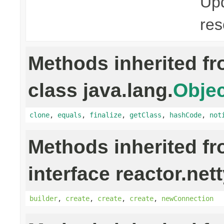
Upd
res
Methods inherited f
class java.lang.
Objec
clone
,
equals
,
finalize
,
getClass
,
hashCode
,
not
Methods inherited f
interface reactor.net
builder
,
create
,
create
,
create
,
newConnection