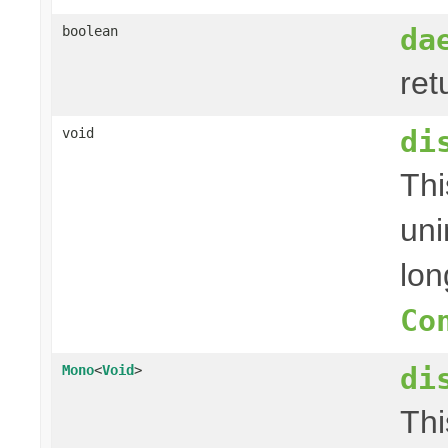
da
boolean
ret
di
void
Thi
uni
lon
Co
di
Mono
<
Void
>
Thi