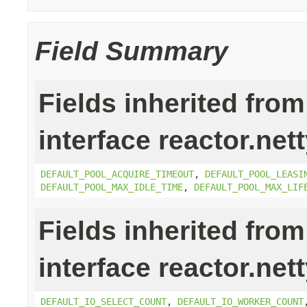
Field Summary
Fields inherited from
interface reactor.net
DEFAULT_POOL_ACQUIRE_TIMEOUT
,
DEFAULT_POOL_LEASI
DEFAULT_POOL_MAX_IDLE_TIME
,
DEFAULT_POOL_MAX_LIF
Fields inherited from
interface reactor.net
DEFAULT_IO_SELECT_COUNT
,
DEFAULT_IO_WORKER_COUNT