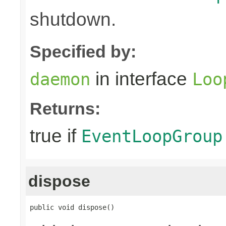
shutdown.
Specified by:
in interface
daemon
Loo
Returns:
true if
EventLoopGroup
dispose
public void dispose()