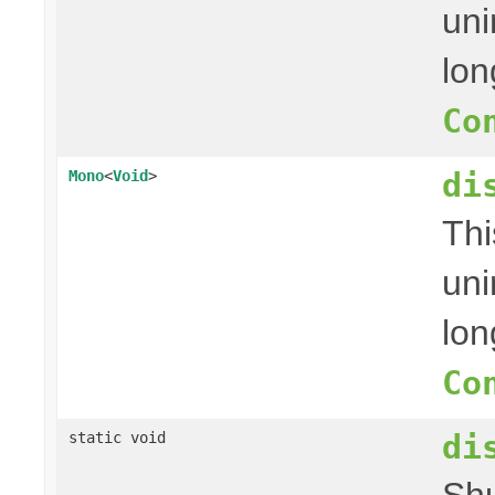
uni
lon
Co
di
Mono
<
Void
>
Thi
uni
lon
Co
di
static void
Shu