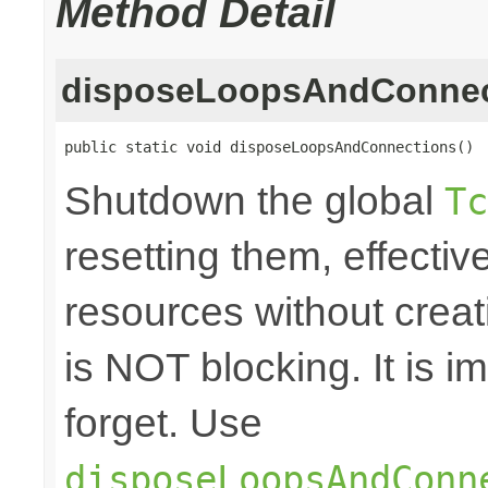
Method Detail
disposeLoopsAndConnec
public static void disposeLoopsAndConnections()
Shutdown the global
Tc
resetting them, effecti
resources without crea
is NOT blocking. It is 
forget. Use
disposeLoopsAndConn