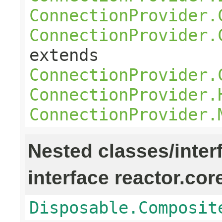
ConnectionProvider.
ConnectionProvider.
extends
ConnectionProvider.
ConnectionProvider.
ConnectionProvider.
Nested classes/inter
interface reactor.cor
Disposable.Composit