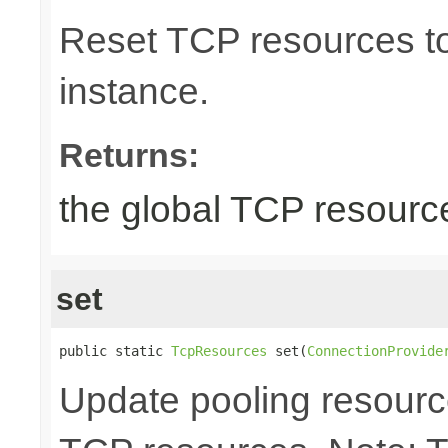
Reset TCP resources to 
instance.
Returns:
the global TCP resourc
set
public static 
TcpResources
 set(
ConnectionProvide
Update pooling resourc