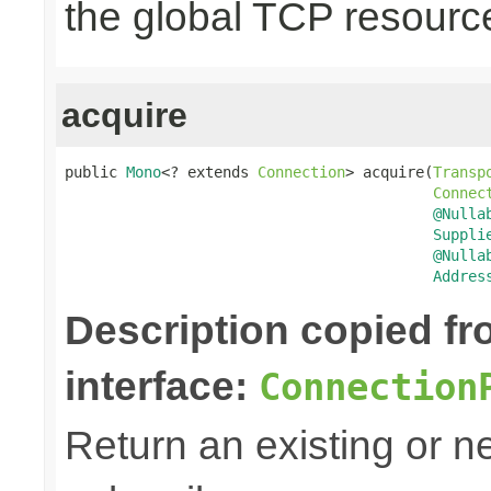
the global TCP resourc
acquire
public 
Mono
<? extends 
Connection
> acquire(
Transp
Connec
@Nulla
Suppli
@Nulla
Addres
Description copied f
interface:
Connection
Return an existing or 