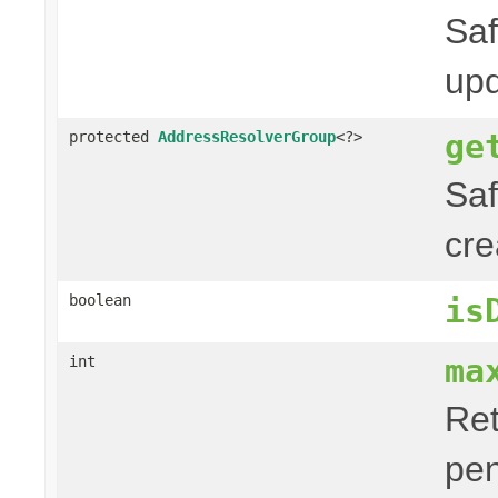
Saf
upd
ge
protected
AddressResolverGroup
<?>
Saf
cre
boolean
is
ma
int
Ret
pen