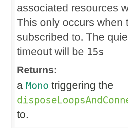
associated resources w
This only occurs when 
subscribed to. The quie
timeout will be
15s
Returns:
a
triggering the
Mono
disposeLoopsAndConn
to.