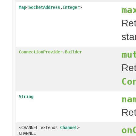
ma
Map
<
SocketAddress
,
Integer
>
Ret
sta
mu
ConnectionProvider.Builder
Ret
Co
na
String
Re
on
<CHANNEL extends
Channel
>
CHANNEL