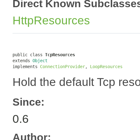
Direct Known Subclasse
HttpResources
public class 
TcpResources
extends 
Object
implements 
ConnectionProvider
, 
LoopResources
Hold the default Tcp res
Since:
0.6
Author: