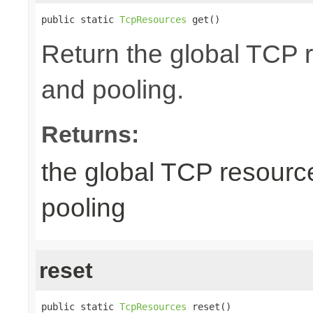
public static 
TcpResources
 get()
Return the global TCP 
and pooling.
Returns:
the global TCP resourc
pooling
reset
public static 
TcpResources
 reset()