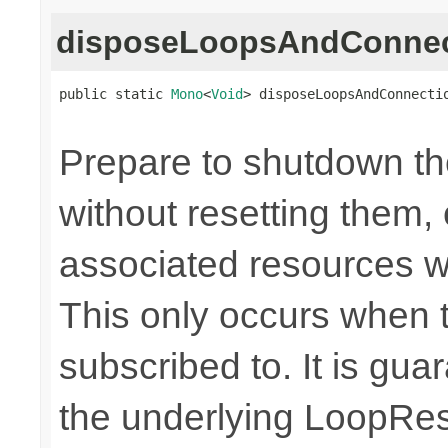
disposeLoopsAndConnec
public static 
Mono
<
Void
> disposeLoopsAndConnecti
Prepare to shutdown th
without resetting them, 
associated resources w
This only occurs when 
subscribed to. It is gua
the underlying LoopRes