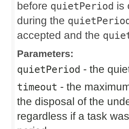
before
is 
quietPeriod
during the
quietPerio
accepted and the
quie
Parameters:
- the quie
quietPeriod
- the maximum 
timeout
the disposal of the un
regardless if a task wa