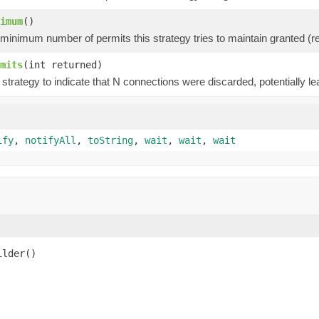
imum
()
minimum number of permits this strategy tries to maintain granted (ref
mits
(int returned)
strategy to indicate that N connections were discarded, potentially l
ify
,
notifyAll
,
toString
,
wait
,
wait
,
wait
ilder()