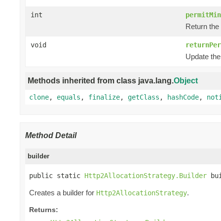
int
permitMin
Return the 
void
returnPer
Update the 
Methods inherited from class java.lang.
Object
clone
,
equals
,
finalize
,
getClass
,
hashCode
,
not
Method Detail
builder
public static 
Http2AllocationStrategy.Builder
 bu
Creates a builder for
.
Http2AllocationStrategy
Returns: