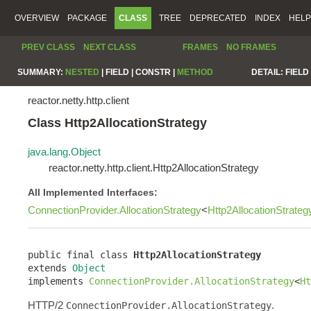
OVERVIEW
PACKAGE
CLASS
TREE
DEPRECATED
INDEX
HELP
PREV CLASS
NEXT CLASS
FRAMES
NO FRAMES
SUMMARY:
NESTED
|
FIELD |
CONSTR |
METHOD
DETAIL:
FIELD 
reactor.netty.http.client
Class Http2AllocationStrategy
java.lang.Object
reactor.netty.http.client.Http2AllocationStrategy
All Implemented Interfaces:
ConnectionProvider.AllocationStrategy
<
Http2AllocationStrateg
public final class 
Http2AllocationStrategy
extends 
Object
implements 
ConnectionProvider.AllocationStrategy
<
Ht
HTTP/2
.
ConnectionProvider.AllocationStrategy