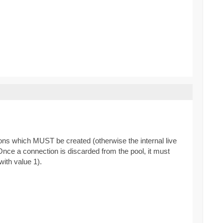
ns which MUST be created (otherwise the internal live
Once a connection is discarded from the pool, it must
ith value 1).