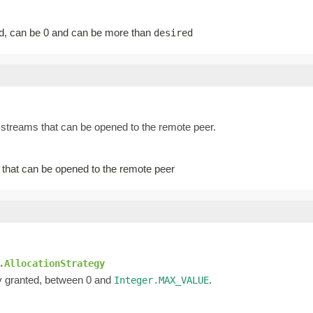
d, can be 0 and can be more than
desired
streams that can be opened to the remote peer.
that can be opened to the remote peer
.AllocationStrategy
ly granted, between 0 and
.
Integer.MAX_VALUE