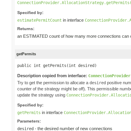
ConnectionProvider.AllocationStrategy.getPermits
Specified by:
in interface
estimatePermitCount
ConnectionProvider.
Returns:
an ESTIMATED count of how many more connections can cu
getPermits
public int getPermits(int desired)
Description copied from interface:
ConnectionProvider
Try to get the permission to allocate a
positive num
desired
counter of the strategy might be off). This permissible num
update the strategy using
ConnectionProvider.Allocati
Specified by:
in interface
getPermits
ConnectionProvider.Allocatio
Parameters:
- the desired number of new connections
desired