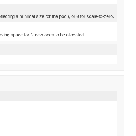
lecting a minimal size for the pool), or
for scale-to-zero.
0
eaving space for N new ones to be allocated.