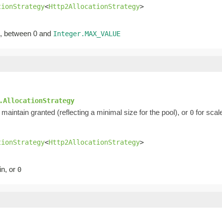
tionStrategy
<
Http2AllocationStrategy
>
ed, between 0 and
Integer.MAX_VALUE
.AllocationStrategy
maintain granted (reflecting a minimal size for the pool), or
for scal
0
tionStrategy
<
Http2AllocationStrategy
>
in, or
0