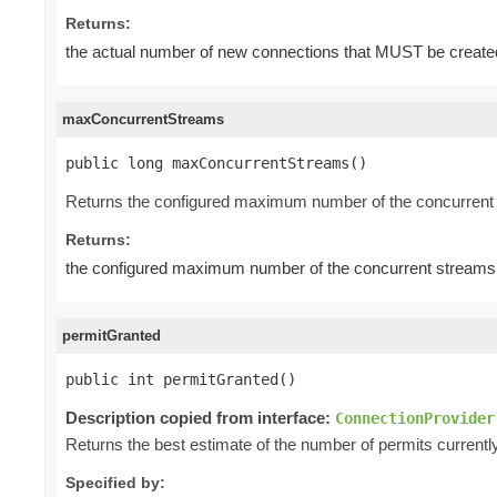
Returns:
the actual number of new connections that MUST be create
maxConcurrentStreams
public long maxConcurrentStreams()
Returns the configured maximum number of the concurrent 
Returns:
the configured maximum number of the concurrent streams 
permitGranted
public int permitGranted()
Description copied from interface:
ConnectionProvider
Returns the best estimate of the number of permits current
Specified by: