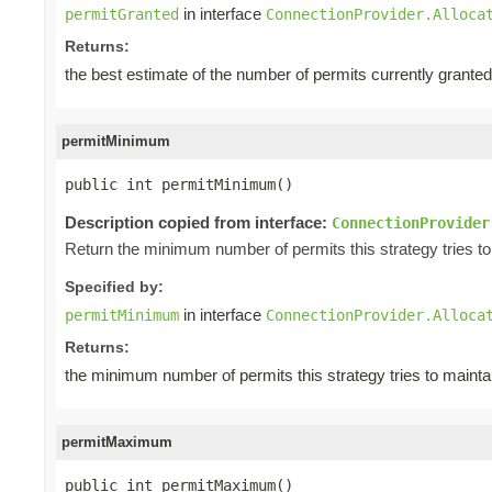
in interface
permitGranted
ConnectionProvider.Alloca
Returns:
the best estimate of the number of permits currently grant
permitMinimum
public int permitMinimum()
Description copied from interface:
ConnectionProvider
Return the minimum number of permits this strategy tries to 
Specified by:
in interface
permitMinimum
ConnectionProvider.Alloca
Returns:
the minimum number of permits this strategy tries to mainta
permitMaximum
public int permitMaximum()