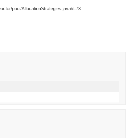
ctor/pool/AllocationStrategies.java#L73