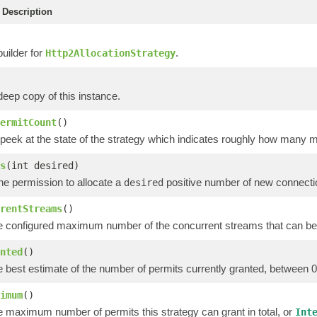
Description
uilder for
.
Http2AllocationStrategy
eep copy of this instance.
ermitCount
()
 peek at the state of the strategy which indicates roughly how many 
s
(int desired)
the permission to allocate a
positive number of new connecti
desired
rentStreams
()
e configured maximum number of the concurrent streams that can be
nted
()
e best estimate of the number of permits currently granted, between 
imum
()
e maximum number of permits this strategy can grant in total, or
Int