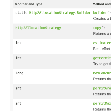
Modifier and Type
Method and 
static
Http2AllocationStrategy.Builder
builder
()
Creates a b
Http2AllocationStrategy
copy
()
Returns a d
int
estimateP
Best-effort
int
getPermit
Try to get 
long
maxConcur
Returns th
int
permitGra
Returns th
int
permitMax
Returns th