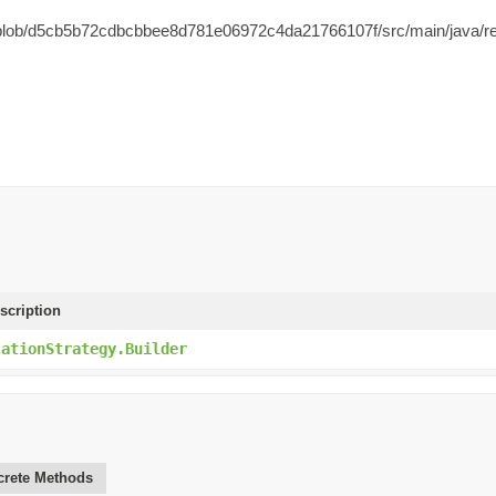
ol/blob/d5cb5b72cdbcbbee8d781e06972c4da21766107f/src/main/java/rea
scription
cationStrategy.Builder
rete Methods