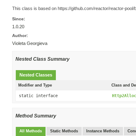
This class is based on https://github.com/reactor/reactor-po
Since:
1.0.20
Author:
Violeta Georgieva
Nested Class Summary
Nested Classes
Modifier and Type
Class and De
static interface
Http2Allo
Method Summary
All Methods
Static Methods
Instance Methods
Conc