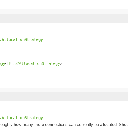
.AllocationStrategy
egy
<
Http2AllocationStrategy
>
.AllocationStrategy
es roughly how many more connections can currently be allocated. Shou