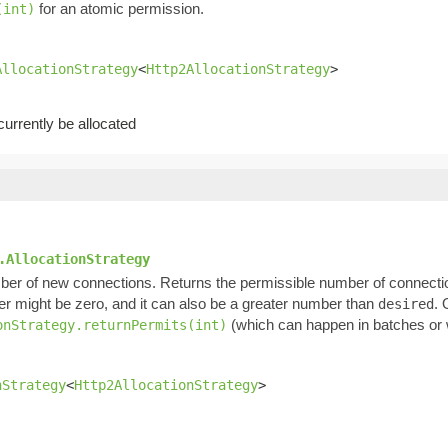
for an atomic permission.
(int)
AllocationStrategy
<
Http2AllocationStrategy
>
rrently be allocated
.AllocationStrategy
ber of new connections. Returns the permissible number of connectio
ber might be zero, and it can also be a greater number than
. 
desired
(which can happen in batches or w
onStrategy.returnPermits(int)
nStrategy
<
Http2AllocationStrategy
>