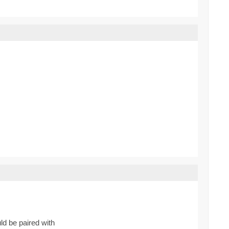
ld be paired with