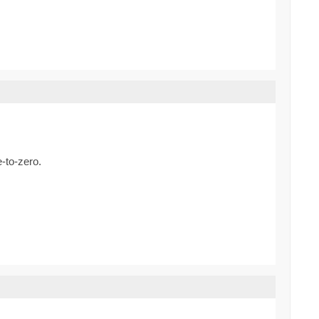
e-to-zero.