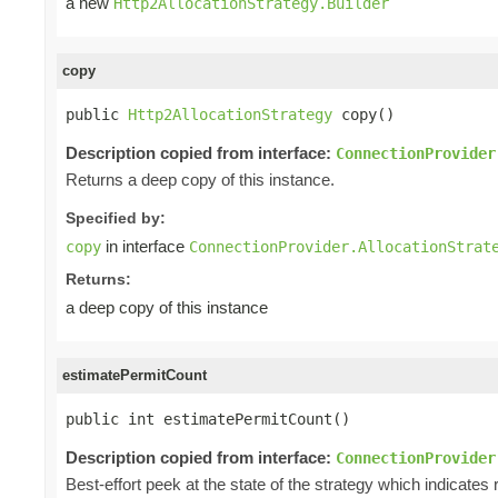
a new
Http2AllocationStrategy.Builder
copy
public 
Http2AllocationStrategy
 copy()
Description copied from interface:
ConnectionProvider
Returns a deep copy of this instance.
Specified by:
in interface
copy
ConnectionProvider.AllocationStrat
Returns:
a deep copy of this instance
estimatePermitCount
public int estimatePermitCount()
Description copied from interface:
ConnectionProvider
Best-effort peek at the state of the strategy which indicat