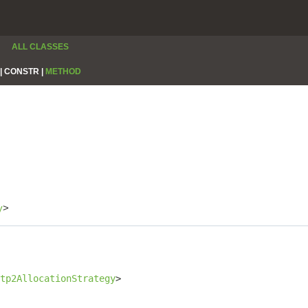
ALL CLASSES
|
CONSTR |
METHOD
y
>
tp2AllocationStrategy
>