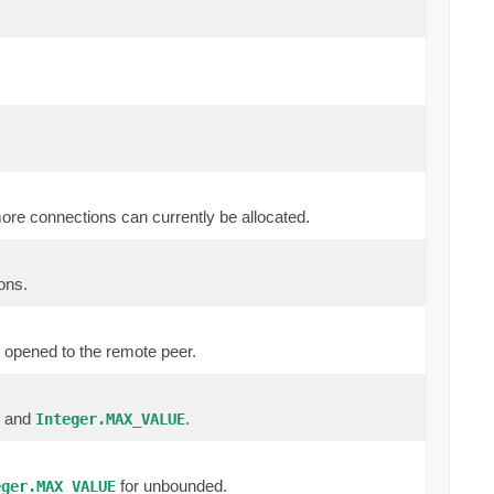
more connections can currently be allocated.
ons.
 opened to the remote peer.
0 and
.
Integer.MAX_VALUE
for unbounded.
eger.MAX_VALUE