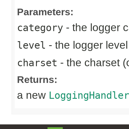
Parameters:
- the logger 
category
- the logger level
level
- the charset (
charset
Returns:
a new
LoggingHandle