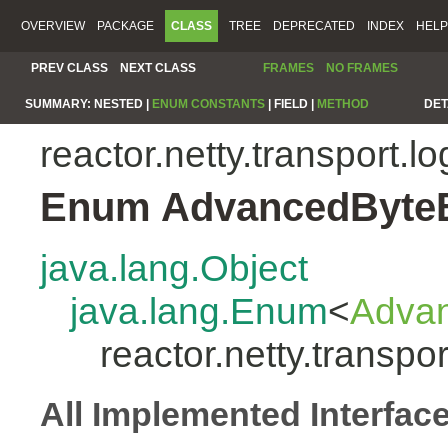
OVERVIEW
PACKAGE
CLASS
TREE
DEPRECATED
INDEX
HELP
PREV CLASS
NEXT CLASS
FRAMES
NO FRAMES
SUMMARY:
NESTED |
ENUM CONSTANTS
|
FIELD |
METHOD
DET
reactor.netty.transport.l
Enum AdvancedByte
java.lang.Object
java.lang.Enum
<
Adva
reactor.netty.transp
All Implemented Interfac