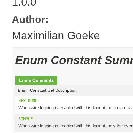
1.0.0
Author:
Maximilian Goeke
Enum Constant Sum
Enum Constants
Enum Constant and Description
HEX_DUMP
When wire logging is enabled with this format, both events a
SIMPLE
When wire logging is enabled with this format, only the even