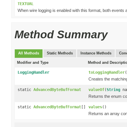
TEXTUAL
When wire logging is enabled with this format, both events a
Method Summary
All Methods
Static Methods
Instance Methods
Conc
Modifier and Type
Method and Descripti
LoggingHandler
toLoggingHandler
(
Creates the matching
static
AdvancedByteBufFormat
valueOf
(
String
na
Returns the enum con
static
AdvancedByteBufFormat
[]
values
()
Returns an array cont