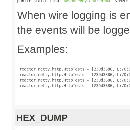
public static final 
AdvancedByteBufFormat
 SIMPLE
When wire logging is en
the events will be logge
Examples:
 reactor.netty.http.HttpTests - [230d3686, L:/0:0
 reactor.netty.http.HttpTests - [230d3686, L:/0:0
 reactor.netty.http.HttpTests - [230d3686, L:/0:0
 reactor.netty.http.HttpTests - [230d3686, L:/0:0
HEX_DUMP