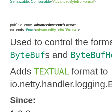
Serializable
,
Comparable
<
AdvancedByteBufFormat
>
public enum 
AdvancedByteBufFormat
extends 
Enum
<
AdvancedByteBufFormat
>
Used to control the forma
s and
ByteBuf
ByteBufH
Adds
format to
TEXTUAL
io.netty.handler.logging
Since: