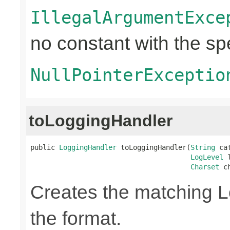
IllegalArgumentExce
no constant with the s
NullPointerExceptio
toLoggingHandler
public 
LoggingHandler
 toLoggingHandler(
String
 ca
LogLevel
 
Charset
 c
Creates the matching 
the format.