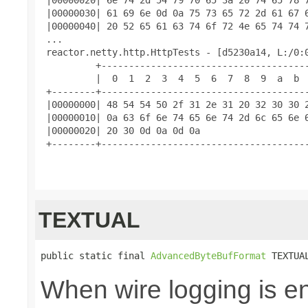
 |00000030| 61 69 6e 0d 0a 75 73 65 72 2d 61 67 6
 |00000040| 20 52 65 61 63 74 6f 72 4e 65 74 74 7
 ...

 reactor.netty.http.HttpTests - [d5230a14, L:/0:0
          +--------------------------------------
          |  0  1  2  3  4  5  6  7  8  9  a  b  
 +--------+--------------------------------------
 |00000000| 48 54 54 50 2f 31 2e 31 20 32 30 30 2
 |00000010| 0a 63 6f 6e 74 65 6e 74 2d 6c 65 6e 6
 |00000020| 20 30 0d 0a 0d 0a                    
 +--------+--------------------------------------
TEXTUAL
public static final 
AdvancedByteBufFormat
 TEXTUA
When wire logging is en