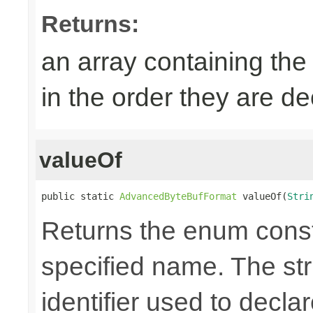
Returns:
an array containing the
in the order they are d
valueOf
public static 
AdvancedByteBufFormat
 valueOf(
Stri
Returns the enum consta
specified name. The st
identifier used to decla