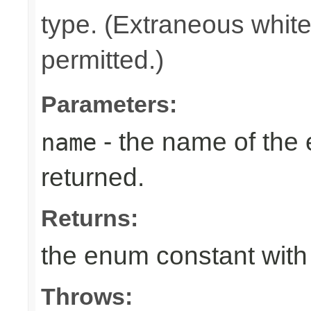
type. (Extraneous whit
permitted.)
Parameters:
- the name of the
name
returned.
Returns:
the enum constant with
Throws: