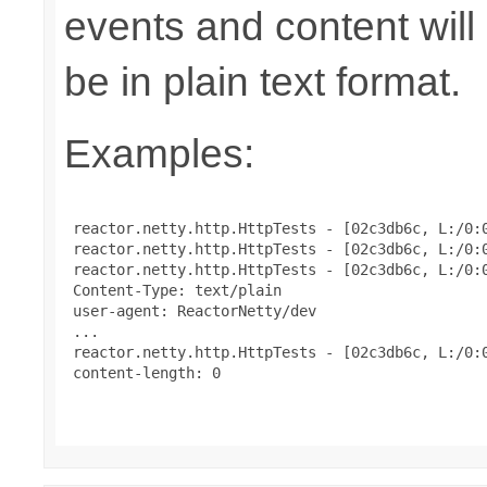
events and content will
be in plain text format.
Examples:
 reactor.netty.http.HttpTests - [02c3db6c, L:/0:0
 reactor.netty.http.HttpTests - [02c3db6c, L:/0:0
 reactor.netty.http.HttpTests - [02c3db6c, L:/0:
 Content-Type: text/plain

 user-agent: ReactorNetty/dev

 ...

 reactor.netty.http.HttpTests - [02c3db6c, L:/0:0
 content-length: 0
