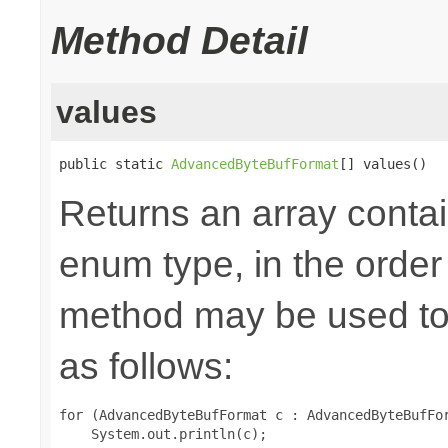
Method Detail
values
public static 
AdvancedByteBufFormat
[] values()
Returns an array contai
enum type, in the order
method may be used to 
as follows:
for (AdvancedByteBufFormat c : AdvancedByteBufFor