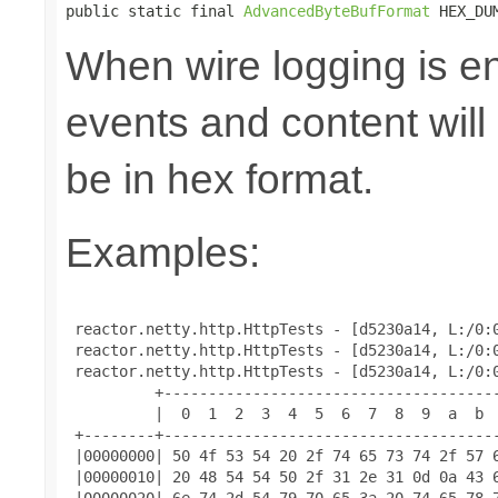
public static final 
AdvancedByteBufFormat
 HEX_DU
When wire logging is en
events and content will
be in hex format.
Examples:
 reactor.netty.http.HttpTests - [d5230a14, L:/0:0
 reactor.netty.http.HttpTests - [d5230a14, L:/0:0
 reactor.netty.http.HttpTests - [d5230a14, L:/0:0
          +--------------------------------------
          |  0  1  2  3  4  5  6  7  8  9  a  b  
 +--------+--------------------------------------
 |00000000| 50 4f 53 54 20 2f 74 65 73 74 2f 57 6
 |00000010| 20 48 54 54 50 2f 31 2e 31 0d 0a 43 6
 |00000020| 6e 74 2d 54 79 70 65 3a 20 74 65 78 7