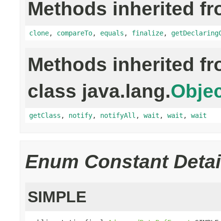
Methods inherited fr
clone
,
compareTo
,
equals
,
finalize
,
getDeclaring
Methods inherited f
class java.lang.
Objec
getClass
,
notify
,
notifyAll
,
wait
,
wait
,
wait
Enum Constant Detai
SIMPLE