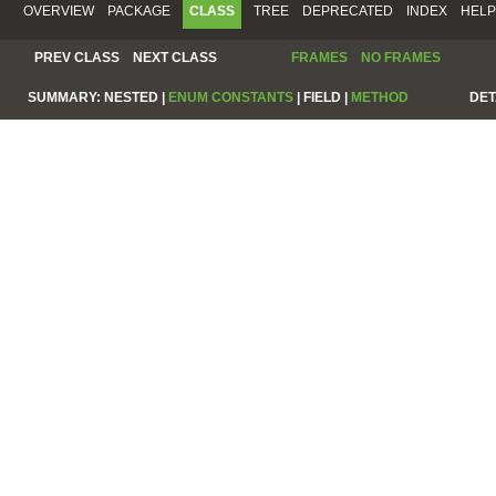
OVERVIEW
PACKAGE
CLASS
TREE
DEPRECATED
INDEX
HELP
PREV CLASS
NEXT CLASS
FRAMES
NO FRAMES
SUMMARY:
NESTED |
ENUM CONSTANTS
|
FIELD |
METHOD
DET