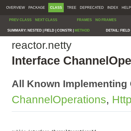
OVERVIEW
PACKAGE
CLASS
TREE
DEPRECATED
INDEX
HELP
PREV CLASS
NEXT CLASS
FRAMES
NO FRAMES
SUMMARY:
NESTED |
FIELD |
CONSTR |
METHOD
DETAIL:
FIELD 
reactor.netty
Interface ChannelOpe
All Known Implementing 
ChannelOperations
,
Htt