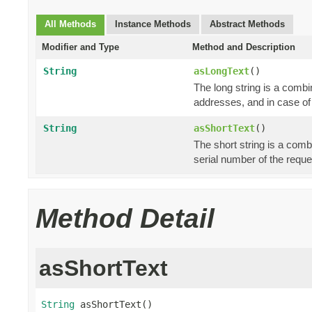
All Methods
Instance Methods
Abstract Methods
Modifier and Type
Method and Description
String
asLongText
()
The long string is a combi
addresses, and in case of
String
asShortText
()
The short string is a comb
serial number of the reque
Method Detail
asShortText
String
 asShortText()