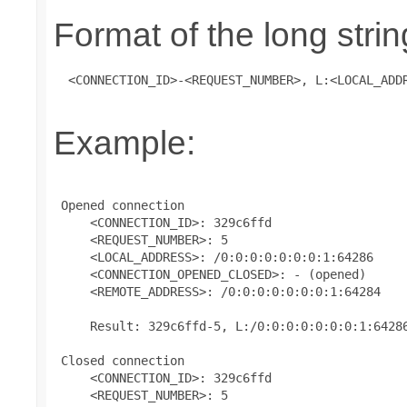
Format of the long strin
 <CONNECTION_ID>-<REQUEST_NUMBER>, L:<LOCAL_ADD
Example:
 Opened connection

     <CONNECTION_ID>: 329c6ffd

     <REQUEST_NUMBER>: 5

     <LOCAL_ADDRESS>: /0:0:0:0:0:0:0:1:64286

     <CONNECTION_OPENED_CLOSED>: - (opened)

     <REMOTE_ADDRESS>: /0:0:0:0:0:0:0:1:64284

     Result: 329c6ffd-5, L:/0:0:0:0:0:0:0:1:64286
 Closed connection

     <CONNECTION_ID>: 329c6ffd

     <REQUEST_NUMBER>: 5
