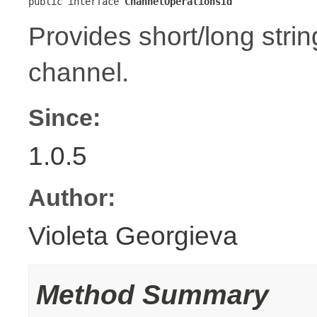
public interface 
ChannelOperationsId
Provides short/long strin
channel.
Since:
1.0.5
Author:
Violeta Georgieva
Method Summary