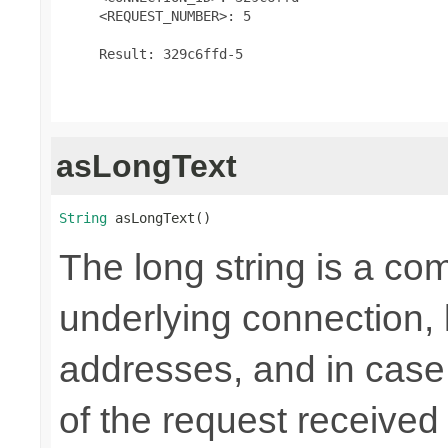
     <REQUEST_NUMBER>: 5

     Result: 329c6ffd-5

asLongText
String
 asLongText()
The long string is a com
underlying connection,
addresses, and in case
of the request received