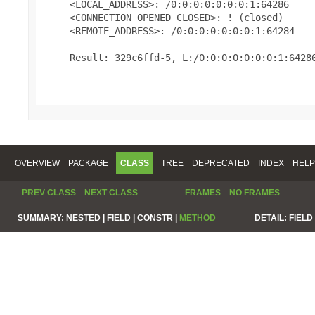
     <LOCAL_ADDRESS>: /0:0:0:0:0:0:0:1:64286

     <CONNECTION_OPENED_CLOSED>: ! (closed)

     <REMOTE_ADDRESS>: /0:0:0:0:0:0:0:1:64284

     Result: 329c6ffd-5, L:/0:0:0:0:0:0:0:1:64286
OVERVIEW
PACKAGE
CLASS
TREE
DEPRECATED
INDEX
HELP
PREV CLASS
NEXT CLASS
FRAMES
NO FRAMES
SUMMARY:
NESTED |
FIELD |
CONSTR |
METHOD
DETAIL:
FIELD 