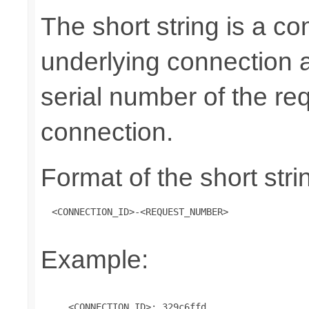
The short string is a co
underlying connection 
serial number of the re
connection.
Format of the short stri
 <CONNECTION_ID>-<REQUEST_NUMBER>
Example:
     <CONNECTION_ID>: 329c6ffd
