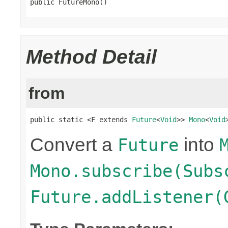
public FutureMono()
Method Detail
from
public static <F extends 
Future
<
Void
>> 
Mono
<
Void
Convert a
into
Future
Mono.subscribe(Subs
Future.addListener(