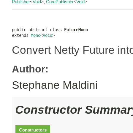
Publisher
<
Void
>,
CorePublisher
<
Void
>
public abstract class 
FutureMono
extends 
Mono
<
Void
>
Convert Netty Future int
Author:
Stephane Maldini
Constructor Summar
Constructors