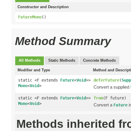
Constructor and Description
FutureMono
()
Method Summary
All Methods
Static Methods
Concrete Methods
Modifier and Type
Method and Descript
static <F extends
Future
<
Void
>>
deferFuture
(
Supp
Mono
<
Void
>
Convert a supplied
static <F extends
Future
<
Void
>>
from
(F future)
Mono
<
Void
>
Convert a
i
Future
Methods inherited f