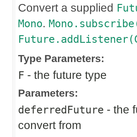
Convert a supplied
Fut
.
Mono
Mono.subscribe
Future.addListener(
Type Parameters:
- the future type
F
Parameters:
- the 
deferredFuture
convert from