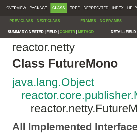
OVERVIEW
PACKAGE
CLASS
TREE
DEPRECATED
INDEX
HELP
PREV CLASS
NEXT CLASS
FRAMES
NO FRAMES
SUMMARY:
NESTED |
FIELD |
CONSTR
|
METHOD
DETAIL:
FIELD 
reactor.netty
Class FutureMono
java.lang.Object
reactor.core.publisher
reactor.netty.Future
All Implemented Interfac