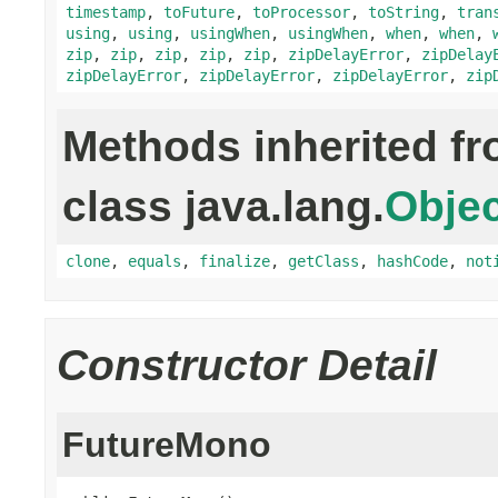
timestamp
,
toFuture
,
toProcessor
,
toString
,
tran
using
,
using
,
usingWhen
,
usingWhen
,
when
,
when
,
zip
,
zip
,
zip
,
zip
,
zip
,
zipDelayError
,
zipDelay
zipDelayError
,
zipDelayError
,
zipDelayError
,
zip
Methods inherited f
class java.lang.
Objec
clone
,
equals
,
finalize
,
getClass
,
hashCode
,
not
Constructor Detail
FutureMono