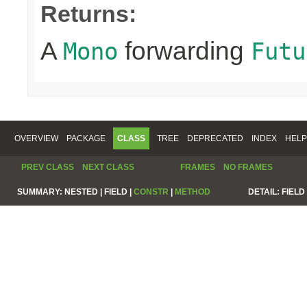
Returns:
A
forwarding
Mono
Futu
OVERVIEW
PACKAGE
CLASS
TREE
DEPRECATED
INDEX
HELP
PREV CLASS
NEXT CLASS
FRAMES
NO FRAMES
SUMMARY:
NESTED |
FIELD |
CONSTR
|
METHOD
DETAIL:
FIELD 