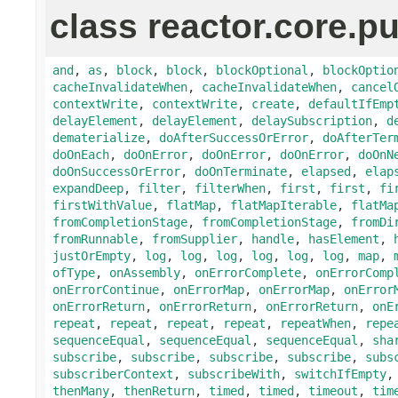
class reactor.core.pu
and
,
as
,
block
,
block
,
blockOptional
,
blockOptio
cacheInvalidateWhen
,
cacheInvalidateWhen
,
cancel
contextWrite
,
contextWrite
,
create
,
defaultIfEmp
delayElement
,
delayElement
,
delaySubscription
,
d
dematerialize
,
doAfterSuccessOrError
,
doAfterTer
doOnEach
,
doOnError
,
doOnError
,
doOnError
,
doOnN
doOnSuccessOrError
,
doOnTerminate
,
elapsed
,
elap
expandDeep
,
filter
,
filterWhen
,
first
,
first
,
fi
firstWithValue
,
flatMap
,
flatMapIterable
,
flatMa
fromCompletionStage
,
fromCompletionStage
,
fromDi
fromRunnable
,
fromSupplier
,
handle
,
hasElement
,
justOrEmpty
,
log
,
log
,
log
,
log
,
log
,
log
,
map
,
ofType
,
onAssembly
,
onErrorComplete
,
onErrorComp
onErrorContinue
,
onErrorMap
,
onErrorMap
,
onError
onErrorReturn
,
onErrorReturn
,
onErrorReturn
,
onE
repeat
,
repeat
,
repeat
,
repeat
,
repeatWhen
,
repe
sequenceEqual
,
sequenceEqual
,
sequenceEqual
,
sha
subscribe
,
subscribe
,
subscribe
,
subscribe
,
subs
subscriberContext
,
subscribeWith
,
switchIfEmpty
thenMany
,
thenReturn
,
timed
,
timed
,
timeout
,
tim