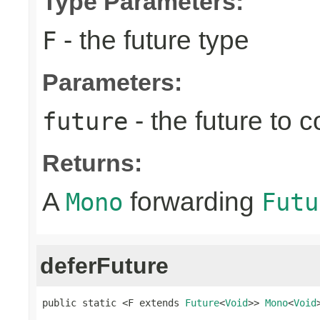
Type Parameters:
- the future type
F
Parameters:
- the future to 
future
Returns:
A
forwarding
Mono
Futu
deferFuture
public static <F extends 
Future
<
Void
>> 
Mono
<
Void