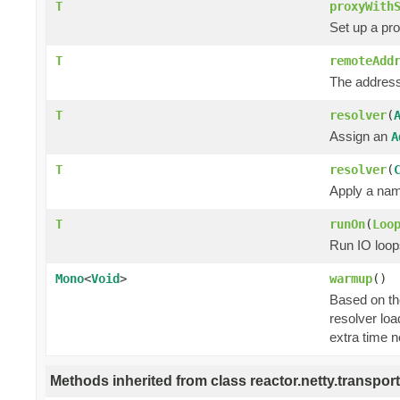
T
proxyWith
Set up a pr
T
remoteAdd
The address
T
resolver
(
Assign an
A
T
resolver
(
Apply a nam
T
runOn
(
Loo
Run IO loop
Mono
<
Void
>
warmup
()
Based on the
resolver loa
extra time n
Methods inherited from class reactor.netty.transport