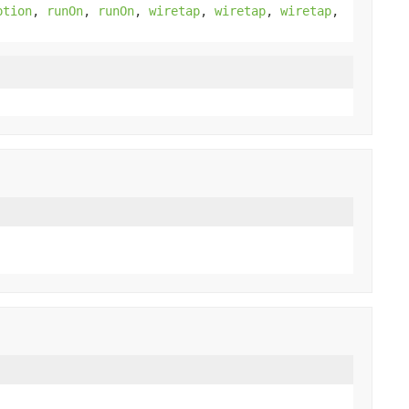
ption
,
runOn
,
runOn
,
wiretap
,
wiretap
,
wiretap
,