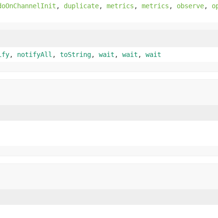
doOnChannelInit
,
duplicate
,
metrics
,
metrics
,
observe
,
o
ify
,
notifyAll
,
toString
,
wait
,
wait
,
wait