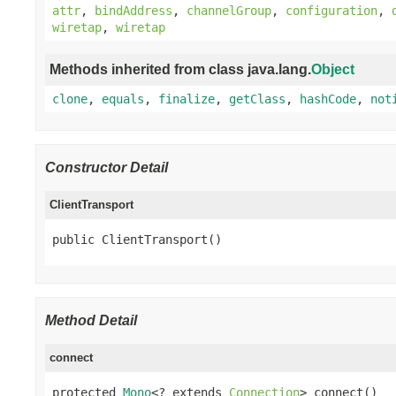
attr
,
bindAddress
,
channelGroup
,
configuration
,
wiretap
,
wiretap
Methods inherited from class java.lang.
Object
clone
,
equals
,
finalize
,
getClass
,
hashCode
,
not
Constructor Detail
ClientTransport
public ClientTransport()
Method Detail
connect
protected 
Mono
<? extends 
Connection
> connect()