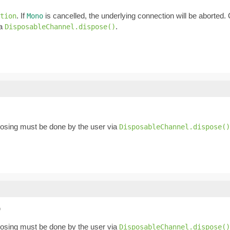
. If
is cancelled, the underlying connection will be aborted
tion
Mono
ia
.
DisposableChannel.dispose()
posing must be done by the user via
DisposableChannel.dispose()
)
posing must be done by the user via
DisposableChannel.dispose()