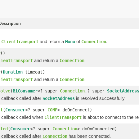
escription
e
and return a
of
.
ClientTransport
Mono
Connection
w
()
and return a
.
lientTransport
Connection
w
(
Duration
timeout)
and return a
.
lientTransport
Connection
solve
(
BiConsumer
<? super
Connection
,? super
SocketAddres
 callback called after
is resolved successfully.
SocketAddress
ct
(
Consumer
<? super
CONF
> doOnConnect)
a callback called when
is about to connect to the r
ClientTransport
cted
(
Consumer
<? super
Connection
> doOnConnected)
 callback called after
has been connected.
Connection