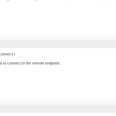
Connect)
t to connect to the remote endpoint.