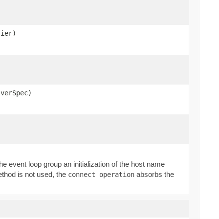
lier)
lverSpec)
f the event loop group an initialization of the host name
ethod is not used, the
absorbs the
connect operation