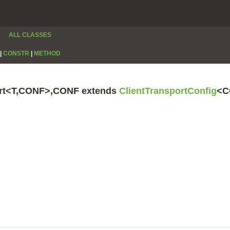
ALL CLASSES
|
CONSTR
|
METHOD
port<T,CONF>,CONF extends
ClientTransportConfig
<C