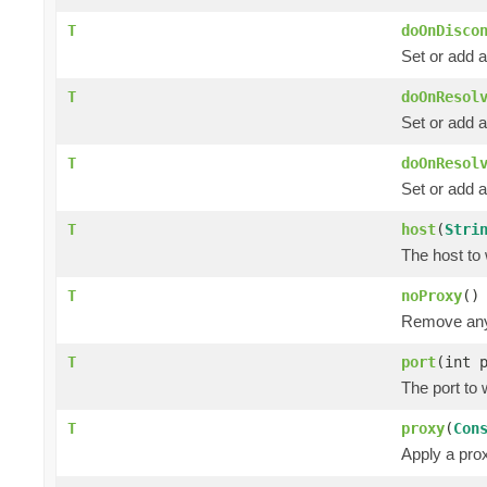
T
doOnDisco
Set or add a
T
doOnResol
Set or add a
T
doOnResol
Set or add a
T
host
(
Stri
The host to 
T
noProxy
()
Remove any 
T
port
(int 
The port to 
T
proxy
(
Con
Apply a prox