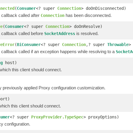
nnected
(
Consumer
<? super
Connection
> doOnDisconnected)
 callback called after
has been disconnected.
Connection
ve
(
Consumer
<? super
Connection
> doOnResolve)
 callback called before
is resolved.
SocketAddress
veError
(
BiConsumer
<? super
Connection
,? super
Throwable
>
 callback called if an exception happens while resolving to a
SocketA
ng
host)
which this client should connect.
previously applied Proxy configuration customization.
port)
which this client should connect.
sumer
<? super
ProxyProvider.TypeSpec
> proxyOptions)
y configuration.