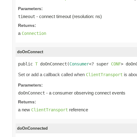
Parameters:
- connect timeout (resolution: ns)
timeout
Returns:
a
Connection
doOnConnect
public 
T
 doOnConnect(
Consumer
<? super 
CONF
> doOn
Set or add a callback called when
is abou
ClientTransport
Parameters:
- a consumer observing connect events
doOnConnect
Returns:
a new
reference
ClientTransport
doOnConnected