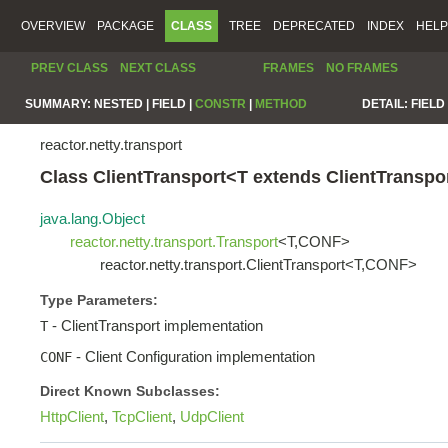
OVERVIEW
PACKAGE
CLASS
TREE
DEPRECATED
INDEX
HELP
PREV CLASS
NEXT CLASS
FRAMES
NO FRAMES
SUMMARY:
NESTED |
FIELD |
CONSTR
|
METHOD
DETAIL:
FIELD 
reactor.netty.transport
Class ClientTransport<T extends ClientTrans
java.lang.Object
reactor.netty.transport.Transport
<T,CONF>
reactor.netty.transport.ClientTransport<T,CONF>
Type Parameters:
- ClientTransport implementation
T
- Client Configuration implementation
CONF
Direct Known Subclasses:
HttpClient
,
TcpClient
,
UdpClient