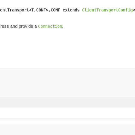
entTransport<T,CONF>,CONF extends 
ClientTransportConfig
<
ress and provide a
.
Connection