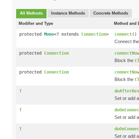
All Methods
Instance Methods
Concrete Methods
Modifier and Type
Method and D
protected
Mono
<? extends
Connection
>
connect
()
Connect th
protected
Connection
connectNo
Block the
C
protected
Connection
connectNo
Block the
C
T
doAfterRe
Set or add a
T
doOnConne
Set or add 
T
doOnConne
Set or add a