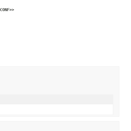
CONF>>