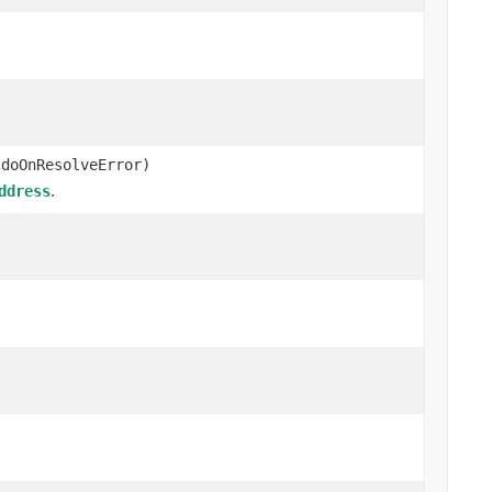
 doOnResolveError)
.
ddress