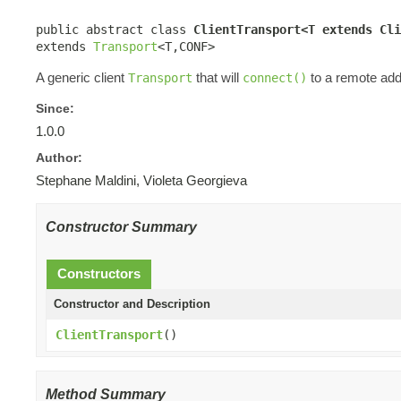
public abstract class 
ClientTransport<T extends Cli
extends 
Transport
<T,CONF>
A generic client
that will
to a remote add
Transport
connect()
Since:
1.0.0
Author:
Stephane Maldini, Violeta Georgieva
Constructor Summary
Constructors
Constructor and Description
ClientTransport
()
Method Summary