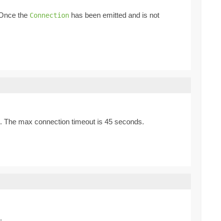
. Once the
has been emitted and is not
Connection
. The max connection timeout is 45 seconds.
.