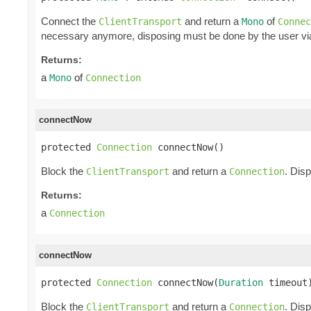
Connect the
and return a
of
ClientTransport
Mono
Connec
necessary anymore, disposing must be done by the user v
Returns:
a
of
Mono
Connection
connectNow
protected 
Connection
 connectNow()
Block the
and return a
. Dis
ClientTransport
Connection
Returns:
a
Connection
connectNow
protected 
Connection
 connectNow(
Duration
 timeout
Block the
and return a
. Dis
ClientTransport
Connection