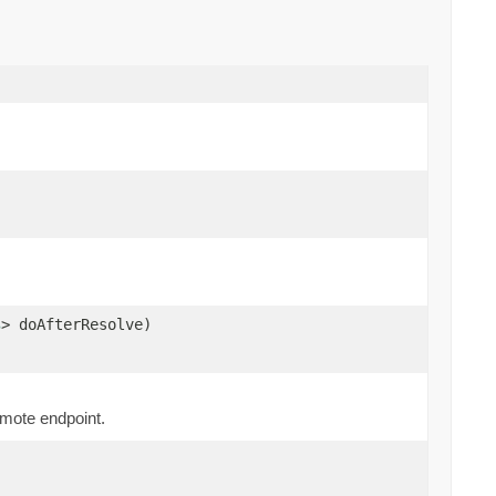
s
> doAfterResolve)
emote endpoint.