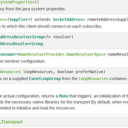
SystemProperties
()
oxy from the java system properties.
ress
(
Supplier
<? extends
SocketAddress
> remoteAddressSupp
 to which this client should connect on each subscribe.
AddressResolverGroup
<?> resolver)
.
ddressResolverGroup
Consumer
<
NameResolverProvider.NameResolverSpec
> nameReso
e resolver configuration.
pResources
loopResources, boolean preferNative)
s on a supplied
from the
container.
EventLoopGroup
LoopResources
 actual configuration, returns a
that triggers: an initialization o
Mono
ds the necessary native libraries for the transport By default, when m
eeded to initialize and load the resources.
.
Transport