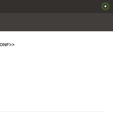
ONF>>