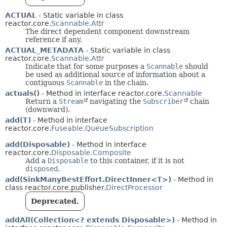
ACTUAL
- Static variable in class
reactor.core.
Scannable.Attr
The direct dependent component downstream
reference if any.
ACTUAL_METADATA
- Static variable in class
reactor.core.
Scannable.Attr
Indicate that for some purposes a
Scannable
should
be used as additional source of information about a
contiguous
Scannable
in the chain.
actuals()
- Method in interface reactor.core.
Scannable
Return a
Stream
navigating the
Subscriber
chain
(downward).
add(T)
- Method in interface
reactor.core.
Fuseable.QueueSubscription
add(Disposable)
- Method in interface
reactor.core.
Disposable.Composite
Add a
Disposable
to this container, if it is not
disposed
.
add(SinkManyBestEffort.DirectInner<T>)
- Method in
class reactor.core.publisher.
DirectProcessor
Deprecated.
addAll(Collection<? extends Disposable>)
- Method in