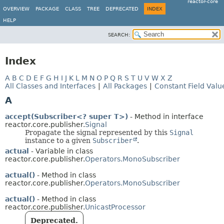
reactor-core
OVERVIEW
PACKAGE
CLASS
TREE
DEPRECATED
INDEX
HELP
SEARCH:
Index
A
B
C
D
E
F
G
H
I
J
K
L
M
N
O
P
Q
R
S
T
U
V
W
X
Z
All Classes and Interfaces
|
All Packages
|
Constant Field Valu
A
accept(Subscriber<? super T>)
- Method in interface
reactor.core.publisher.
Signal
Propagate the signal represented by this
Signal
instance to a given
Subscriber
.
actual
- Variable in class
reactor.core.publisher.
Operators.MonoSubscriber
actual()
- Method in class
reactor.core.publisher.
Operators.MonoSubscriber
actual()
- Method in class
reactor.core.publisher.
UnicastProcessor
Deprecated.