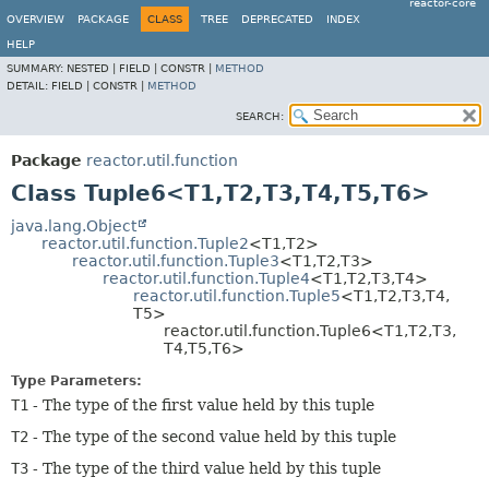
reactor-core
OVERVIEW
PACKAGE
CLASS
TREE
DEPRECATED
INDEX
HELP
SUMMARY:
NESTED |
FIELD |
CONSTR |
METHOD
DETAIL:
FIELD |
CONSTR |
METHOD
SEARCH:
Package
reactor.util.function
Class Tuple6<T1,
T2,
T3,
T4,
T5,
T6>
java.lang.Object
reactor.util.function.Tuple2
<T1,
T2>
reactor.util.function.Tuple3
<T1,
T2,
T3>
reactor.util.function.Tuple4
<T1,
T2,
T3,
T4>
reactor.util.function.Tuple5
<T1,
T2,
T3,
T4,
T5>
reactor.util.function.Tuple6<T1,
T2,
T3,
T4,
T5,
T6>
Type Parameters:
T1
- The type of the first value held by this tuple
T2
- The type of the second value held by this tuple
T3
- The type of the third value held by this tuple