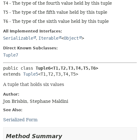
T4
- The type of the fourth value held by this tuple
T5
- The type of the fifth value held by this tuple
T6
- The type of the sixth value held by this tuple
All Implemented Interfaces:
Serializable
,
Iterable
<
Object
>
Direct Known Subclasses:
Tuple7
public class 
Tuple6<T1,
T2,
T3,
T4,
T5,
T6>
extends 
Tuple5
<T1,
T2,
T3,
T4,
T5>
A tuple that holds six values
Author:
Jon Brisbin, Stephane Maldini
See Also:
Serialized Form
Method Summary