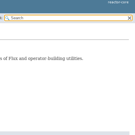
reactor-core
H:
s of Flux and operator-building utilities.