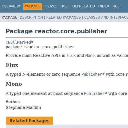
OVERVIEW
PACKAGE
CLASS
TREE
DEPRECATED
INDEX
HELP
PACKAGE:
DESCRIPTION
|
RELATED PACKAGES
|
CLASSES AND INTERFAC
Package reactor.core.publisher
@NullMarked
package 
reactor.core.publisher
Provide main Reactive APIs in
Flux
and
Mono
, as well as vari
Flux
A typed N-elements or zero sequence
Publisher
with core r
Mono
A typed one-element at most sequence
Publisher
with core 
Author:
Stephane Maldini
Related Packages