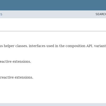
SEARC
ES
ous helper classes, interfaces used in the composition API, variant
eactive extensions.
reactive extensions.