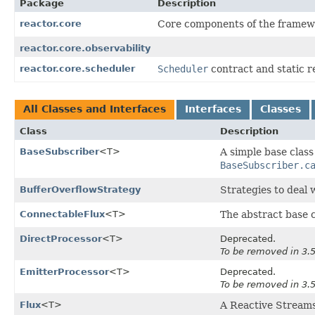
Package
Description
reactor.core
Core components of the framew
reactor.core.observability
reactor.core.scheduler
Scheduler
contract and static r
All Classes and Interfaces
Interfaces
Classes
Class
Description
BaseSubscriber
<T>
A simple base class
BaseSubscriber.c
BufferOverflowStrategy
Strategies to deal 
ConnectableFlux
<T>
The abstract base c
DirectProcessor
<T>
Deprecated.
To be removed in 3.5
EmitterProcessor
<T>
Deprecated.
To be removed in 3.5
Flux
<T>
A Reactive Stream