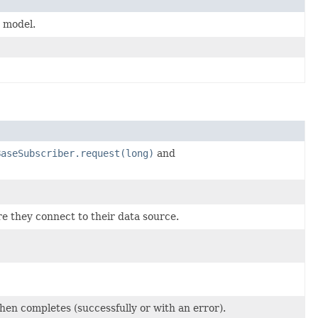
 model.
BaseSubscriber.request(long)
and
re they connect to their data source.
hen completes (successfully or with an error).