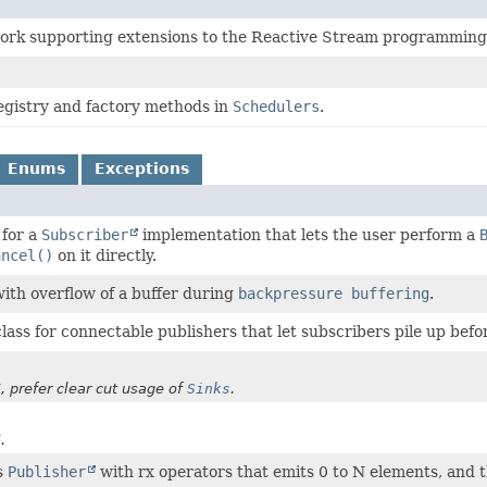
ork supporting extensions to the Reactive Stream programming
egistry and factory methods in
Schedulers
.
Enums
Exceptions
 for a
Subscriber
implementation that lets the user perform a
ancel()
on it directly.
with overflow of a buffer during
backpressure buffering
.
lass for connectable publishers that let subscribers pile up befo
, prefer clear cut usage of
Sinks
.
.
s
Publisher
with rx operators that emits 0 to N elements, and t