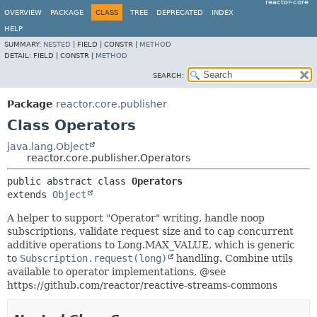
reactor-core
OVERVIEW
PACKAGE
CLASS
TREE
DEPRECATED
INDEX
HELP
SUMMARY:
NESTED
|
FIELD |
CONSTR |
METHOD
DETAIL:
FIELD |
CONSTR |
METHOD
SEARCH:
Package
reactor.core.publisher
Class Operators
java.lang.Object
reactor.core.publisher.Operators
public abstract class 
Operators
extends 
Object
A helper to support "Operator" writing, handle noop
subscriptions, validate request size and to cap concurrent
additive operations to Long.MAX_VALUE, which is generic
to
Subscription.request(long)
handling. Combine utils
available to operator implementations, @see
https://github.com/reactor/reactive-streams-commons