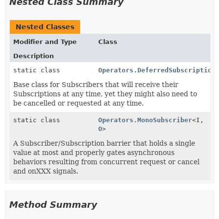
Nested Class Summary
Nested Classes
Modifier and Type
Class
Description
static class
Operators.DeferredSubscription
Base class for Subscribers that will receive their
Subscriptions at any time, yet they might also need to
be cancelled or requested at any time.
static class
Operators.MonoSubscriber
<
I
,
O
>
A Subscriber/Subscription barrier that holds a single
value at most and properly gates asynchronous
behaviors resulting from concurrent request or cancel
and onXXX signals.
Method Summary