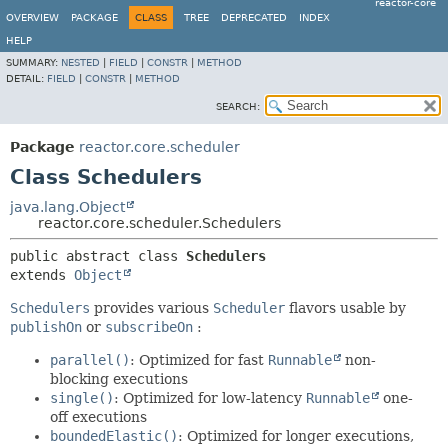
reactor-core
OVERVIEW
PACKAGE
CLASS
TREE
DEPRECATED
INDEX
HELP
SUMMARY:
NESTED
|
FIELD
|
CONSTR
|
METHOD
DETAIL:
FIELD
|
CONSTR
|
METHOD
SEARCH:
Package
reactor.core.scheduler
Class Schedulers
java.lang.Object
reactor.core.scheduler.Schedulers
public abstract class 
Schedulers
extends 
Object
Schedulers
provides various
Scheduler
flavors usable by
publishOn
or
subscribeOn
:
parallel()
: Optimized for fast
Runnable
non-
blocking executions
single()
: Optimized for low-latency
Runnable
one-
off executions
boundedElastic()
: Optimized for longer executions,