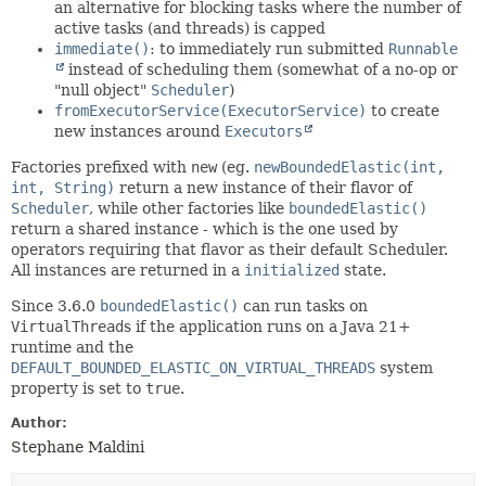
an alternative for blocking tasks where the number of
active tasks (and threads) is capped
immediate()
: to immediately run submitted
Runnable
instead of scheduling them (somewhat of a no-op or
"null object"
Scheduler
)
fromExecutorService(ExecutorService)
to create
new instances around
Executors
Factories prefixed with
new
(eg.
newBoundedElastic(int,
int, String)
return a new instance of their flavor of
Scheduler
, while other factories like
boundedElastic()
return a shared instance - which is the one used by
operators requiring that flavor as their default Scheduler.
All instances are returned in a
initialized
state.
Since 3.6.0
boundedElastic()
can run tasks on
VirtualThread
s if the application runs on a Java 21+
runtime and the
DEFAULT_BOUNDED_ELASTIC_ON_VIRTUAL_THREADS
system
property is set to
true
.
Author:
Stephane Maldini