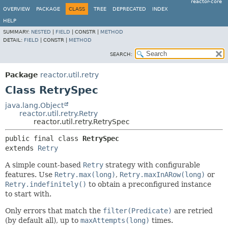
reactor-core
OVERVIEW
PACKAGE
CLASS
TREE
DEPRECATED
INDEX
HELP
SUMMARY:
NESTED
|
FIELD
|
CONSTR |
METHOD
DETAIL:
FIELD
|
CONSTR |
METHOD
SEARCH:
Package
reactor.util.retry
Class RetrySpec
java.lang.Object
reactor.util.retry.Retry
reactor.util.retry.RetrySpec
public final class 
RetrySpec
extends 
Retry
A simple count-based
Retry
strategy with configurable
features. Use
Retry.max(long)
,
Retry.maxInARow(long)
or
Retry.indefinitely()
to obtain a preconfigured instance
to start with.
Only errors that match the
filter(Predicate)
are retried
(by default all), up to
maxAttempts(long)
times.