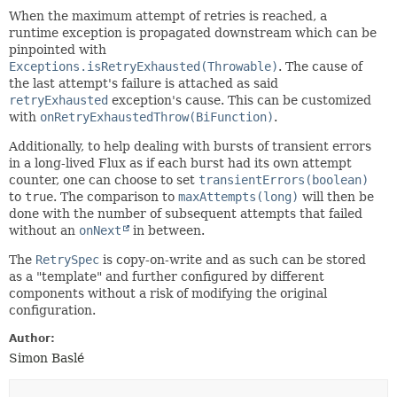
When the maximum attempt of retries is reached, a
runtime exception is propagated downstream which can be
pinpointed with
Exceptions.isRetryExhausted(Throwable)
. The cause of
the last attempt's failure is attached as said
retryExhausted
exception's cause. This can be customized
with
onRetryExhaustedThrow(BiFunction)
.
Additionally, to help dealing with bursts of transient errors
in a long-lived Flux as if each burst had its own attempt
counter, one can choose to set
transientErrors(boolean)
to
true
. The comparison to
maxAttempts(long)
will then be
done with the number of subsequent attempts that failed
without an
onNext
in between.
The
RetrySpec
is copy-on-write and as such can be stored
as a "template" and further configured by different
components without a risk of modifying the original
configuration.
Author:
Simon Baslé