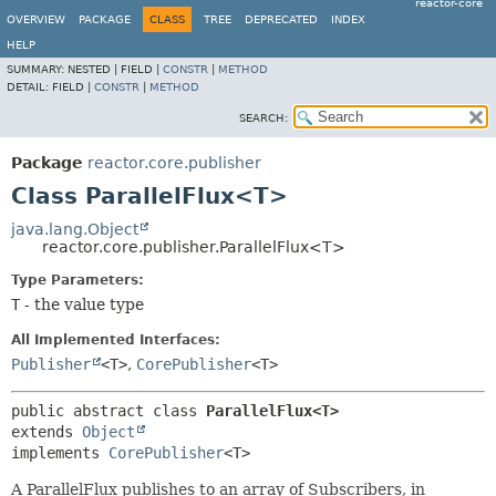
reactor-core
OVERVIEW
PACKAGE
CLASS
TREE
DEPRECATED
INDEX
HELP
SUMMARY:
NESTED |
FIELD |
CONSTR
|
METHOD
DETAIL:
FIELD |
CONSTR
|
METHOD
SEARCH:
Package
reactor.core.publisher
Class ParallelFlux<T>
java.lang.Object
reactor.core.publisher.ParallelFlux<T>
Type Parameters:
T
- the value type
All Implemented Interfaces:
Publisher
<T>
,
CorePublisher
<T>
public abstract class 
ParallelFlux<T>
extends 
Object
implements 
CorePublisher
<T>
A ParallelFlux publishes to an array of Subscribers, in