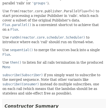
parallel 'rails' (or
'groups'
).
Use
from(reactor.core.publisher.ParallelFlux<T>)
to
start processing a regular Publisher in 'rails', which each
cover a subset of the original Publisher's data.
Flux.parallel()
is a convenient shortcut to achieve that
on a
Flux
.
Use
runOn(reactor.core.scheduler.Scheduler)
to
introduce where each 'rail' should run on thread-wise.
Use
sequential()
to merge the sources back into a single
Flux
.
Use
then()
to listen for all rails termination in the produced
Mono
subscribe(Subscriber)
if you simply want to subscribe to
the merged sequence. Note that other variants like
subscribe(Consumer)
instead do multiple subscribes, one
on each rail (which means that the lambdas should be as
stateless and side-effect free as possible).
Constructor Summary