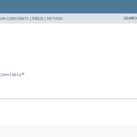
SEARC
UM CONSTANTS
|
FIELD |
METHOD
Constable