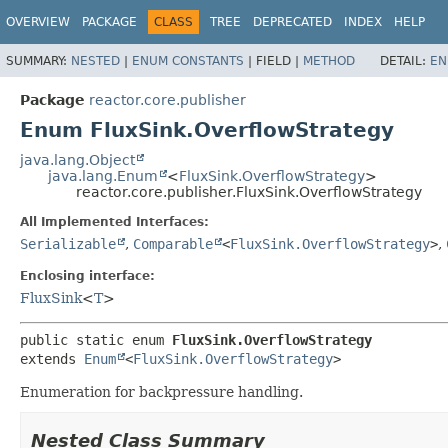
OVERVIEW
PACKAGE
CLASS
TREE
DEPRECATED
INDEX
HELP
SUMMARY:
NESTED
|
ENUM CONSTANTS
|
FIELD |
METHOD
DETAIL:
EN
Package
reactor.core.publisher
Enum FluxSink.OverflowStrategy
java.lang.Object
java.lang.Enum
<
FluxSink.OverflowStrategy
>
reactor.core.publisher.FluxSink.OverflowStrategy
All Implemented Interfaces:
Serializable
,
Comparable
<
FluxSink.OverflowStrategy
>
,
Enclosing interface:
FluxSink
<
T
>
public static enum 
FluxSink.OverflowStrategy
extends 
Enum
<
FluxSink.OverflowStrategy
>
Enumeration for backpressure handling.
Nested Class Summary