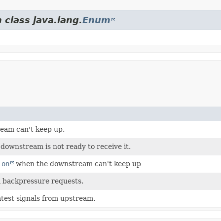
 class java.lang.
Enum
tream can't keep up.
 downstream is not ready to receive it.
ion
when the downstream can't keep up
 backpressure requests.
atest signals from upstream.