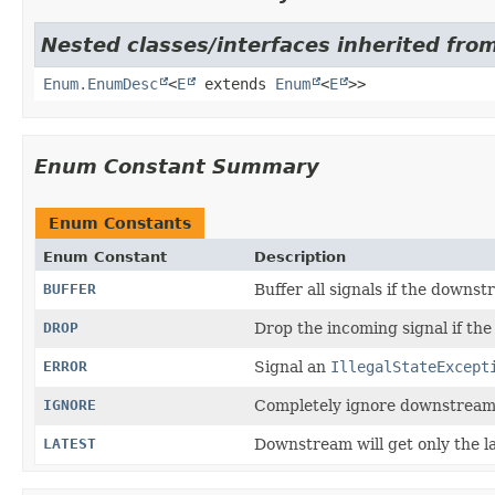
Nested classes/interfaces inherited from
Enum.EnumDesc
<
E
extends
Enum
<
E
>>
Enum Constant Summary
Enum Constants
Enum Constant
Description
BUFFER
Buffer all signals if the downs
DROP
Drop the incoming signal if the
ERROR
Signal an
IllegalStateExcept
IGNORE
Completely ignore downstream
LATEST
Downstream will get only the l