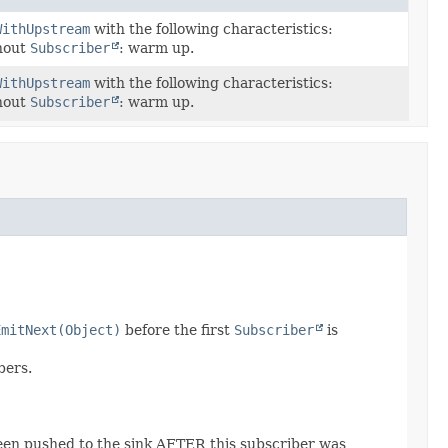
WithUpstream
with the following characteristics:
hout
Subscriber
: warm up.
WithUpstream
with the following characteristics:
hout
Subscriber
: warm up.
EmitNext(Object)
before the first
Subscriber
is
bers.
een pushed to the sink AFTER this subscriber was