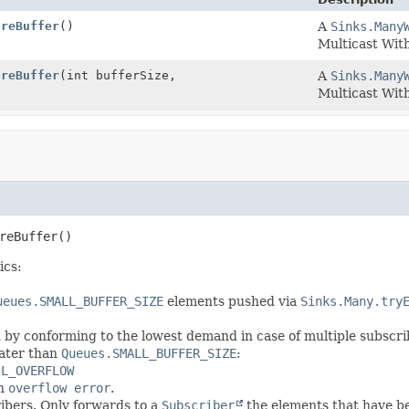
ureBuffer
()
A
Sinks.Many
Multicast Wit
ureBuffer
(int bufferSize,
A
Sinks.Many
Multicast Wit
reBuffer
()
ics:
ueues.SMALL_BUFFER_SIZE
elements pushed via
Sinks.Many.try
by conforming to the lowest demand in case of multiple subscri
eater than
Queues.SMALL_BUFFER_SIZE
:
IL_OVERFLOW
n
overflow error
.
ribers. Only forwards to a
Subscriber
the elements that have b