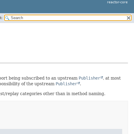
reactor-core
H:
port being subscribed to an upstream
Publisher
, at most
ponsibility of the upstream
Publisher
.
ast/replay categories other than in method naming.