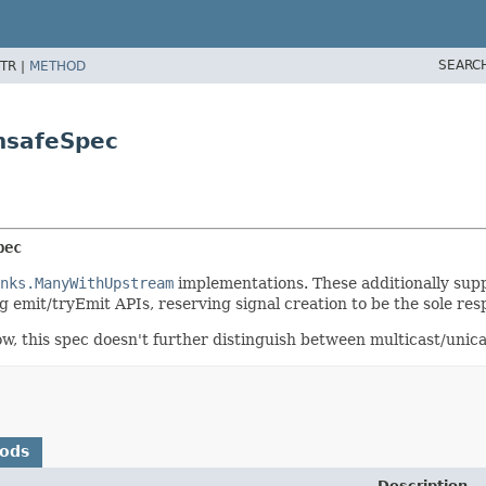
SEARC
TR |
METHOD
nsafeSpec
pec
nks.ManyWithUpstream
implementations. These additionally sup
 emit/tryEmit APIs, reserving signal creation to be the sole res
ow, this spec doesn't further distinguish between multicast/unic
hods
Description