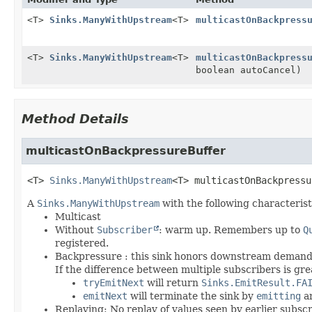
<T>
Sinks.ManyWithUpstream
<T>
multicastOnBackpress
<T>
Sinks.ManyWithUpstream
<T>
multicastOnBackpress
boolean autoCancel)
Method Details
multicastOnBackpressureBuffer
<T>
Sinks.ManyWithUpstream
<T>
multicastOnBackpressu
A
Sinks.ManyWithUpstream
with the following characterist
Multicast
Without
Subscriber
: warm up. Remembers up to
Q
registered.
Backpressure : this sink honors downstream demand 
If the difference between multiple subscribers is gr
tryEmitNext
will return
Sinks.EmitResult.FA
emitNext
will terminate the sink by
emitting
a
Replaying: No replay of values seen by earlier subsc