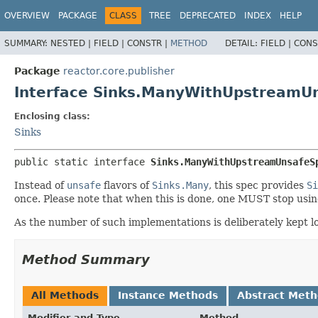
OVERVIEW
PACKAGE
CLASS
TREE
DEPRECATED
INDEX
HELP
SUMMARY:
NESTED |
FIELD |
CONSTR |
METHOD
DETAIL:
FIELD |
CONS
Package
reactor.core.publisher
Interface Sinks.ManyWithUpstreamU
Enclosing class:
Sinks
public static interface 
Sinks.ManyWithUpstreamUnsafeS
Instead of
unsafe
flavors of
Sinks.Many
, this spec provides
Si
once. Please note that when this is done, one MUST stop using
As the number of such implementations is deliberately kept l
Method Summary
All Methods
Instance Methods
Abstract Met
Modifier and Type
Method