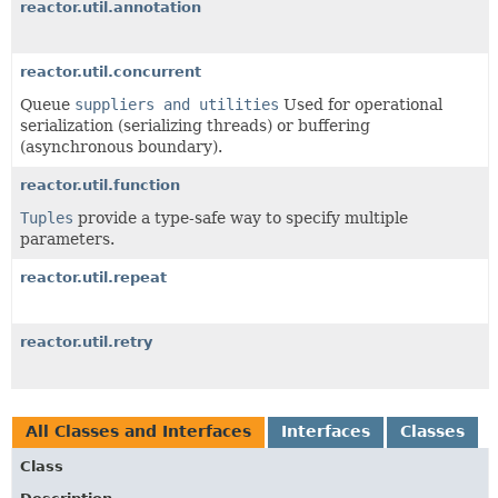
reactor.util.annotation
reactor.util.concurrent
Queue
suppliers and utilities
Used for operational
serialization (serializing threads) or buffering
(asynchronous boundary).
reactor.util.function
Tuples
provide a type-safe way to specify multiple
parameters.
reactor.util.repeat
reactor.util.retry
All Classes and Interfaces
Interfaces
Classes
Class