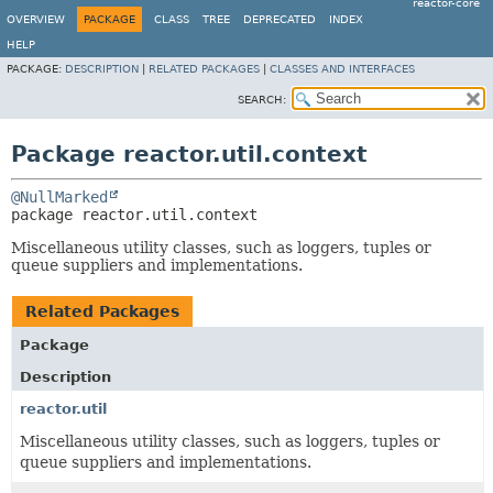
reactor-core
OVERVIEW
PACKAGE
CLASS
TREE
DEPRECATED
INDEX
HELP
PACKAGE:
DESCRIPTION
|
RELATED PACKAGES
|
CLASSES AND INTERFACES
SEARCH:
Package reactor.util.context
@NullMarked
package 
reactor.util.context
Miscellaneous utility classes, such as loggers, tuples or
queue suppliers and implementations.
Related Packages
Package
Description
reactor.util
Miscellaneous utility classes, such as loggers, tuples or
queue suppliers and implementations.