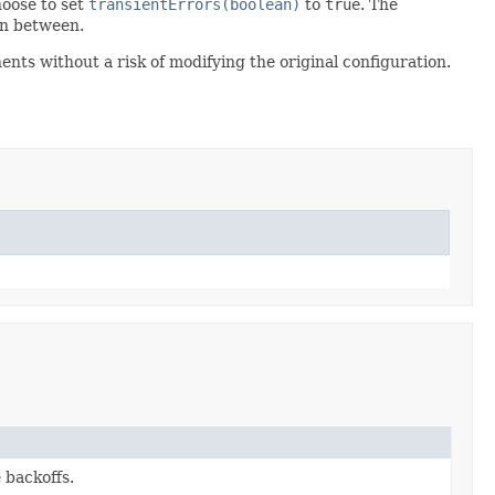
hoose to set
transientErrors(boolean)
to
true
. The
n between.
nts without a risk of modifying the original configuration.
 backoffs.