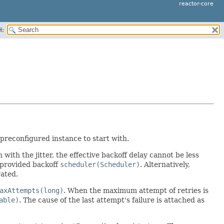
reactor-core
H:
 preconfigured instance to start with.
n with the jitter, the effective backoff delay cannot be less
 provided backoff
scheduler(Scheduler)
. Alternatively,
vated.
axAttempts(long)
. When the maximum attempt of retries is
able)
. The cause of the last attempt's failure is attached as