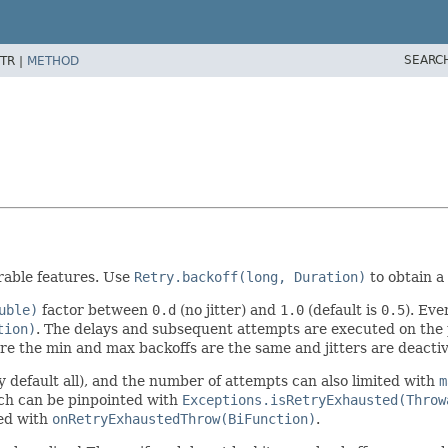
SEARC
TR |
METHOD
rable features. Use
Retry.backoff(long, Duration)
to obtain a
uble)
factor between
0.d
(no jitter) and
1.0
(default is
0.5
). Eve
tion)
. The delays and subsequent attempts are executed on the
e the min and max backoffs are the same and jitters are deacti
y default all), and the number of attempts can also limited with
m
ch can be pinpointed with
Exceptions.isRetryExhausted(Throw
zed with
onRetryExhaustedThrow(BiFunction)
.