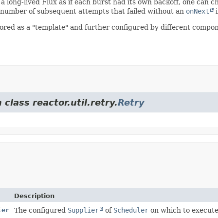
n a long-lived Flux as if each burst had its own backoff, one can c
 number of subsequent attempts that failed without an
onNext
i
ored as a "template" and further configured by different compone
class reactor.util.retry.
Retry
Description
ier
The configured
Supplier
of
Scheduler
on which to execute