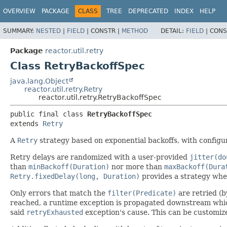
OVERVIEW
PACKAGE
CLASS
TREE
DEPRECATED
INDEX
HELP
SUMMARY:
NESTED
|
FIELD
|
CONSTR |
METHOD
DETAIL:
FIELD
|
CONS
Package
reactor.util.retry
Class RetryBackoffSpec
java.lang.Object
reactor.util.retry.Retry
reactor.util.retry.RetryBackoffSpec
public final class 
RetryBackoffSpec
extends 
Retry
A
Retry
strategy based on exponential backoffs, with configu
Retry delays are randomized with a user-provided
jitter(do
than
minBackoff(Duration)
nor more than
maxBackoff(Dura
Retry.fixedDelay(long, Duration)
provides a strategy wher
Only errors that match the
filter(Predicate)
are retried (b
reached, a runtime exception is propagated downstream whi
said
retryExhausted
exception's cause. This can be customi