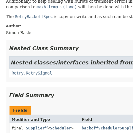
Additionally, to help dealing with bursts of transient errors i
comparison to
maxAttempts(long)
will then be done with the
The
RetryBackoffSpec
is copy-on-write and as such can be st
Author:
Simon Baslé
Nested Class Summary
Nested classes/interfaces inherited from 
Retry.RetrySignal
Field Summary
Fields
Modifier and Type
Field
final
Supplier
<
Scheduler
>
backoffSchedulerSuppl