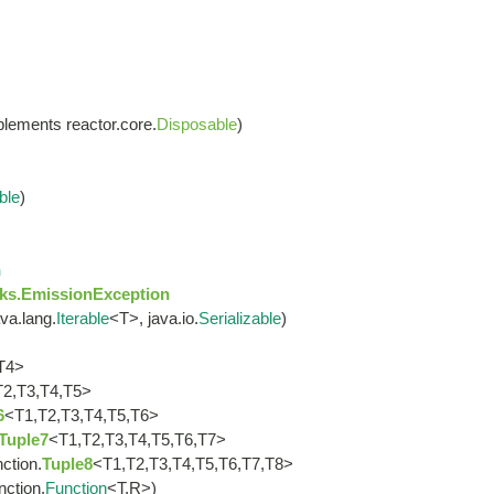
lements reactor.core.
Disposable
)
ble
)
n
ks.EmissionException
va.lang.
Iterable
<T>, java.io.
Serializable
)
T4>
T2,T3,T4,T5>
6
<T1,T2,T3,T4,T5,T6>
Tuple7
<T1,T2,T3,T4,T5,T6,T7>
nction.
Tuple8
<T1,T2,T3,T4,T5,T6,T7,T8>
nction.
Function
<T,R>)