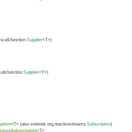
.util.function.
Supplier
<T>)
til.function.
Supplier
<T>)
ption
<T> (also extends org.reactivestreams.
Subscription
)
nousSubscription
<T>