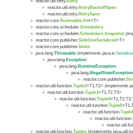
reactor.util.retry.
Retry
reactor.util.retry.
RetryBackoffSpec
reactor.util.retry.
RetrySpec
reactor.core.
Scannable.Attr
<T>
reactor.core.scheduler.
Schedulers
reactor.core.scheduler.
Schedulers.Snapshot
(imp
reactor.core.publisher.
SinkOneSerialized
<T>
reactor.core.publisher.
Sinks
java.lang.
Throwable
(implements java.io.
Serializa
java.lang.
Exception
java.lang.
RuntimeException
java.lang.
IllegalStateExceptio
reactor.core.publisher.
Sin
reactor.util.function.
Tuple2
<T1,T2> (implements ja
reactor.util.function.
Tuple3
<T1,T2,T3>
reactor.util.function.
Tuple4
<T1,T2,T3,
reactor.util.function.
Tuple5
<T1,
reactor.util.function.
Tuple
reactor.util.function.
reactor.util.fu
reactor.util.function.
Tuples
(implements java.util.fu