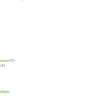
tream
<T>
<T>
eSpec