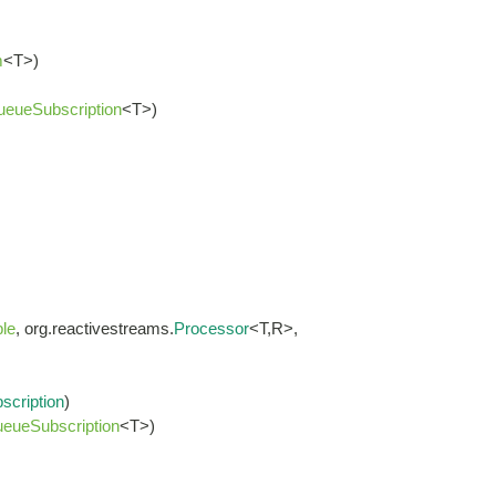
m
<T>)
ueueSubscription
<T>)
le
, org.reactivestreams.
Processor
<T,R>,
scription
)
eueSubscription
<T>)