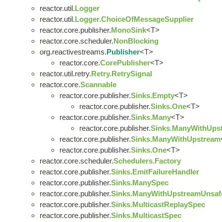
reactor.util.
Logger
reactor.util.
Logger.ChoiceOfMessageSupplier
reactor.core.publisher.
MonoSink
<T>
reactor.core.scheduler.
NonBlocking
org.reactivestreams.
Publisher
<T>
reactor.core.
CorePublisher
<T>
reactor.util.retry.
Retry.RetrySignal
reactor.core.
Scannable
reactor.core.publisher.
Sinks.Empty
<T>
reactor.core.publisher.
Sinks.One
<T>
reactor.core.publisher.
Sinks.Many
<T>
reactor.core.publisher.
Sinks.ManyWithUps
reactor.core.publisher.
Sinks.ManyWithUpstream
reactor.core.publisher.
Sinks.One
<T>
reactor.core.scheduler.
Schedulers.Factory
reactor.core.publisher.
Sinks.EmitFailureHandler
reactor.core.publisher.
Sinks.ManySpec
reactor.core.publisher.
Sinks.ManyWithUpstreamUnsaf
reactor.core.publisher.
Sinks.MulticastReplaySpec
reactor.core.publisher.
Sinks.MulticastSpec