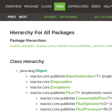
OVERVIEW
PACKAGE
CLASS
TREE
DEPRECATED
INDEX
HELP
PREV
NEXT
FRAMES
NO FRAMES
ALL CLASS
Hierarchy For All Packages
Package Hierarchies:
reactor.adapter
,
reactor.core
,
reactor.core.publisher
,
reactor.cor
Class Hierarchy
java.lang.
Object
reactor.core.publisher.
BaseSubscriber
<T> (imple
reactor.core.
Disposables
reactor.core.
Exceptions
reactor.core.publisher.
Flux
<T> (implements reacto
reactor.core.publisher.
ConnectableFlux
<T
reactor.core.publisher.
FluxOperator
<I,O> (
reactor.core.publisher.
FluxProcessor
<IN,O