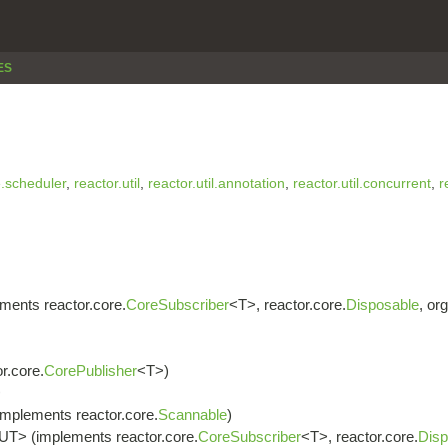
ES
e.scheduler
,
reactor.util
,
reactor.util.annotation
,
reactor.util.concurrent
,
r
ments reactor.core.
CoreSubscriber
<T>, reactor.core.
Disposable
, or
r.core.
CorePublisher
<T>)
>
implements reactor.core.
Scannable
)
UT> (implements reactor.core.
CoreSubscriber
<T>, reactor.core.
Disp