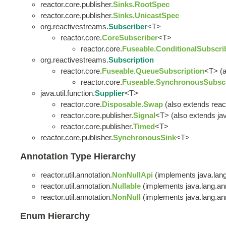
reactor.core.publisher.
Sinks.RootSpec
reactor.core.publisher.
Sinks.UnicastSpec
org.reactivestreams.
Subscriber
<T>
reactor.core.
CoreSubscriber
<T>
reactor.core.
Fuseable.ConditionalSubscri
org.reactivestreams.
Subscription
reactor.core.
Fuseable.QueueSubscription
<T> (a
reactor.core.
Fuseable.SynchronousSubscr
java.util.function.
Supplier
<T>
reactor.core.
Disposable.Swap
(also extends reac
reactor.core.publisher.
Signal
<T> (also extends java
reactor.core.publisher.
Timed
<T>
reactor.core.publisher.
SynchronousSink
<T>
Annotation Type Hierarchy
reactor.util.annotation.
NonNullApi
(implements java.lang
reactor.util.annotation.
Nullable
(implements java.lang.ann
reactor.util.annotation.
NonNull
(implements java.lang.ann
Enum Hierarchy