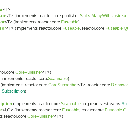
or
<T>
sor
<T> (implements reactor.core.publisher.
Sinks.ManyWithUpstrea
or
<T> (implements reactor.core.
Fuseable
)
sor
<T> (implements reactor.core.
Fuseable
, reactor.core.
Fuseable.Q
or.core.
CorePublisher
<T>)
(implements reactor.core.
Scannable
)
(implements reactor.core.
CoreSubscriber
<T>, reactor.core.
Disposab
.
Subscription
)
iption
(implements reactor.core.
Scannable
, org.reactivestreams.
Sub
r
<I,O> (implements reactor.core.
Fuseable
, reactor.core.
Fuseable.Qu
s reactor.core.
CorePublisher
<T>)