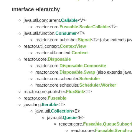
Interface Hierarchy
java.util.concurrent.
Callable
<V>
reactor.core.
Fuseable.ScalarCallable
<T>
java.util.function.
Consumer
<T>
reactor.core.publisher.
Signal
<T> (also extends java
reactor.util.context.
ContextView
reactor.util.context.
Context
reactor.core.
Disposable
reactor.core.
Disposable.Composite
reactor.core.
Disposable.Swap
(also extends java.u
reactor.core.scheduler.
Scheduler
reactor.core.scheduler.
Scheduler.Worker
reactor.core.publisher.
FluxSink
<T>
reactor.core.
Fuseable
java.lang.
Iterable
<T>
java.util.
Collection
<E>
java.util.
Queue
<E>
reactor.core.
Fuseable.QueueSubscri
reactor.core.
Fuseable.Synchro