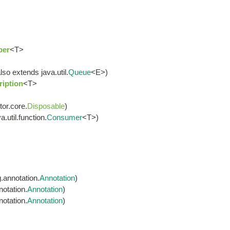
ber
<T>
lso extends java.util.
Queue
<E>)
iption
<T>
tor.core.
Disposable
)
.util.function.
Consumer
<T>)
.annotation.
Annotation
)
otation.
Annotation
)
otation.
Annotation
)