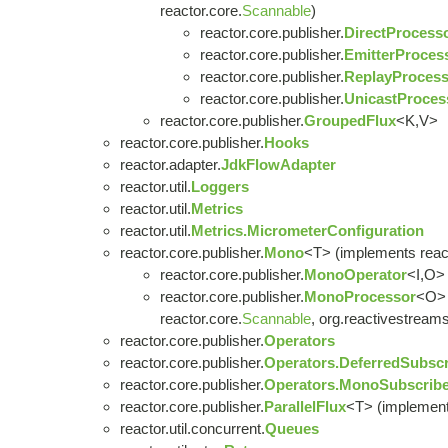
reactor.core.
Scannable
)
reactor.core.publisher.
DirectProcess
reactor.core.publisher.
EmitterProces
reactor.core.publisher.
ReplayProcess
reactor.core.publisher.
UnicastProces
reactor.core.publisher.
GroupedFlux
<K,V>
reactor.core.publisher.
Hooks
reactor.adapter.
JdkFlowAdapter
reactor.util.
Loggers
reactor.util.
Metrics
reactor.util.
Metrics.MicrometerConfiguration
reactor.core.publisher.
Mono
<T> (implements react
reactor.core.publisher.
MonoOperator
<I,O> 
reactor.core.publisher.
MonoProcessor
<O> 
reactor.core.
Scannable
, org.reactivestreams
reactor.core.publisher.
Operators
reactor.core.publisher.
Operators.DeferredSubscr
reactor.core.publisher.
Operators.MonoSubscribe
reactor.core.publisher.
ParallelFlux
<T> (implement
reactor.util.concurrent.
Queues