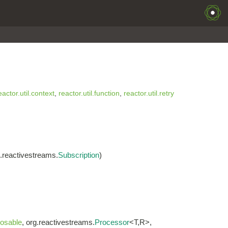
eactor.util.context
,
reactor.util.function
,
reactor.util.retry
g.reactivestreams.
Subscription
)
osable
, org.reactivestreams.
Processor
<T,R>,