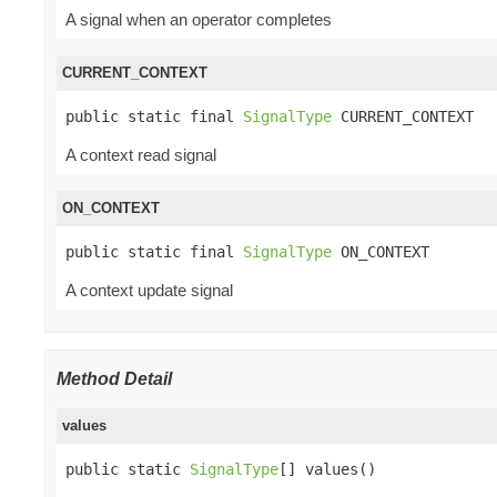
A signal when an operator completes
CURRENT_CONTEXT
public static final 
SignalType
 CURRENT_CONTEXT
A context read signal
ON_CONTEXT
public static final 
SignalType
 ON_CONTEXT
A context update signal
Method Detail
values
public static 
SignalType
[] values()