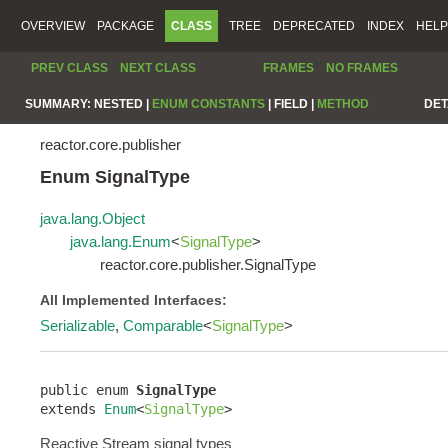
OVERVIEW
PACKAGE
CLASS
TREE
DEPRECATED
INDEX
HELP
PREV CLASS
NEXT CLASS
FRAMES
NO FRAMES
SUMMARY:
NESTED |
ENUM CONSTANTS
|
FIELD |
METHOD
DET
reactor.core.publisher
Enum SignalType
java.lang.Object
java.lang.Enum
<
SignalType
>
reactor.core.publisher.SignalType
All Implemented Interfaces:
Serializable
,
Comparable
<
SignalType
>
public enum 
SignalType
extends 
Enum
<
SignalType
>
Reactive Stream signal types