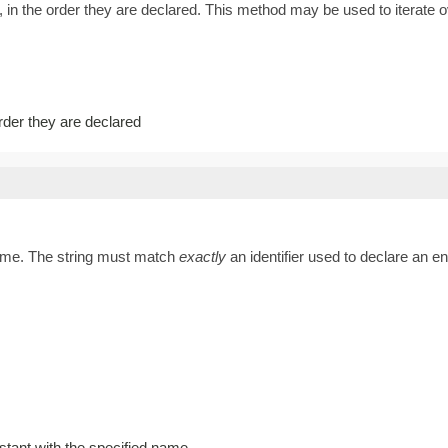
 in the order they are declared. This method may be used to iterate o
order they are declared
name. The string must match
exactly
an identifier used to declare an 
stant with the specified name