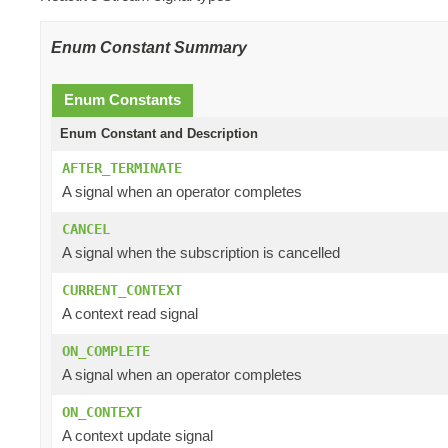
Enum Constant Summary
Enum Constants
Enum Constant and Description
AFTER_TERMINATE
A signal when an operator completes
CANCEL
A signal when the subscription is cancelled
CURRENT_CONTEXT
A context read signal
ON_COMPLETE
A signal when an operator completes
ON_CONTEXT
A context update signal