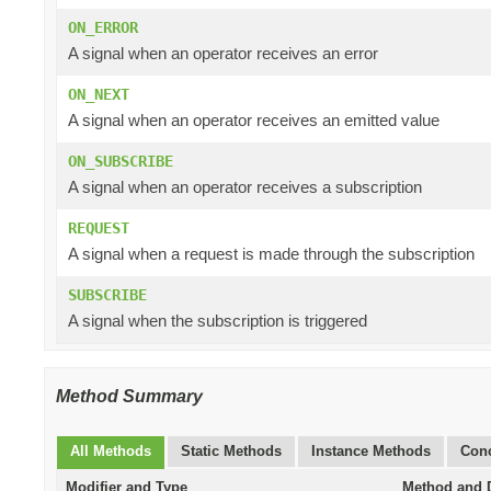
ON_ERROR
A signal when an operator receives an error
ON_NEXT
A signal when an operator receives an emitted value
ON_SUBSCRIBE
A signal when an operator receives a subscription
REQUEST
A signal when a request is made through the subscription
SUBSCRIBE
A signal when the subscription is triggered
Method Summary
All Methods
Static Methods
Instance Methods
Conc
Modifier and Type
Method and D