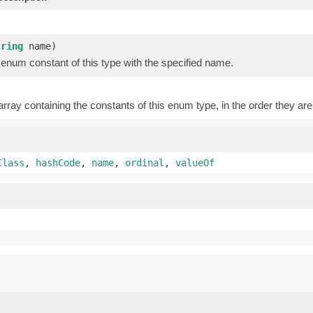
)
tring
name)
enum constant of this type with the specified name.
rray containing the constants of this enum type, in the order they are
Class
,
hashCode
,
name
,
ordinal
,
valueOf