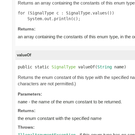
Returns an array containing the constants of this enum type,
for (SignalType c : SignalType.values())

Returns:
an array containing the constants of this enum type, in the 
valueOf
public static 
SignalType
 valueOf(
String
 name)
Returns the enum constant of this type with the specified 
characters are not permitted.)
Parameters:
- the name of the enum constant to be returned.
name
Returns:
the enum constant with the specified name
Throws:
- if this enum type has no con
IllegalArgumentException