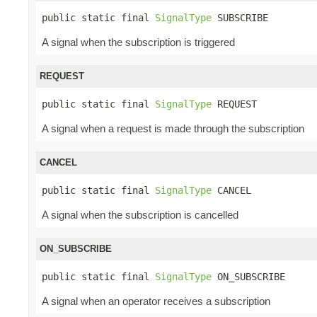
public static final 
SignalType
 SUBSCRIBE
A signal when the subscription is triggered
REQUEST
public static final 
SignalType
 REQUEST
A signal when a request is made through the subscription
CANCEL
public static final 
SignalType
 CANCEL
A signal when the subscription is cancelled
ON_SUBSCRIBE
public static final 
SignalType
 ON_SUBSCRIBE
A signal when an operator receives a subscription