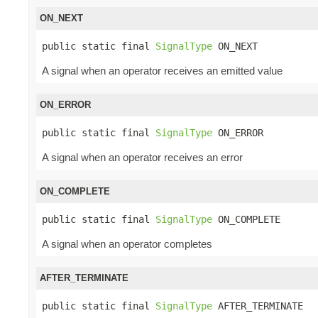
ON_NEXT
public static final 
SignalType
 ON_NEXT
A signal when an operator receives an emitted value
ON_ERROR
public static final 
SignalType
 ON_ERROR
A signal when an operator receives an error
ON_COMPLETE
public static final 
SignalType
 ON_COMPLETE
A signal when an operator completes
AFTER_TERMINATE
public static final 
SignalType
 AFTER_TERMINATE