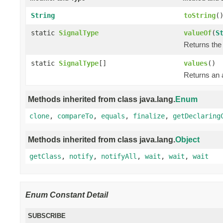
String
toString
(
static
SignalType
valueOf
(
S
Returns the 
static
SignalType
[]
values
()
Returns an a
Methods inherited from class java.lang.
Enum
clone
,
compareTo
,
equals
,
finalize
,
getDeclaring
Methods inherited from class java.lang.
Object
getClass
,
notify
,
notifyAll
,
wait
,
wait
,
wait
Enum Constant Detail
SUBSCRIBE