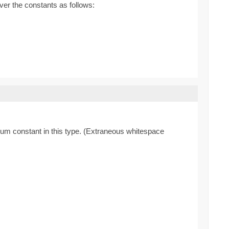
ver the constants as follows:
enum constant in this type. (Extraneous whitespace