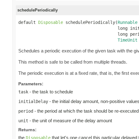
schedulePeriodically
default 
Disposable
 schedulePeriodically(
Runnable
                                        long init
                                        long peri
TimeUnit
Schedules a periodic execution of the given task with the give
This method is safe to be called from multiple threads.
The periodic execution is at a fixed rate, that is, the first exec
Parameters:
- the task to schedule
task
- the initial delay amount, non-positive valu
initialDelay
- the period at which the task should be re-executed
period
- the unit of measure of the delay amount
unit
Returns:
the
that let's one cancel this particular delayed
Disposable