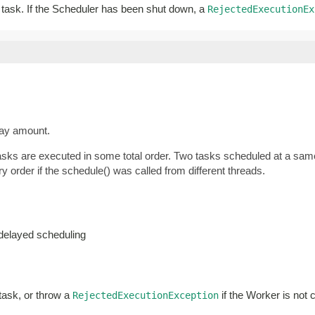
ar task. If the Scheduler has been shut down, a
RejectedExecutionEx
lay amount.
tasks are executed in some total order. Two tasks scheduled at a same
y order if the schedule() was called from different threads.
-delayed scheduling
 task, or throw a
if the Worker is not 
RejectedExecutionException