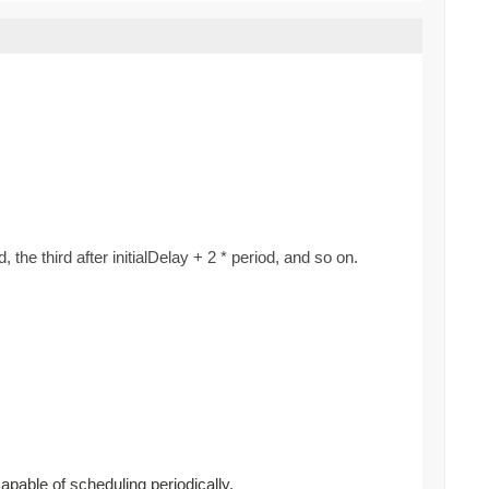
d, the third after initialDelay + 2 * period, and so on.
capable of scheduling periodically.