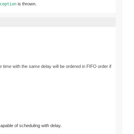
is thrown.
ception
 time with the same delay will be ordered in FIFO order if
capable of scheduling with delay.