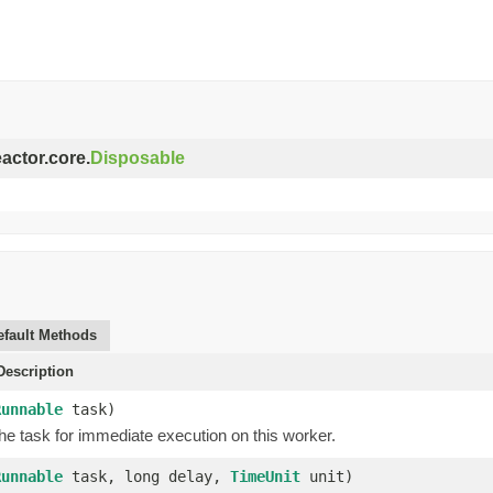
eactor.core.
Disposable
efault Methods
escription
Runnable
task)
he task for immediate execution on this worker.
Runnable
task, long delay,
TimeUnit
unit)