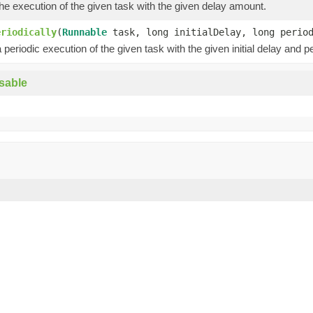
e execution of the given task with the given delay amount.
eriodically
(
Runnable
task, long initialDelay, long peri
periodic execution of the given task with the given initial delay and pe
sable