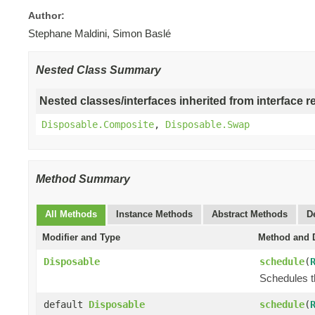
Author:
Stephane Maldini, Simon Baslé
Nested Class Summary
Nested classes/interfaces inherited from interface r
Disposable.Composite
,
Disposable.Swap
Method Summary
All Methods
Instance Methods
Abstract Methods
D
Modifier and Type
Method and D
Disposable
schedule
(
Schedules t
default
Disposable
schedule
(