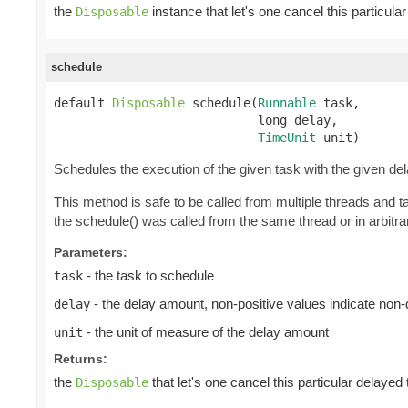
the
instance that let's one cancel this particul
Disposable
schedule
default 
Disposable
 schedule(
Runnable
 task,

                            long delay,

TimeUnit
 unit)
Schedules the execution of the given task with the given de
This method is safe to be called from multiple threads and 
the schedule() was called from the same thread or in arbitrar
Parameters:
- the task to schedule
task
- the delay amount, non-positive values indicate non
delay
- the unit of measure of the delay amount
unit
Returns:
the
that let's one cancel this particular delayed
Disposable