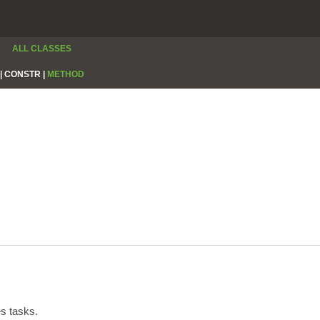
ALL CLASSES
|
CONSTR |
METHOD
s tasks.