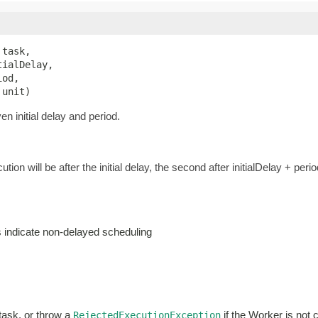
 task,

ialDelay,

od,

 unit)
n initial delay and period.
ution will be after the initial delay, the second after initialDelay + perio
es indicate non-delayed scheduling
 task, or throw a
if the Worker is not 
RejectedExecutionException