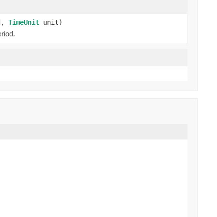
od,
TimeUnit
unit)
riod.