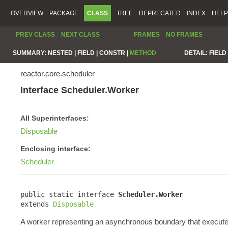
OVERVIEW
PACKAGE
CLASS
TREE
DEPRECATED
INDEX
HELP
PREV CLASS
NEXT CLASS
FRAMES
NO FRAMES
SUMMARY:
NESTED |
FIELD |
CONSTR |
METHOD
DETAIL:
FIELD 
reactor.core.scheduler
Interface Scheduler.Worker
All Superinterfaces:
Disposable
Enclosing interface:
Scheduler
public static interface 
Scheduler.Worker
extends 
Disposable
A worker representing an asynchronous boundary that execute