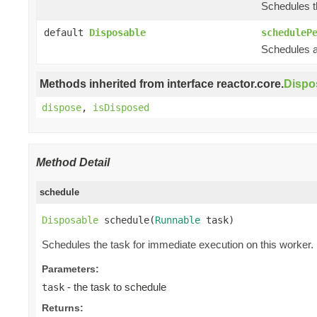
Schedules th
default
Disposable
scheduleP
Schedules a 
Methods inherited from interface reactor.core.
Dispo
dispose
,
isDisposed
Method Detail
schedule
Disposable
 schedule(
Runnable
 task)
Schedules the task for immediate execution on this worker.
Parameters:
- the task to schedule
task
Returns: