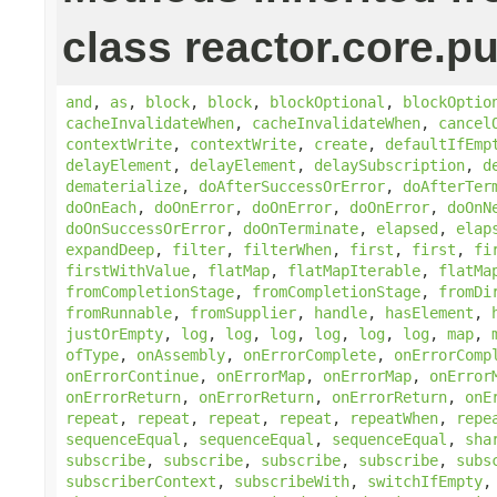
class reactor.core.pu
and
,
as
,
block
,
block
,
blockOptional
,
blockOptio
cacheInvalidateWhen
,
cacheInvalidateWhen
,
cancel
contextWrite
,
contextWrite
,
create
,
defaultIfEmp
delayElement
,
delayElement
,
delaySubscription
,
d
dematerialize
,
doAfterSuccessOrError
,
doAfterTer
doOnEach
,
doOnError
,
doOnError
,
doOnError
,
doOnN
doOnSuccessOrError
,
doOnTerminate
,
elapsed
,
elap
expandDeep
,
filter
,
filterWhen
,
first
,
first
,
fi
firstWithValue
,
flatMap
,
flatMapIterable
,
flatMa
fromCompletionStage
,
fromCompletionStage
,
fromDi
fromRunnable
,
fromSupplier
,
handle
,
hasElement
,
justOrEmpty
,
log
,
log
,
log
,
log
,
log
,
log
,
map
,
ofType
,
onAssembly
,
onErrorComplete
,
onErrorComp
onErrorContinue
,
onErrorMap
,
onErrorMap
,
onError
onErrorReturn
,
onErrorReturn
,
onErrorReturn
,
onE
repeat
,
repeat
,
repeat
,
repeat
,
repeatWhen
,
repe
sequenceEqual
,
sequenceEqual
,
sequenceEqual
,
sha
subscribe
,
subscribe
,
subscribe
,
subscribe
,
subs
subscriberContext
,
subscribeWith
,
switchIfEmpty