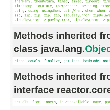
thenMany
,
thenReturn
,
timed
,
timed
,
timeout
,
tim
timestamp
,
toFuture
,
toProcessor
,
toString
,
tran
using
,
using
,
usingWhen
,
usingWhen
,
when
,
when
,
zip
,
zip
,
zip
,
zip
,
zip
,
zipDelayError
,
zipDelay
zipDelayError
,
zipDelayError
,
zipDelayError
,
zip
Methods inherited f
class java.lang.
Objec
clone
,
equals
,
finalize
,
getClass
,
hashCode
,
not
Methods inherited f
interface reactor.cor
actuals
,
from
,
inners
,
isScanAvailable
,
name
,
pa