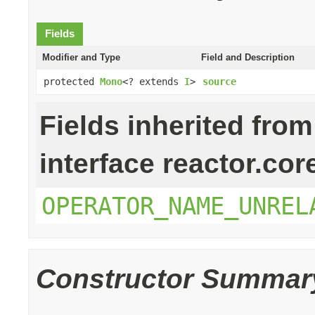
Fields
Modifier and Type
Field and Description
protected
Mono
<? extends
I
>
source
Fields inherited from
interface reactor.cor
OPERATOR_NAME_UNREL
Constructor Summar