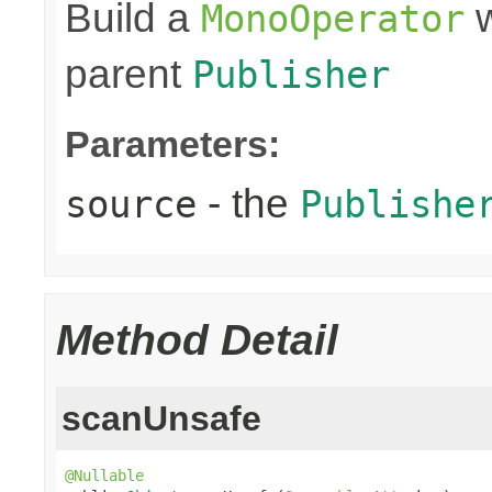
Build a
w
MonoOperator
parent
Publisher
Parameters:
- the
source
Publishe
Method Detail
scanUnsafe
@Nullable