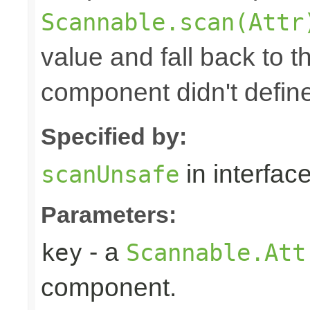
Scannable.scan(Attr
value and fall back to th
component didn't defin
Specified by:
in interfac
scanUnsafe
Parameters:
- a
key
Scannable.Att
component.