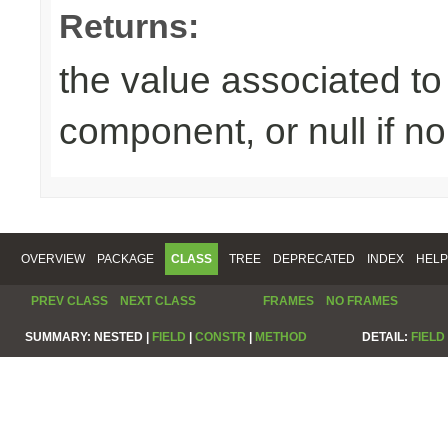
Returns:
the value associated to 
component, or null if n
OVERVIEW
PACKAGE
CLASS
TREE
DEPRECATED
INDEX
HELP
PREV CLASS
NEXT CLASS
FRAMES
NO FRAMES
SUMMARY:
NESTED |
FIELD
|
CONSTR
|
METHOD
DETAIL:
FIELD