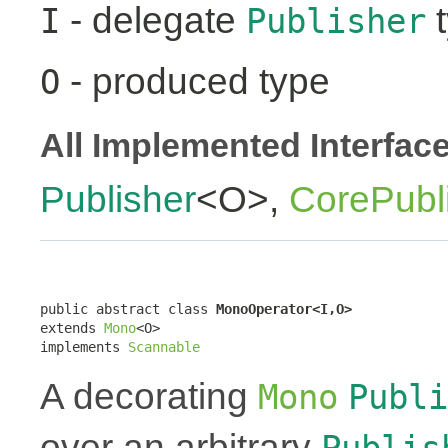
- delegate
t
I
Publisher
- produced type
O
All Implemented Interfac
Publisher
<O>,
CorePubl
public abstract class 
MonoOperator<I,O>
extends 
Mono
<O>

implements 
Scannable
A decorating
Mono
Publi
over an arbitrary
Publis