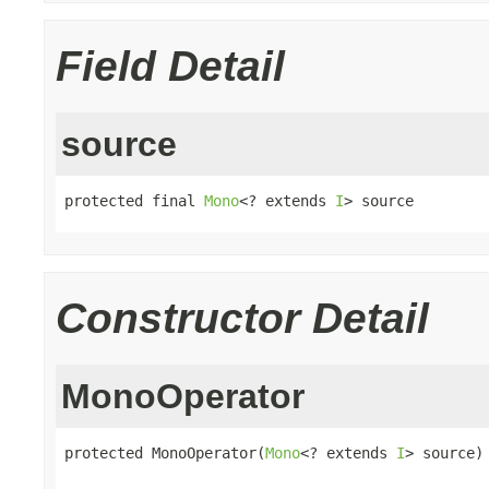
Field Detail
source
protected final 
Mono
<? extends 
I
> source
Constructor Detail
MonoOperator
protected MonoOperator(
Mono
<? extends 
I
> source)