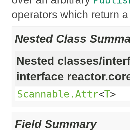
operators which return 
Nested Class Summa
Nested classes/inter
interface reactor.cor
Scannable.Attr
<
T
>
Field Summary