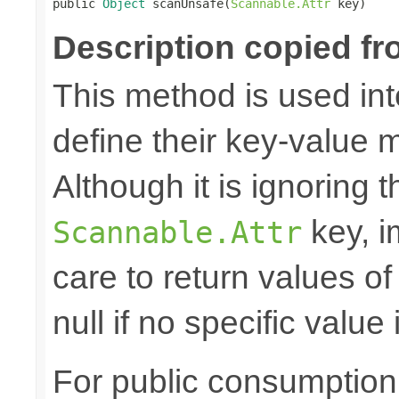

public 
Object
 scanUnsafe(
Scannable.Attr
 key)
Description copied fr
This method is used in
define their key-value 
Although it is ignoring 
key, i
Scannable.Attr
care to return values of
null if no specific value 
For public consumption o