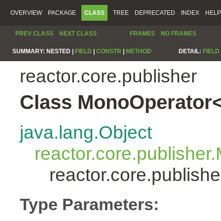
OVERVIEW
PACKAGE
CLASS
TREE
DEPRECATED
INDEX
HELP
PREV CLASS
NEXT CLASS
FRAMES
NO FRAMES
SUMMARY:
NESTED |
FIELD
|
CONSTR
|
METHOD
DETAIL:
FIELD
reactor.core.publisher
Class MonoOperator<
java.lang.Object
reactor.core.publisher
reactor.core.publis
Type Parameters: