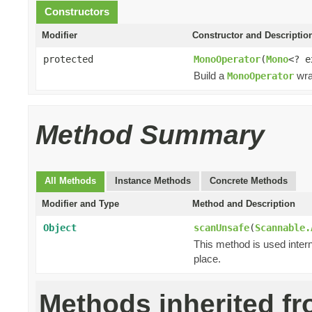
Constructors
Modifier
Constructor and Descriptio
protected
MonoOperator
(
Mono
<? 
Build a
wra
MonoOperator
Method Summary
All Methods
Instance Methods
Concrete Methods
Modifier and Type
Method and Description
Object
scanUnsafe
(
Scannable.
This method is used intern
place.
Methods inherited f